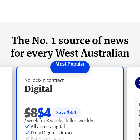
The No. 1 source of news
for every West Australian
No lock-in contract
Digital
Fr
$8
$4
Save $
32
!
/ week for 8 weeks, billed weekly.
All access digital
Daily Digital Edition
Papers delivered