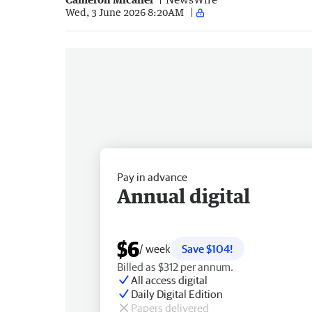
Wed, 3 June 2026 8:20AM
Pay in advance
Annual digital
$6
/ week
Save $104!
Billed as $312 per annum.
All access digital
Daily Digital Edition
Papers delivered