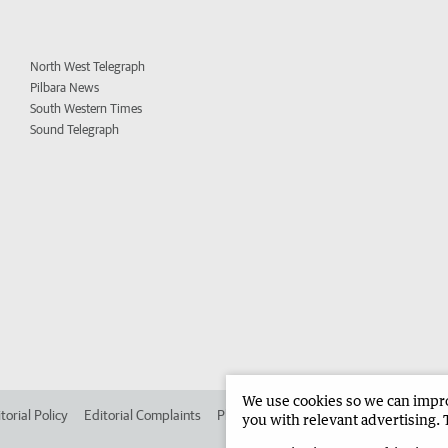
North West Telegraph
Pilbara News
South Western Times
Sound Telegraph
We use cookies so we can improv
torial Policy
Editorial Complaints
Place an ad in The West
Advertise in 
you with relevant advertising. 