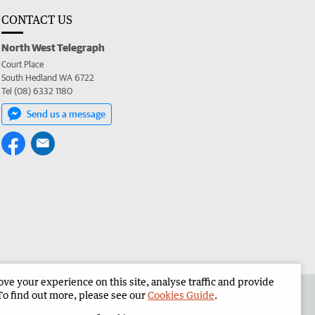
CONTACT US
North West Telegraph
Court Place
South Hedland WA 6722
Tel (08) 6332 1180
Send us a message
e your experience on this site, analyse traffic and provide
the North West Telegraph
Corporate
To find out more, please see our
Cookies Guide
.