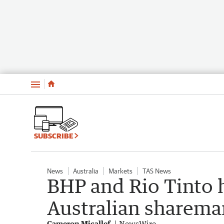
Menu
SUBSCRIBE
News
Australia
Markets
TAS News
BHP and Rio Tinto h
Australian sharema
Cameron Micallef
NewsWire