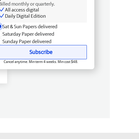
Billed monthly or quarterly.
All access digital
Daily Digital Edition
Sat & Sun Papers delivered
Saturday Paper delivered
Sunday Paper delivered
Subscribe
Cancel anytime. Min term 4 weeks. Min cost $48.