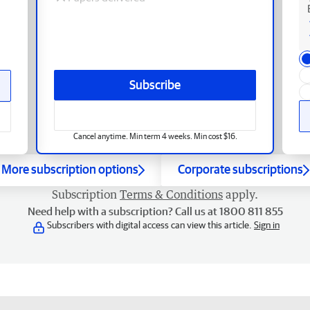
Subscribe
Cancel anytime. Min term 4 weeks. Min cost $16.
More subscription options
Corporate subscriptions
Subscription
Terms & Conditions
apply.
Need help with a subscription? Call us at 1800 811 855
Subscribers with digital access can view this article.
Sign in