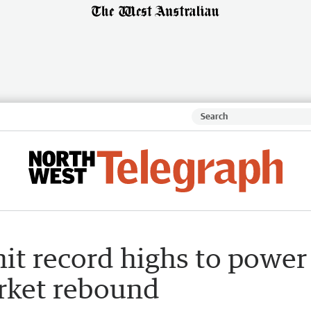
it record highs to power
rket rebound