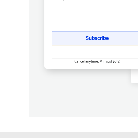
Subscribe
Cancel anytime. Min cost $312.