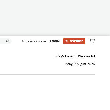
LOGIN
SUBSCRIBE
thewest.com.au
Today's Paper
Place an Ad
Friday, 7 August 2026