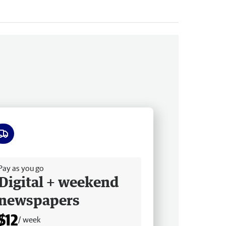
ee delivery
Pay as you go
Digital + weekend
newspapers
$12
/ week