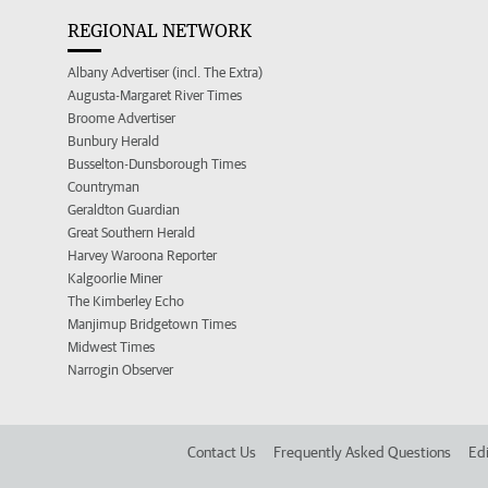
REGIONAL NETWORK
Albany Advertiser (incl. The Extra)
Augusta-Margaret River Times
Broome Advertiser
Bunbury Herald
Busselton-Dunsborough Times
Countryman
Geraldton Guardian
Great Southern Herald
Harvey Waroona Reporter
Kalgoorlie Miner
The Kimberley Echo
Manjimup Bridgetown Times
Midwest Times
Narrogin Observer
Contact Us
Frequently Asked Questions
Edi