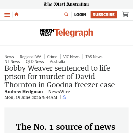
Menu
LOGIN
SUBSCRIBE
News
Regional WA
Crime
VIC News
TAS News
NT News
QLD News
Australia
Bobby Weaver sentenced to life
prison for murder of David
Thornton in Goodna freezer case
Andrew Hedgman
NewsWire
Mon, 15 June 2026 3:44AM
The No. 1 source of news