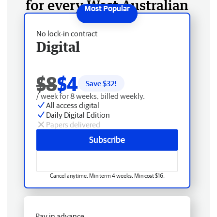
for every West Australian
No lock-in contract
Digital
$8
$4
Save $
32
!
/ week for 8 weeks, billed weekly.
All access digital
Daily Digital Edition
Papers delivered
Subscribe
Cancel anytime. Min term 4 weeks. Min cost $16.
Pay in advance