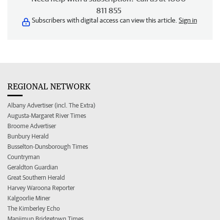
811 855
Subscribers with digital access can view this article.
Sign in
REGIONAL NETWORK
Albany Advertiser (incl. The Extra)
Augusta-Margaret River Times
Broome Advertiser
Bunbury Herald
Busselton-Dunsborough Times
Countryman
Geraldton Guardian
Great Southern Herald
Harvey Waroona Reporter
Kalgoorlie Miner
The Kimberley Echo
Manjimup Bridgetown Times