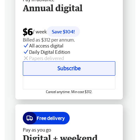
Annual digital
$6
/ week
Save $104!
Billed as $312 per annum.
All access digital
Daily Digital Edition
Papers delivered
Subscribe
Cancel anytime. Min cost $312.
Free delivery
Pay as you go
Digital + weekend