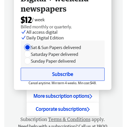
newspapers
$12
/ week
Billed monthly or quarterly.
All access digital
Daily Digital Edition
Sat & Sun Papers delivered
Saturday Paper delivered
Sunday Paper delivered
Subscribe
Cancel anytime. Min term 4 weeks. Min cost $48.
More subscription options
Corporate subscriptions
Subscription
Terms & Conditions
apply.
Need help with a subscription? Call us at 1800