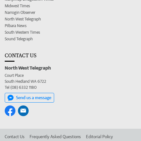
Midwest Times
Narrogin Observer
North West Telegraph
Pilbara News
South Western Times
Sound Telegraph
CONTACT US
North West Telegraph
Court Place
South Hedland WA 6722
Tel (08) 6332 1180
Send us a message
Contact Us
Frequently Asked Questions
Editorial Policy