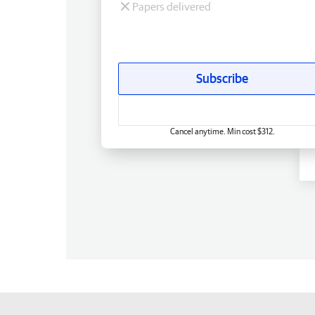
Papers delivered
Subscribe
Cancel anytime. Min cost $312.