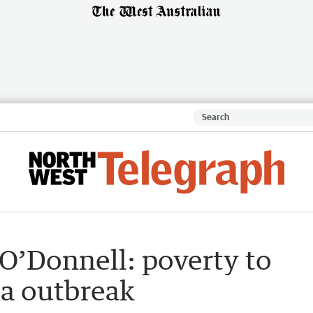
O’Donnell: poverty to
ia outbreak