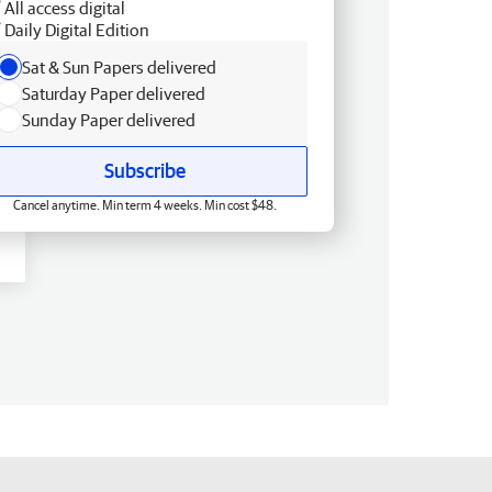
All access digital
Daily Digital Edition
Sat & Sun Papers delivered
Saturday Paper delivered
Sunday Paper delivered
Subscribe
Cancel anytime. Min term 4 weeks. Min cost $48.