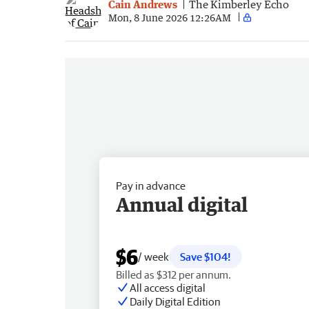
Cain Andrews
The Kimberley Echo
Mon, 8 June 2026 12:26AM
Pay in advance
Annual digital
$6
/ week
Save $104!
Billed as $312 per annum.
All access digital
Daily Digital Edition