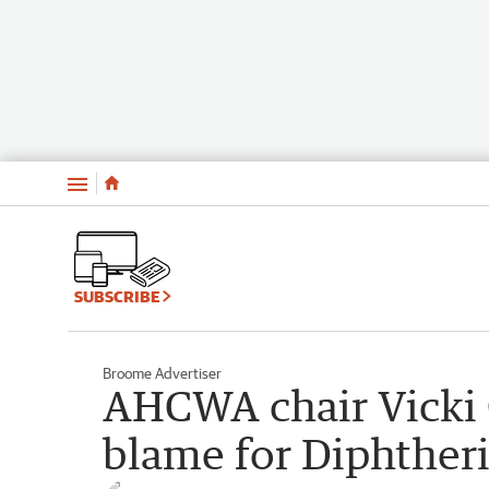
Menu
SUBSCRIBE
Broome Advertiser
AHCWA chair Vicki 
blame for Diphther