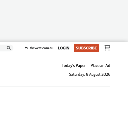
LOGIN
SUBSCRIBE
thewest.com.au
Today's Paper
Place an Ad
Saturday, 8 August 2026