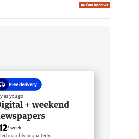
Cain Andrews
Free delivery
y as you go
igital + weekend
newspapers
12
/ week
lled monthly or quarterly.