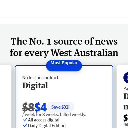
The No. 1 source of news
for every West Australian
No lock-in contract
Digital
Pa
D
$8
$4
Save $
32
!
/ week for 8 weeks, billed weekly.
$
All access digital
Bi
Daily Digital Edition