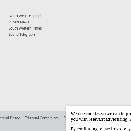
North West Telegraph
Pilbara News
South Western Times
Sound Telegraph
We use cookies so we can improv
torial Policy
Editorial Complaints
Place an ad in The West
Advertise in 
you with relevant advertising. 
By continuing to use this site, 