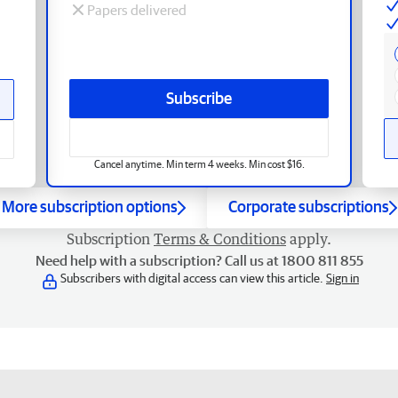
Papers delivered
Subscribe
Cancel anytime. Min term 4 weeks. Min cost $16.
More subscription options
Corporate subscriptions
Subscription
Terms & Conditions
apply.
Need help with a subscription? Call us at 1800 811 855
Subscribers with digital access can view this article.
Sign in