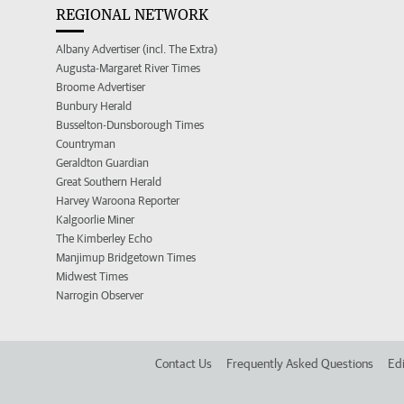
REGIONAL NETWORK
Albany Advertiser (incl. The Extra)
Augusta-Margaret River Times
Broome Advertiser
Bunbury Herald
Busselton-Dunsborough Times
Countryman
Geraldton Guardian
Great Southern Herald
Harvey Waroona Reporter
Kalgoorlie Miner
The Kimberley Echo
Manjimup Bridgetown Times
Midwest Times
Narrogin Observer
Contact Us
Frequently Asked Questions
Edi