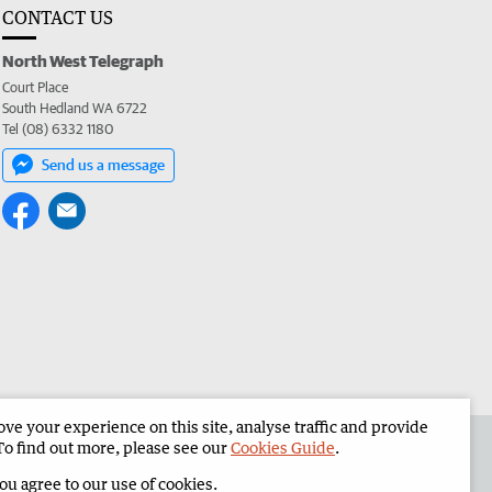
CONTACT US
North West Telegraph
Court Place
South Hedland WA 6722
Tel (08) 6332 1180
Send us a message
e your experience on this site, analyse traffic and provide
the North West Telegraph
Corporate
To find out more, please see our
Cookies Guide
.
you agree to our use of cookies.