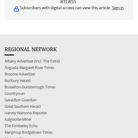
811 855
Subscribers with digital access can view this article.
Sign in
REGIONAL NETWORK
Albany Advertiser (incl. The Extra)
Augusta-Margaret River Times
Broome Advertiser
Bunbury Herald
Busselton-Dunsborough Times
Countryman
Geraldton Guardian
Great Southern Herald
Harvey Waroona Reporter
Kalgoorlie Miner
The Kimberley Echo
Manjimup Bridgetown Times