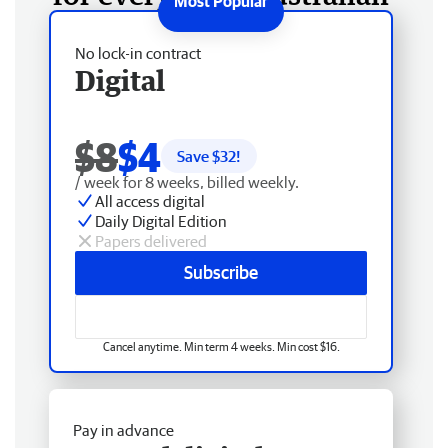
No lock-in contract
Digital
$8
$4
Save $
32
!
/ week for 8 weeks, billed weekly.
All access digital
Daily Digital Edition
Papers delivered
Subscribe
Cancel anytime. Min term 4 weeks. Min cost $16.
Pay in advance