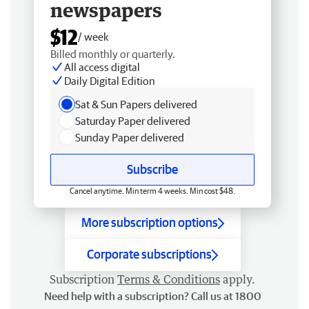
newspapers
$12
/ week
Billed monthly or quarterly.
All access digital
Daily Digital Edition
Sat & Sun Papers delivered
Saturday Paper delivered
Sunday Paper delivered
Subscribe
Cancel anytime. Min term 4 weeks. Min cost $48.
More subscription options
Corporate subscriptions
Subscription
Terms & Conditions
apply.
Need help with a subscription? Call us at 1800