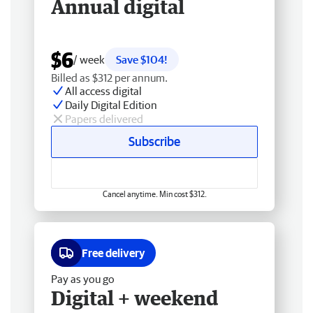
Annual digital
$6
/ week
Save $104!
Billed as $312 per annum.
All access digital
Daily Digital Edition
Papers delivered
Subscribe
Cancel anytime. Min cost $312.
Free delivery
Pay as you go
Digital + weekend