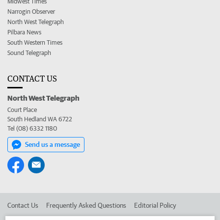
Midwest Times
Narrogin Observer
North West Telegraph
Pilbara News
South Western Times
Sound Telegraph
CONTACT US
North West Telegraph
Court Place
South Hedland WA 6722
Tel (08) 6332 1180
Send us a message
Contact Us
Frequently Asked Questions
Editorial Policy