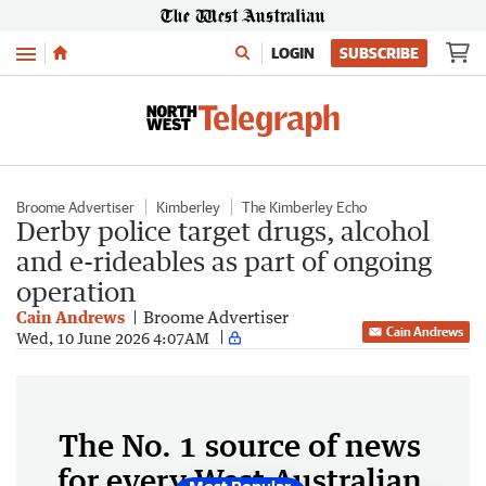
Menu
LOGIN
SUBSCRIBE
Broome Advertiser
Kimberley
The Kimberley Echo
Derby police target drugs, alcohol
and e-rideables as part of ongoing
operation
Cain Andrews
Broome Advertiser
Cain Andrews
Wed, 10 June 2026 4:07AM
The No. 1 source of news
for every West Australian