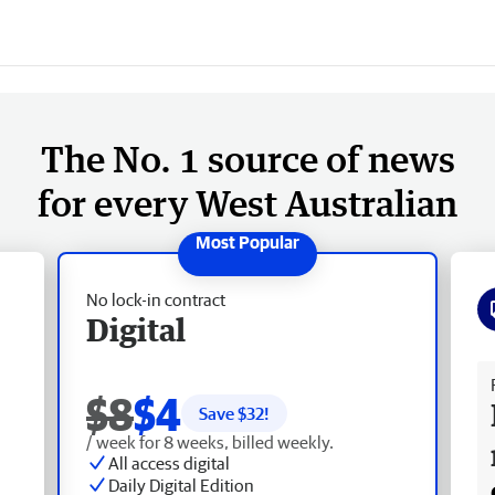
The No. 1 source of news
for every West Australian
No lock-in contract
Digital
Fr
$8
$4
Save $
32
!
/ week for 8 weeks, billed weekly.
All access digital
Daily Digital Edition