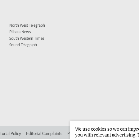
North West Telegraph
Pilbara News
South Western Times
Sound Telegraph
We use cookies so we can improv
torial Policy
Editorial Complaints
Place an ad in The West
Advertise in 
you with relevant advertising. 