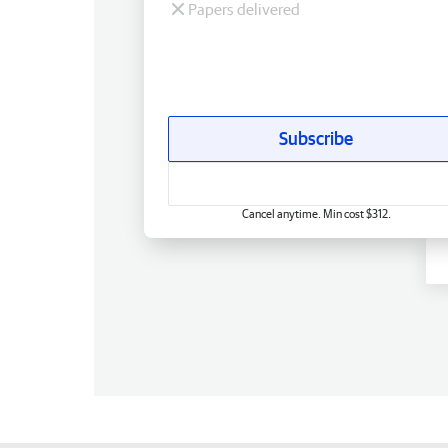
Papers delivered
Subscribe
Cancel anytime. Min cost $312.