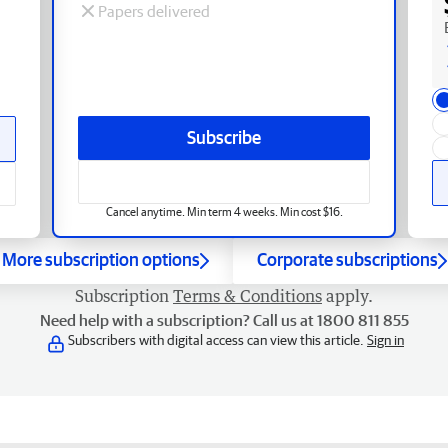
Papers delivered
Subscribe
Cancel anytime. Min term 4 weeks. Min cost $16.
More subscription options
Corporate subscriptions
Subscription
Terms & Conditions
apply.
Need help with a subscription? Call us at 1800 811 855
Subscribers with digital access can view this article.
Sign in