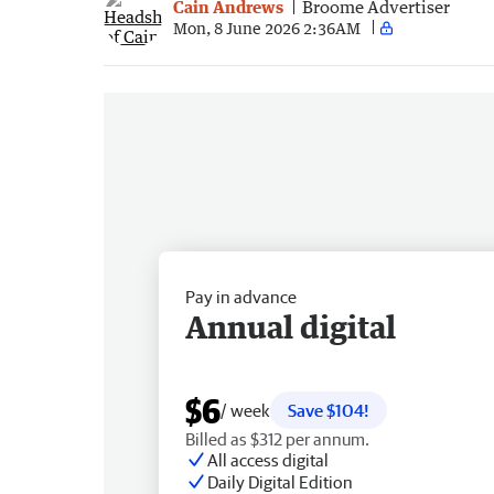
Cain Andrews
Broome Advertiser
Mon, 8 June 2026 2:36AM
Pay in advance
Annual digital
$6
/ week
Save $104!
Billed as $312 per annum.
All access digital
Daily Digital Edition