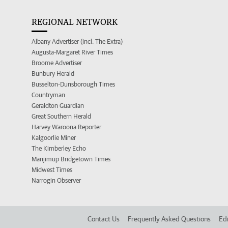
REGIONAL NETWORK
Albany Advertiser (incl. The Extra)
Augusta-Margaret River Times
Broome Advertiser
Bunbury Herald
Busselton-Dunsborough Times
Countryman
Geraldton Guardian
Great Southern Herald
Harvey Waroona Reporter
Kalgoorlie Miner
The Kimberley Echo
Manjimup Bridgetown Times
Midwest Times
Narrogin Observer
Contact Us
Frequently Asked Questions
Edi