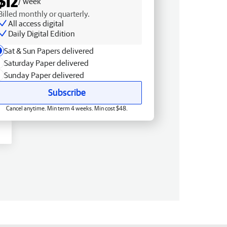
$12
/ week
Billed monthly or quarterly.
All access digital
Daily Digital Edition
Sat & Sun Papers delivered
Saturday Paper delivered
Sunday Paper delivered
Subscribe
Cancel anytime. Min term 4 weeks. Min cost $48.