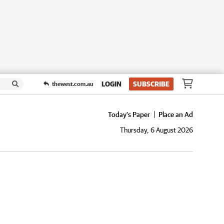
LOGIN
SUBSCRIBE
thewest.com.au
Today's Paper
Place an Ad
Thursday, 6 August 2026