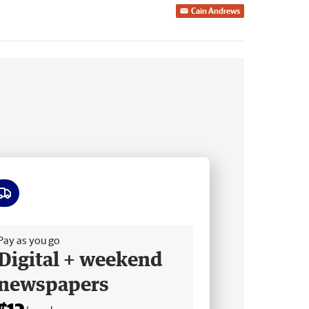
Cain Andrews
ee delivery
Pay as you go
Digital + weekend
newspapers