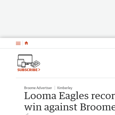
Menu
SUBSCRIBE
Broome Advertiser
Kimberley
Looma Eagles reco
win against Broome 