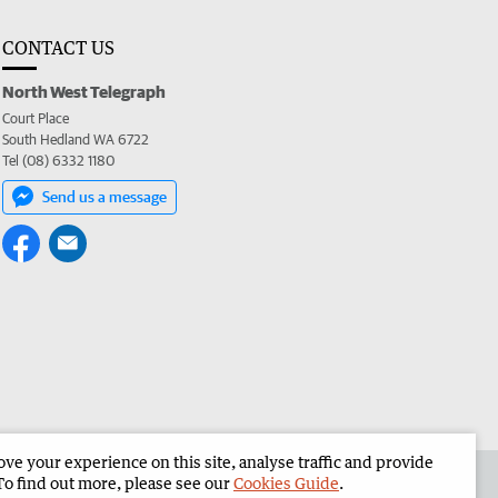
CONTACT US
North West Telegraph
Court Place
South Hedland WA 6722
Tel (08) 6332 1180
Send us a message
e your experience on this site, analyse traffic and provide
the North West Telegraph
Corporate
To find out more, please see our
Cookies Guide
.