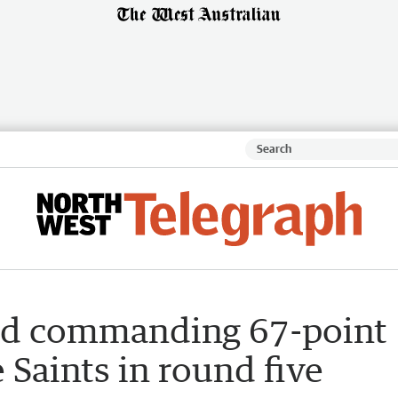
rd commanding 67-point
Saints in round five