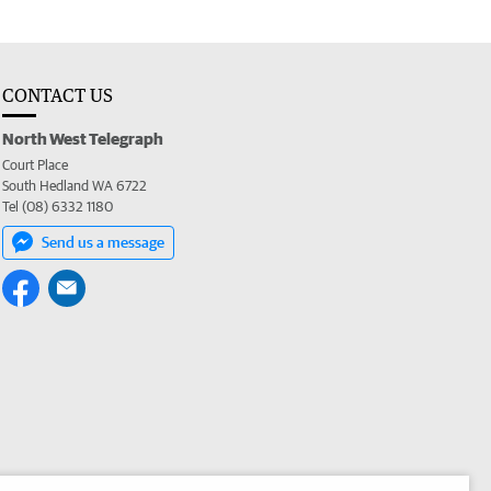
CONTACT US
North West Telegraph
Court Place
South Hedland WA 6722
Tel (08) 6332 1180
Send us a message