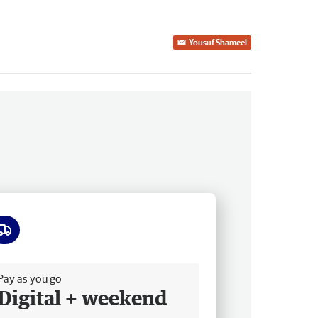
Yousuf Shameel
ee delivery
Pay as you go
Digital + weekend