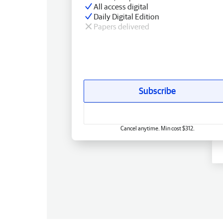
All access digital
Daily Digital Edition
Papers delivered
Subscribe
Cancel anytime. Min cost $312.