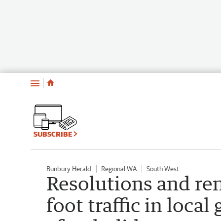
Menu
SUBSCRIBE
Bunbury Herald
Regional WA
South West
Resolutions and ren
foot traffic in loc