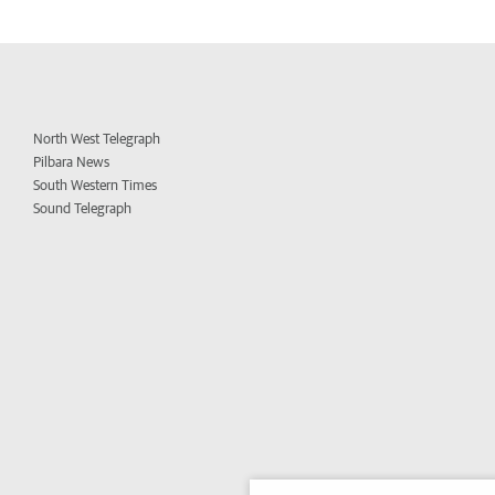
North West Telegraph
Pilbara News
South Western Times
Sound Telegraph