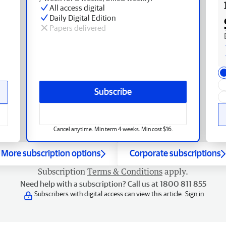
All access digital
Daily Digital Edition
Papers delivered
Subscribe
Cancel anytime. Min term 4 weeks. Min cost $16.
More subscription options
Corporate subscriptions
Subscription
Terms & Conditions
apply.
Need help with a subscription? Call us at 1800 811 855
Subscribers with digital access can view this article.
Sign in