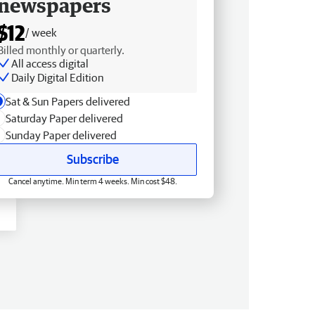
newspapers
$12
/ week
Billed monthly or quarterly.
All access digital
Daily Digital Edition
Sat & Sun Papers delivered
Saturday Paper delivered
Sunday Paper delivered
Subscribe
Cancel anytime. Min term 4 weeks. Min cost $48.