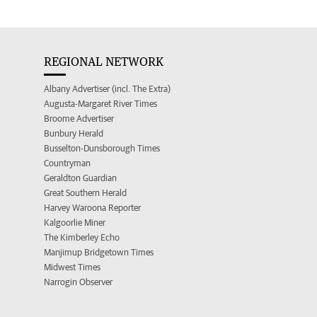
REGIONAL NETWORK
Albany Advertiser (incl. The Extra)
Augusta-Margaret River Times
Broome Advertiser
Bunbury Herald
Busselton-Dunsborough Times
Countryman
Geraldton Guardian
Great Southern Herald
Harvey Waroona Reporter
Kalgoorlie Miner
The Kimberley Echo
Manjimup Bridgetown Times
Midwest Times
Narrogin Observer