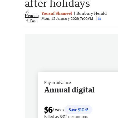
after holidays
Yousuf Shameel
Bunbury Herald
Mon, 12 January 2026 7:00PM
Pay in advance
Annual digital
$6
/ week
Save $104!
Billed as $312 per annum.