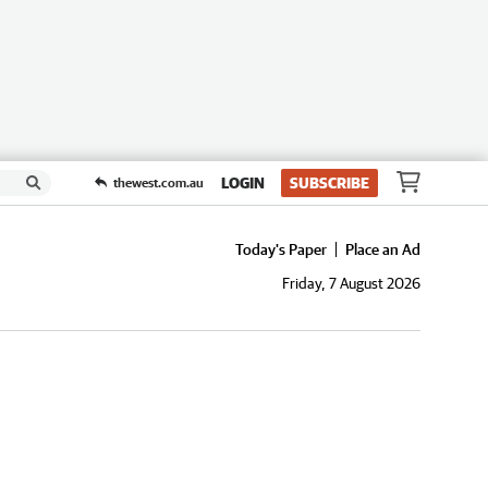
LOGIN
SUBSCRIBE
thewest.com.au
Today's Paper
Place an Ad
Friday, 7 August 2026