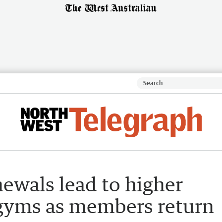
ewals lead to higher
al gyms as members return