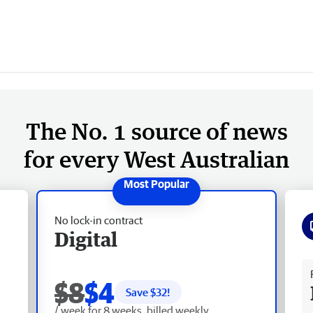
The No. 1 source of news
for every West Australian
No lock-in contract
Digital
Fr
$8
$4
Save $
32
!
/ week for 8 weeks, billed weekly.