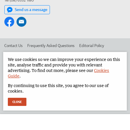
Tel (08) 6332 1180
Send us a message
Contact Us
Frequently Asked Questions
Editorial Policy
Editorial Complaints
Place an ad in The West
We use cookies so we can improve your experience on this
site, analyse traffic and provide you with relevant
Advertise in the North West Telegraph
Corporate
advertising. To find out more, please see our
Cookies
Guide
.
By continuing to use this site, you agree to our use of
©
West Australian Newspapers Limited 2026
Privacy Policy
cookies.
Terms of Use
CLOSE