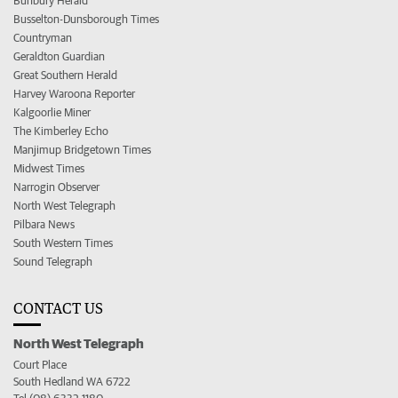
Bunbury Herald
Busselton-Dunsborough Times
Countryman
Geraldton Guardian
Great Southern Herald
Harvey Waroona Reporter
Kalgoorlie Miner
The Kimberley Echo
Manjimup Bridgetown Times
Midwest Times
Narrogin Observer
North West Telegraph
Pilbara News
South Western Times
Sound Telegraph
CONTACT US
North West Telegraph
Court Place
South Hedland WA 6722