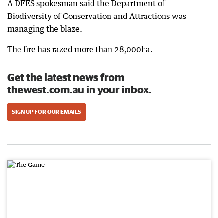
A DFES spokesman said the Department of
Biodiversity of Conservation and Attractions was
managing the blaze.
The fire has razed more than 28,000ha.
Get the latest news from
thewest.com.au in your inbox.
SIGN UP FOR OUR EMAILS