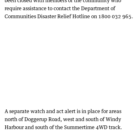
been closed with members of the community who
require assistance to contact the Department of
Communities Disaster Relief Hotline on 1800 032 965.
A separate watch and act alert is in place for areas
north of Doggerup Road, west and south of Windy
Harbour and south of the Summertime 4WD track.