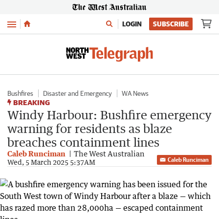
Menu
LOGIN
SUBSCRIBE
Bushfires
Disaster and Emergency
WA News
BREAKING
Windy Harbour: Bushfire emergency
warning for residents as blaze
breaches containment lines
Caleb Runciman
The West Australian
Caleb Runciman
Wed, 5 March 2025 5:37AM