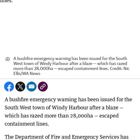
A bushfire emergency warning has been issued for the South
West town of Windy Harbour after a blaze — which has razed
more than 28,000ha — escaped containment lines.
Credit:
Nic
Ellis
/
WA News
A bushfire emergency warning has been issued for the
South West town of Windy Harbour after a blaze —
which has razed more than 28,000ha — escaped
containment lines.
The Department of Fire and Emergency Services has