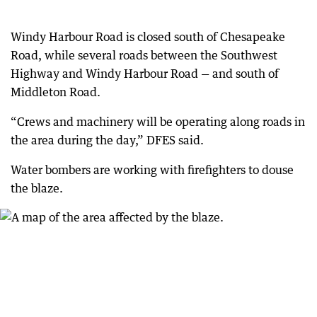
Windy Harbour Road is closed south of Chesapeake
Road, while several roads between the Southwest
Highway and Windy Harbour Road — and south of
Middleton Road.
“Crews and machinery will be operating along roads in
the area during the day,” DFES said.
Water bombers are working with firefighters to douse
the blaze.