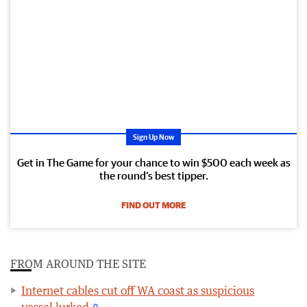
Sign Up Now
Get in The Game for your chance to win $500 each week as
the round’s best tipper.
FIND OUT MORE
FROM AROUND THE SITE
Internet cables cut off WA coast as suspicious