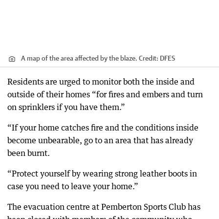
A map of the area affected by the blaze.
Credit:
DFES
Residents are urged to monitor both the inside and
outside of their homes “for fires and embers and turn
on sprinklers if you have them.”
“If your home catches fire and the conditions inside
become unbearable, go to an area that has already
been burnt.
“Protect yourself by wearing strong leather boots in
case you need to leave your home.”
The evacuation centre at Pemberton Sports Club has