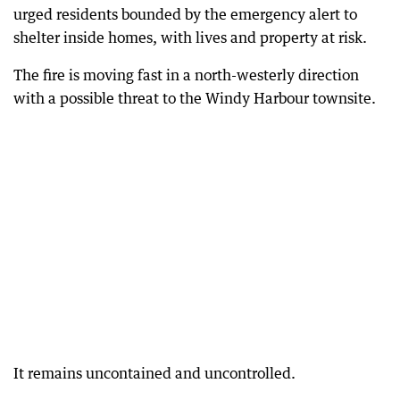
urged residents bounded by the emergency alert to
shelter inside homes, with lives and property at risk.
The fire is moving fast in a north-westerly direction
with a possible threat to the Windy Harbour townsite.
It remains uncontained and uncontrolled.