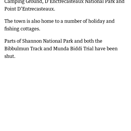
Camping Ground, D’Enctrecasteaux National Park and
Point D’Entrecasteaux.
The town is also home to a number of holiday and
fishing cottages.
Parts of Shannon National Park and both the
Bibbulmun Track and Munda Biddi Trial have been
shut.