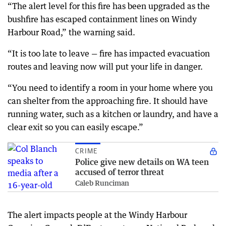
“The alert level for this fire has been upgraded as the
bushfire has escaped containment lines on Windy
Harbour Road,” the warning said.
“It is too late to leave — fire has impacted evacuation
routes and leaving now will put your life in danger.
“You need to identify a room in your home where you
can shelter from the approaching fire. It should have
running water, such as a kitchen or laundry, and have a
clear exit so you can easily escape.”
CRIME
Police give new details on WA teen
accused of terror threat
Caleb Runciman
The alert impacts people at the Windy Harbour