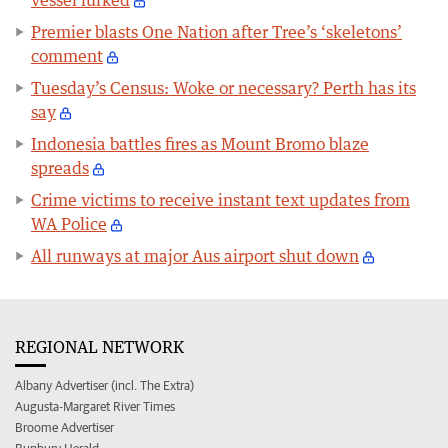
vessel lurked
Premier blasts One Nation after Tree’s ‘skeletons’
comment
Tuesday’s Census: Woke or necessary? Perth has its
say
Indonesia battles fires as Mount Bromo blaze
spreads
Crime victims to receive instant text updates from
WA Police
All runways at major Aus airport shut down
REGIONAL NETWORK
Albany Advertiser (incl. The Extra)
Augusta-Margaret River Times
Broome Advertiser