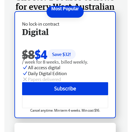
for every West Australian
No lock-in contract
Digital
$8
$4
Save $
32
!
/ week for 8 weeks, billed weekly.
All access digital
Daily Digital Edition
Papers delivered
Subscribe
Cancel anytime. Min term 4 weeks. Min cost $16.