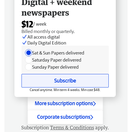
Digital + weekend
newspapers
$12
/ week
Billed monthly or quarterly.
All access digital
Daily Digital Edition
Sat & Sun Papers delivered
Saturday Paper delivered
Sunday Paper delivered
Subscribe
Cancel anytime. Min term 4 weeks. Min cost $48.
More subscription options
Corporate subscriptions
Subscription
Terms & Conditions
apply.