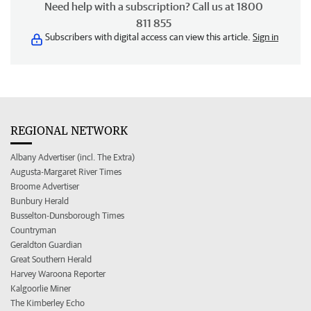
Need help with a subscription? Call us at 1800
811 855
Subscribers with digital access can view this article.
Sign in
REGIONAL NETWORK
Albany Advertiser (incl. The Extra)
Augusta-Margaret River Times
Broome Advertiser
Bunbury Herald
Busselton-Dunsborough Times
Countryman
Geraldton Guardian
Great Southern Herald
Harvey Waroona Reporter
Kalgoorlie Miner
The Kimberley Echo