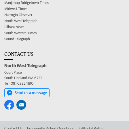
Manjimup Bridgetown Times
Midwest Times
Narrogin Observer
North West Telegraph
Pilbara News
South Western Times
Sound Telegraph
CONTACT US
North West Telegraph
Court Place
South Hedland WA 6722
Tel (08) 6332 1180
Send us a message
Contact Us
Frequently Asked Questions
Editorial Policy