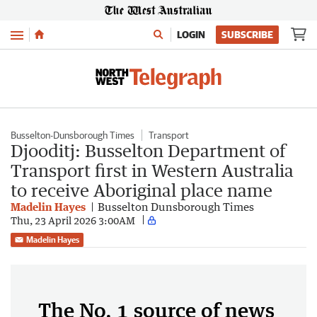
Menu
LOGIN
SUBSCRIBE
Busselton-Dunsborough Times
Transport
Djooditj: Busselton Department of
Transport first in Western Australia
to receive Aboriginal place name
Madelin Hayes
Busselton Dunsborough Times
Thu, 23 April 2026 3:00AM
Madelin Hayes
The No. 1 source of news