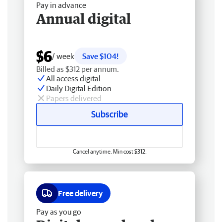
Pay in advance
Annual digital
$6
/ week
Save $104!
Billed as $312 per annum.
All access digital
Daily Digital Edition
Papers delivered
Subscribe
Cancel anytime. Min cost $312.
Free delivery
Pay as you go