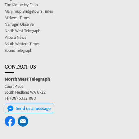
The Kimberley Echo
Manjimup Bridgetown Times
Midwest Times
Narrogin Observer
North West Telegraph
Pilbara News
South Western Times
Sound Telegraph
CONTACT US
North West Telegraph
Court Place
South Hedland WA 6722
Tel (08) 6332 1180
Send us a message