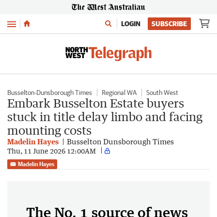
Menu
LOGIN
SUBSCRIBE
Busselton-Dunsborough Times
Regional WA
South West
Embark Busselton Estate buyers
stuck in title delay limbo and facing
mounting costs
Madelin Hayes
Busselton Dunsborough Times
Thu, 11 June 2026 12:00AM
Madelin Hayes
The No. 1 source of news