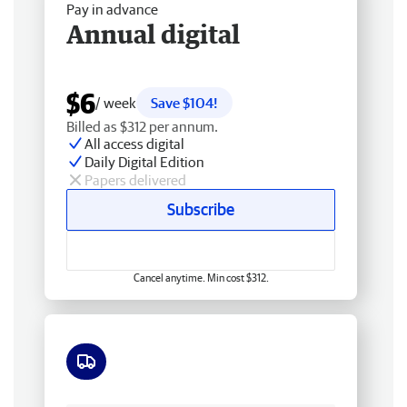
Pay in advance
Annual digital
$6
/ week
Save $104!
Billed as $312 per annum.
All access digital
Daily Digital Edition
Papers delivered
Subscribe
Cancel anytime. Min cost $312.
Free delivery