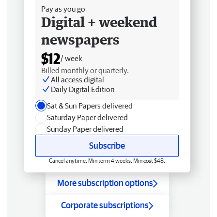
Pay as you go
Digital + weekend
newspapers
$12
/ week
Billed monthly or quarterly.
All access digital
Daily Digital Edition
Sat & Sun Papers delivered
Saturday Paper delivered
Sunday Paper delivered
Subscribe
Cancel anytime. Min term 4 weeks. Min cost $48.
More subscription options
Corporate subscriptions