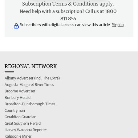
Subscription
Terms & Conditions
apply.
Need help with a subscription? Call us at 1800
811 855
Subscribers with digital access can view this article.
Sign in
REGIONAL NETWORK
Albany Advertiser (incl. The Extra)
Augusta-Margaret River Times
Broome Advertiser
Bunbury Herald
Busselton-Dunsborough Times
Countryman
Geraldton Guardian
Great Southern Herald
Harvey Waroona Reporter
Kalgoorlie Miner