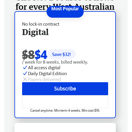
for every West Australian
No lock-in contract
Digital
$8
$4
Save $
32
!
/ week for 8 weeks, billed weekly.
All access digital
Daily Digital Edition
Papers delivered
Subscribe
Cancel anytime. Min term 4 weeks. Min cost $16.