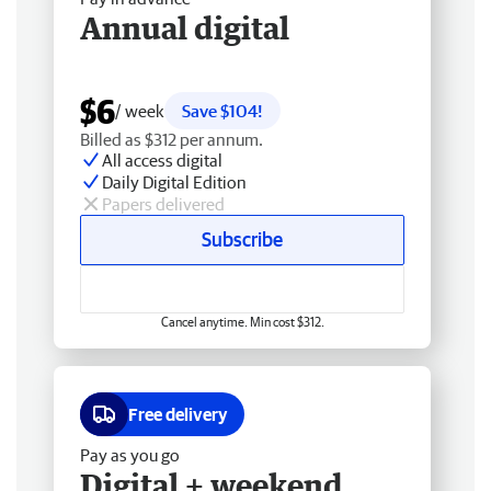
Annual digital
$6
/ week
Save $104!
Billed as $312 per annum.
All access digital
Daily Digital Edition
Papers delivered
Subscribe
Cancel anytime. Min cost $312.
Free delivery
Pay as you go
Digital + weekend