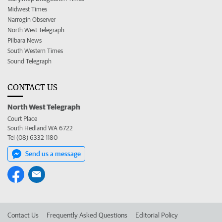
Midwest Times
Narrogin Observer
North West Telegraph
Pilbara News
South Western Times
Sound Telegraph
CONTACT US
North West Telegraph
Court Place
South Hedland WA 6722
Tel (08) 6332 1180
Send us a message
Contact Us
Frequently Asked Questions
Editorial Policy