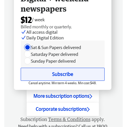
newspapers
$12
/ week
Billed monthly or quarterly.
All access digital
Daily Digital Edition
Sat & Sun Papers delivered
Saturday Paper delivered
Sunday Paper delivered
Subscribe
Cancel anytime. Min term 4 weeks. Min cost $48.
More subscription options
Corporate subscriptions
Subscription
Terms & Conditions
apply.
Need help with a subscription? Call us at 1800