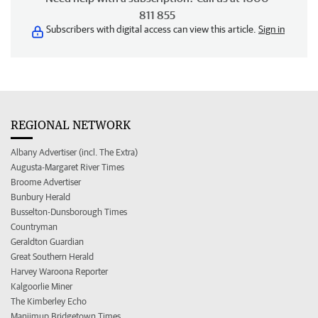
811 855
Subscribers with digital access can view this article.
Sign in
REGIONAL NETWORK
Albany Advertiser (incl. The Extra)
Augusta-Margaret River Times
Broome Advertiser
Bunbury Herald
Busselton-Dunsborough Times
Countryman
Geraldton Guardian
Great Southern Herald
Harvey Waroona Reporter
Kalgoorlie Miner
The Kimberley Echo
Manjimup Bridgetown Times