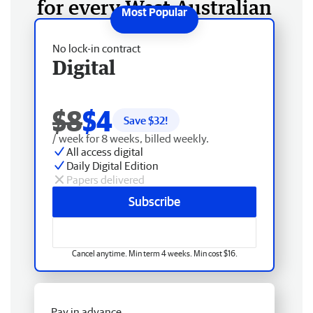
for every West Australian
No lock-in contract
Digital
$8
$4
Save $
32
!
/ week for 8 weeks, billed weekly.
All access digital
Daily Digital Edition
Papers delivered
Subscribe
Cancel anytime. Min term 4 weeks. Min cost $16.
Pay in advance