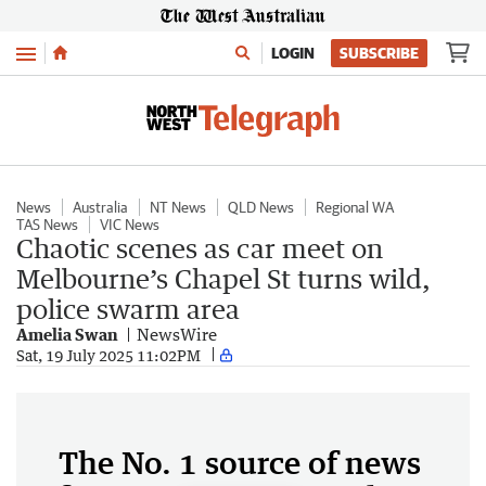
Menu
LOGIN
SUBSCRIBE
News
Australia
NT News
QLD News
Regional WA
TAS News
VIC News
Chaotic scenes as car meet on
Melbourne’s Chapel St turns wild,
police swarm area
Amelia Swan
NewsWire
Sat, 19 July 2025 11:02PM
The No. 1 source of news