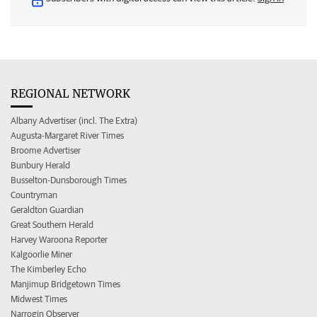
REGIONAL NETWORK
Albany Advertiser (incl. The Extra)
Augusta-Margaret River Times
Broome Advertiser
Bunbury Herald
Busselton-Dunsborough Times
Countryman
Geraldton Guardian
Great Southern Herald
Harvey Waroona Reporter
Kalgoorlie Miner
The Kimberley Echo
Manjimup Bridgetown Times
Midwest Times
Narrogin Observer