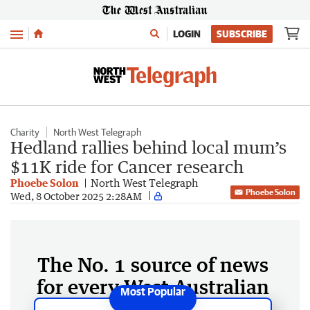
Menu
LOGIN
SUBSCRIBE
Charity
North West Telegraph
Hedland rallies behind local mum’s
$11K ride for Cancer research
Phoebe Solon
North West Telegraph
Phoebe Solon
Wed, 8 October 2025 2:28AM
The No. 1 source of news
for every West Australian