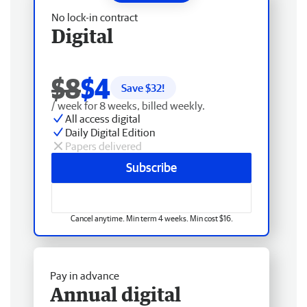
No lock-in contract
Digital
$8
$4
Save $
32
!
/ week for 8 weeks, billed weekly.
All access digital
Daily Digital Edition
Papers delivered
Subscribe
Cancel anytime. Min term 4 weeks. Min cost $16.
Pay in advance
Annual digital