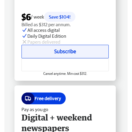
$6
/ week
Save $104!
Billed as $312 per annum.
All access digital
Daily Digital Edition
Papers delivered
Subscribe
Cancel anytime. Min cost $312.
Free delivery
Pay as you go
Digital + weekend
newspapers