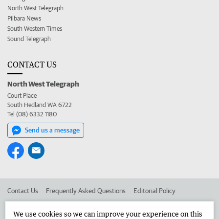
North West Telegraph
Pilbara News
South Western Times
Sound Telegraph
CONTACT US
North West Telegraph
Court Place
South Hedland WA 6722
Tel (08) 6332 1180
Send us a message
Contact Us
Frequently Asked Questions
Editorial Policy
Editorial Complaints
Place an ad in The West
We use cookies so we can improve your experience on this