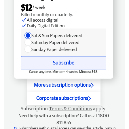
$12
/ week
Billed monthly or quarterly.
All access digital
Daily Digital Edition
Sat & Sun Papers delivered
Saturday Paper delivered
Sunday Paper delivered
Subscribe
Cancel anytime. Min term 4 weeks. Min cost $48.
More subscription options
Corporate subscriptions
Subscription
Terms & Conditions
apply.
Need help with a subscription? Call us at 1800
811 855
Subscribers with digital access can view this article.
Sign in