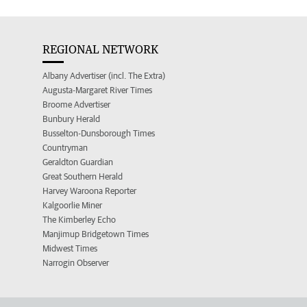
REGIONAL NETWORK
Albany Advertiser (incl. The Extra)
Augusta-Margaret River Times
Broome Advertiser
Bunbury Herald
Busselton-Dunsborough Times
Countryman
Geraldton Guardian
Great Southern Herald
Harvey Waroona Reporter
Kalgoorlie Miner
The Kimberley Echo
Manjimup Bridgetown Times
Midwest Times
Narrogin Observer