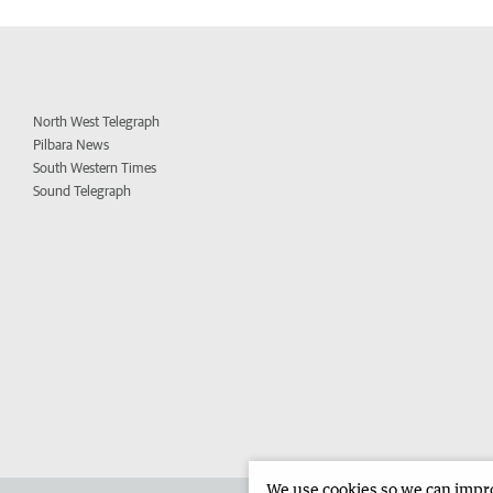
North West Telegraph
Pilbara News
South Western Times
Sound Telegraph
We use cookies so we can improv