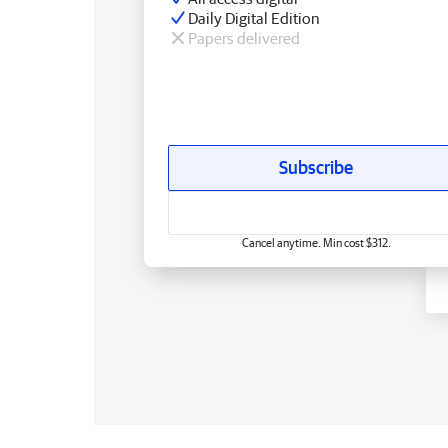
Daily Digital Edition
Papers delivered
Subscribe
Cancel anytime. Min cost $312.