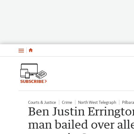
Menu
SUBSCRIBE
Courts & Justice
Crime
North West Telegraph
Pilbar
Ben Justin Erringto
man bailed over all