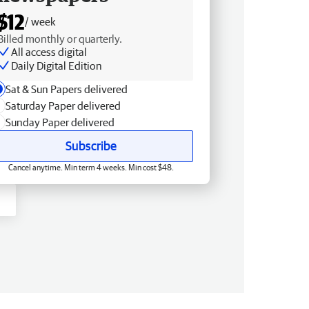
$12
/ week
Billed monthly or quarterly.
All access digital
Daily Digital Edition
Sat & Sun Papers delivered
Saturday Paper delivered
Sunday Paper delivered
Subscribe
Cancel anytime. Min term 4 weeks. Min cost $48.