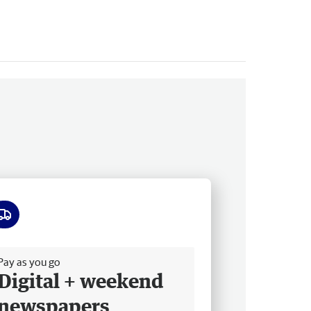
ee delivery
Pay as you go
Digital + weekend
newspapers