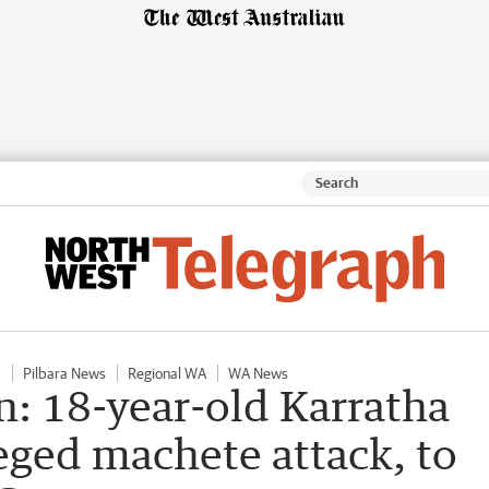
a
Pilbara News
Regional WA
WA News
n: 18-year-old Karratha
eged machete attack, to