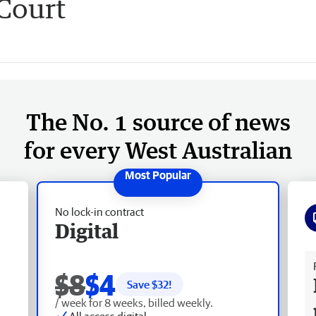
Court
The No. 1 source of news
for every West Australian
No lock-in contract
Digital
Fr
$8
$4
Save $
32
!
/ week for 8 weeks, billed weekly.
All access digital