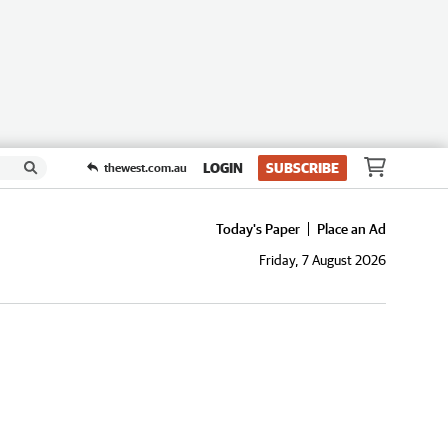
LOGIN
SUBSCRIBE
thewest.com.au
Today's Paper
Place an Ad
Friday, 7 August 2026