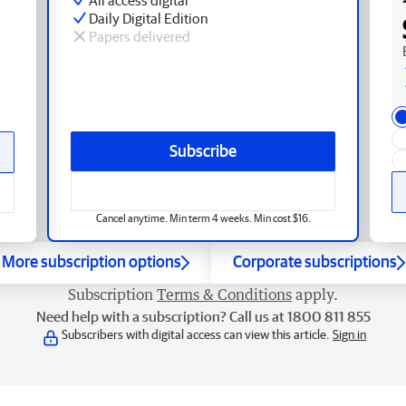
Daily Digital Edition
Papers delivered
Subscribe
Cancel anytime. Min term 4 weeks. Min cost $16.
More subscription options
Corporate subscriptions
Subscription
Terms & Conditions
apply.
Need help with a subscription? Call us at 1800 811 855
Subscribers with digital access can view this article.
Sign in