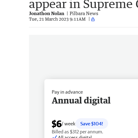
appear in Supreme 
Jonathon Nolan
Pilbara News
Tue, 21 March 2023 9:11AM
Pay in advance
Annual digital
$6
/ week
Save $104!
Billed as $312 per annum.
All access digital