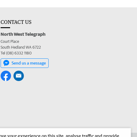
CONTACT US
North West Telegraph
Court Place
South Hedland WA 6722
Tel (08) 6332 1180
Send us a message
e your experience on this site, analyse traffic and provide