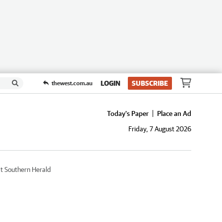
LOGIN
SUBSCRIBE
thewest.com.au
Today's Paper
Place an Ad
Friday, 7 August 2026
t Southern Herald