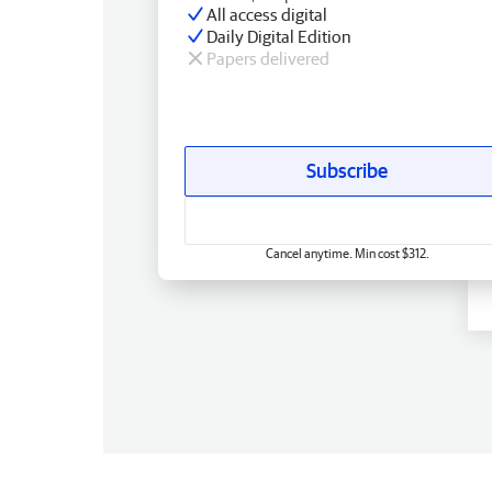
All access digital
Daily Digital Edition
Papers delivered
Subscribe
Cancel anytime. Min cost $312.