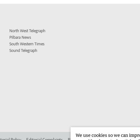
North West Telegraph
Pilbara News
South Western Times
Sound Telegraph
We use cookies so we can improv
torial Policy
Editorial Complaints
Place an ad in The West
Advertise in 