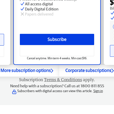
$
All access digital
Bi
Daily Digital Edition
Papers delivered
Subscribe
Cancel anytime. Min term 4 weeks. Min cost $16.
More subscription options
Corporate subscriptions
Subscription
Terms & Conditions
apply.
Need help with a subscription? Call us at 1800 811 855
Subscribers with digital access can view this article.
Sign in