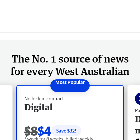
The No. 1 source of news
for every West Australian
No lock-in contract
Digital
Pa
D
$8
$4
Save $
32
!
/ week for 8 weeks, billed weekly.