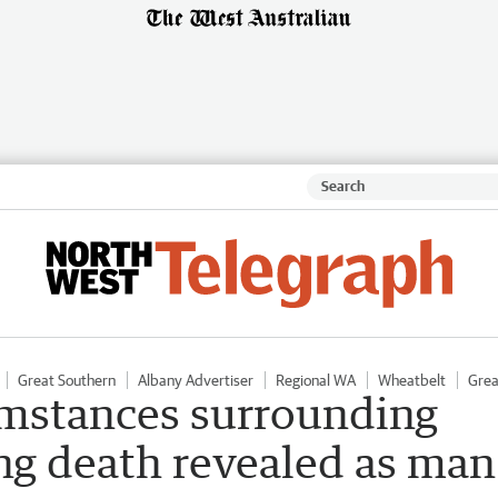
Great Southern
Albany Advertiser
Regional WA
Wheatbelt
Grea
umstances surrounding
ng death revealed as man