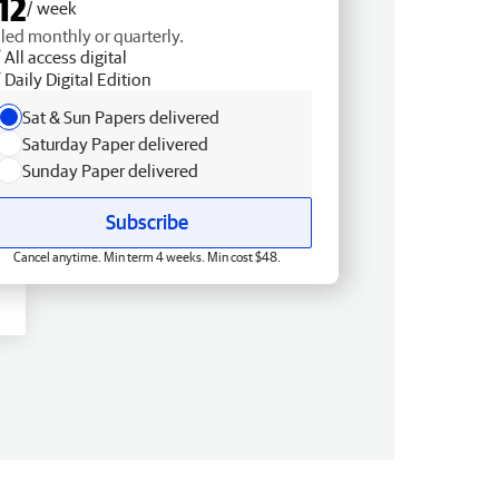
12
/ week
lled monthly or quarterly.
All access digital
Daily Digital Edition
Sat & Sun Papers delivered
Saturday Paper delivered
Sunday Paper delivered
Subscribe
Cancel anytime. Min term 4 weeks. Min cost $48.