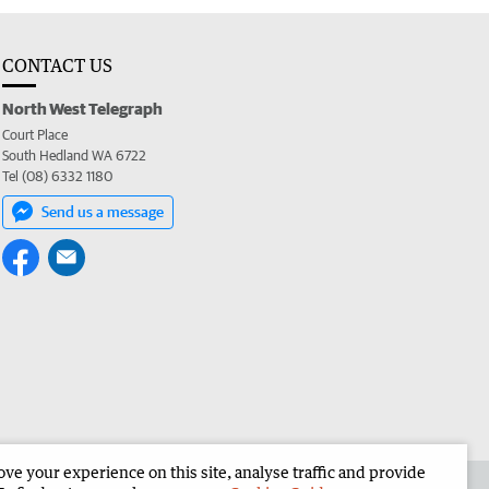
CONTACT US
North West Telegraph
Court Place
South Hedland WA 6722
Tel (08) 6332 1180
Send us a message
e your experience on this site, analyse traffic and provide
the North West Telegraph
Corporate