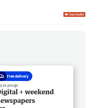
Claire Sadler
Free delivery
y as you go
igital + weekend
newspapers