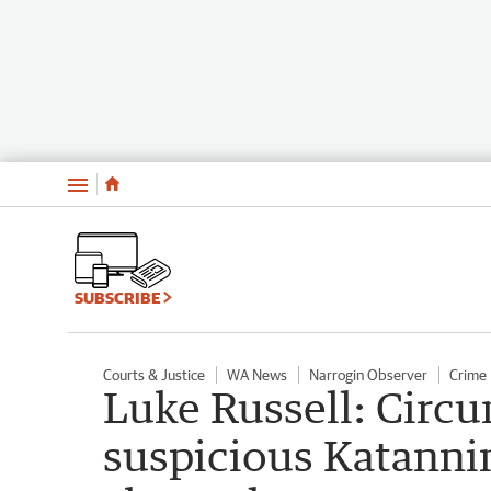
Menu
SUBSCRIBE
Courts & Justice
WA News
Narrogin Observer
Crime
Luke Russell: Circ
suspicious Katanni