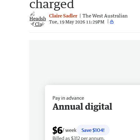
charged
Claire Sadler
The West Australian
Tue, 19 May 2026 11:29PM
Pay in advance
Annual digital
$6
/ week
Save $104!
Billed as $312 per annum.