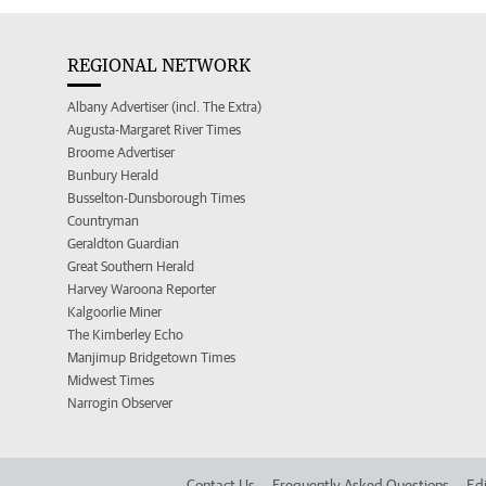
REGIONAL NETWORK
Albany Advertiser (incl. The Extra)
Augusta-Margaret River Times
Broome Advertiser
Bunbury Herald
Busselton-Dunsborough Times
Countryman
Geraldton Guardian
Great Southern Herald
Harvey Waroona Reporter
Kalgoorlie Miner
The Kimberley Echo
Manjimup Bridgetown Times
Midwest Times
Narrogin Observer
Contact Us
Frequently Asked Questions
Edi