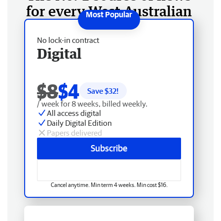
for every West Australian
No lock-in contract
Digital
$8
$4
Save $
32
!
/ week for 8 weeks, billed weekly.
All access digital
Daily Digital Edition
Papers delivered
Subscribe
Cancel anytime. Min term 4 weeks. Min cost $16.