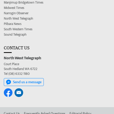
Manjimup Bridgetown Times
Midwest Times
Narrogin Observer
North West Telegraph
Pilbara News
South Western Times
Sound Telegraph
CONTACT US
North West Telegraph
Court Place
South Hedland WA 6722
Tel (08) 6332 1180
Send us a message
Contact Us
Frequently Asked Questions
Editorial Policy