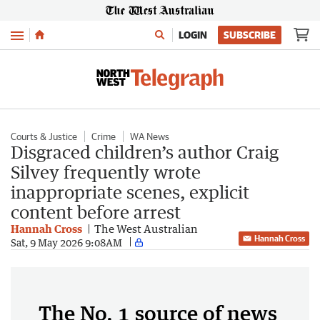
Menu
LOGIN
SUBSCRIBE
Courts & Justice
Crime
WA News
Disgraced children’s author Craig
Silvey frequently wrote
inappropriate scenes, explicit
content before arrest
Hannah Cross
The West Australian
Hannah Cross
Sat, 9 May 2026 9:08AM
The No. 1 source of news