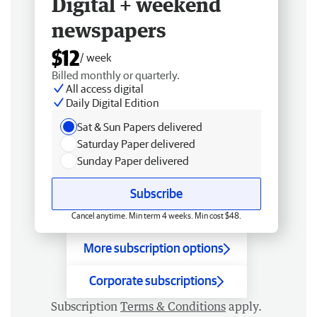
Digital + weekend
newspapers
$12
/ week
Billed monthly or quarterly.
All access digital
Daily Digital Edition
Sat & Sun Papers delivered
Saturday Paper delivered
Sunday Paper delivered
Subscribe
Cancel anytime. Min term 4 weeks. Min cost $48.
More subscription options
Corporate subscriptions
Subscription
Terms & Conditions
apply.