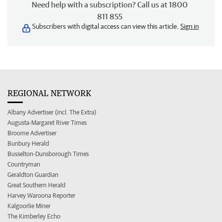
Need help with a subscription? Call us at 1800
811 855
Subscribers with digital access can view this article.
Sign in
REGIONAL NETWORK
Albany Advertiser (incl. The Extra)
Augusta-Margaret River Times
Broome Advertiser
Bunbury Herald
Busselton-Dunsborough Times
Countryman
Geraldton Guardian
Great Southern Herald
Harvey Waroona Reporter
Kalgoorlie Miner
The Kimberley Echo