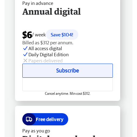
Pay in advance
Annual digital
$6
/ week
Save $104!
Billed as $312 per annum.
All access digital
Daily Digital Edition
Papers delivered
Subscribe
Cancel anytime. Min cost $312.
Free delivery
Pay as you go