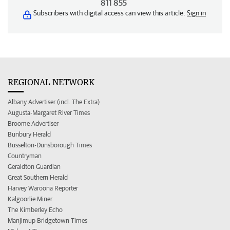
811 855
Subscribers with digital access can view this article.
Sign in
REGIONAL NETWORK
Albany Advertiser (incl. The Extra)
Augusta-Margaret River Times
Broome Advertiser
Bunbury Herald
Busselton-Dunsborough Times
Countryman
Geraldton Guardian
Great Southern Herald
Harvey Waroona Reporter
Kalgoorlie Miner
The Kimberley Echo
Manjimup Bridgetown Times