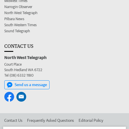
Midwest Times
Narrogin Observer
North West Telegraph
Pilbara News
South Western Times
Sound Telegraph
CONTACT US
North West Telegraph
Court Place
South Hedland WA 6722
Tel (08) 6332 1180
Send us a message
Contact Us
Frequently Asked Questions
Editorial Policy