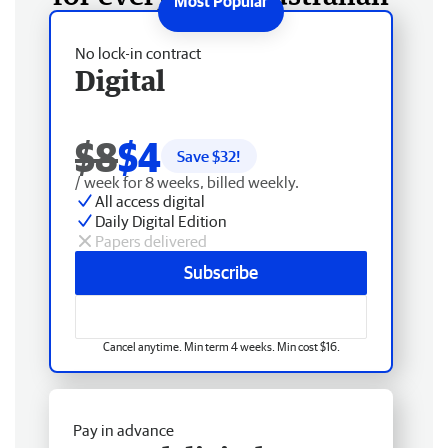
No lock-in contract
Digital
$8
$4
Save $
32
!
/ week for 8 weeks, billed weekly.
All access digital
Daily Digital Edition
Papers delivered
Subscribe
Cancel anytime. Min term 4 weeks. Min cost $16.
Pay in advance