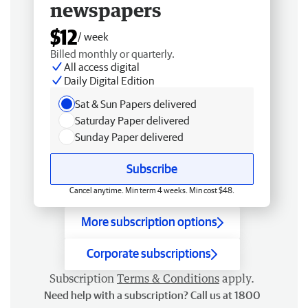
newspapers
$12
/ week
Billed monthly or quarterly.
All access digital
Daily Digital Edition
Sat & Sun Papers delivered
Saturday Paper delivered
Sunday Paper delivered
Subscribe
Cancel anytime. Min term 4 weeks. Min cost $48.
More subscription options
Corporate subscriptions
Subscription
Terms & Conditions
apply.
Need help with a subscription? Call us at 1800