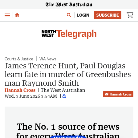
Menu
LOGIN
SUBSCRIBE
Courts & Justice
WA News
James Terence Hunt, Paul Douglas
learn fate in murder of Greenbushes
man Raymond Smith
Hannah Cross
The West Australian
Hannah Cross
Wed, 3 June 2026 3:54AM
The No. 1 source of news
for every West Australian