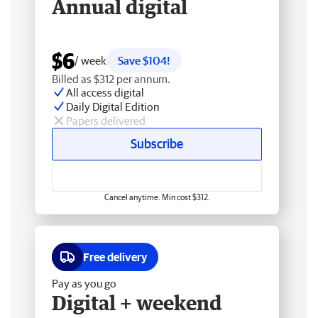
Annual digital
$6
/ week
Save $104!
Billed as $312 per annum.
All access digital
Daily Digital Edition
Papers delivered
Subscribe
Cancel anytime. Min cost $312.
Free delivery
Pay as you go
Digital + weekend