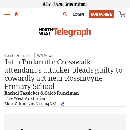
Menu
LOGIN
SUBSCRIBE
Courts & Justice
WA News
Jatin Pudaruth: Crosswalk
attendant’s attacker pleads guilty to
cowardly act near Rossmoyne
Primary School
Rachel Tassicker & Caleb Runciman
The West Australian
Mon, 8 June 2026 10:04AM