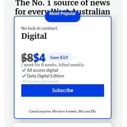
The No. 1 source of news
for every West Australian
No lock-in contract
Digital
$8
$4
Save $
32
!
/ week for 8 weeks, billed weekly.
All access digital
Daily Digital Edition
Papers delivered
Subscribe
Cancel anytime. Min term 4 weeks. Min cost $16.