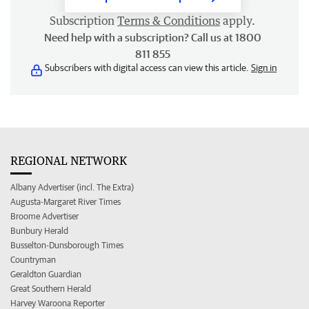
Subscription
Terms & Conditions
apply.
Need help with a subscription? Call us at 1800
811 855
Subscribers with digital access can view this article.
Sign in
REGIONAL NETWORK
Albany Advertiser (incl. The Extra)
Augusta-Margaret River Times
Broome Advertiser
Bunbury Herald
Busselton-Dunsborough Times
Countryman
Geraldton Guardian
Great Southern Herald
Harvey Waroona Reporter