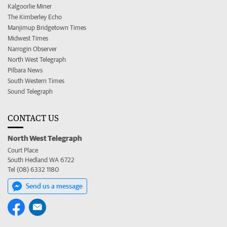
Kalgoorlie Miner
The Kimberley Echo
Manjimup Bridgetown Times
Midwest Times
Narrogin Observer
North West Telegraph
Pilbara News
South Western Times
Sound Telegraph
CONTACT US
North West Telegraph
Court Place
South Hedland WA 6722
Tel (08) 6332 1180
Send us a message