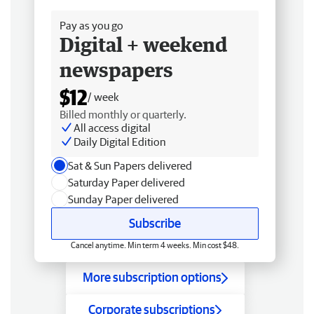
Free delivery
Pay as you go
Digital + weekend
newspapers
$12
/ week
Billed monthly or quarterly.
All access digital
Daily Digital Edition
Sat & Sun Papers delivered
Saturday Paper delivered
Sunday Paper delivered
Subscribe
Cancel anytime. Min term 4 weeks. Min cost $48.
More subscription options
Corporate subscriptions