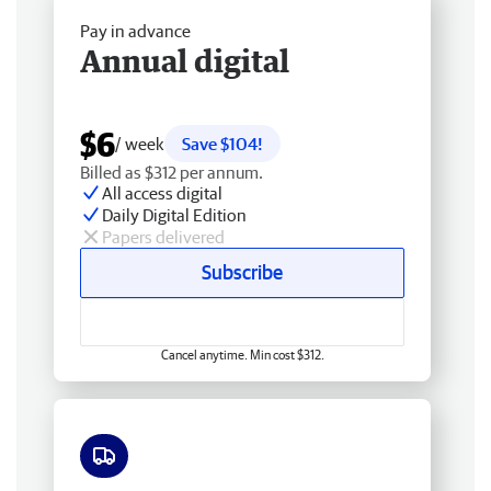
Pay in advance
Annual digital
$6
/ week
Save $104!
Billed as $312 per annum.
All access digital
Daily Digital Edition
Papers delivered
Subscribe
Cancel anytime. Min cost $312.