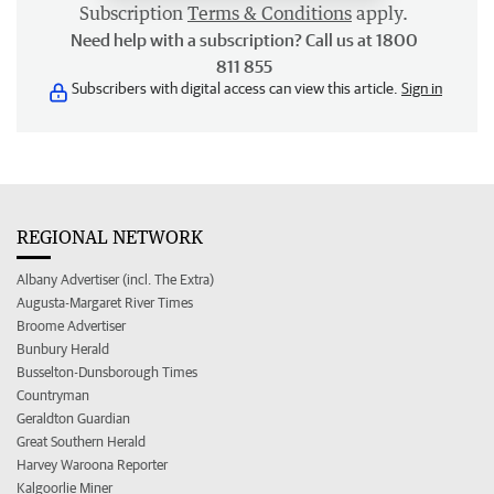
Subscription
Terms & Conditions
apply.
Need help with a subscription? Call us at 1800
811 855
Subscribers with digital access can view this article.
Sign in
REGIONAL NETWORK
Albany Advertiser (incl. The Extra)
Augusta-Margaret River Times
Broome Advertiser
Bunbury Herald
Busselton-Dunsborough Times
Countryman
Geraldton Guardian
Great Southern Herald
Harvey Waroona Reporter
Kalgoorlie Miner