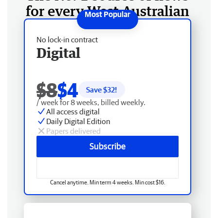
for every West Australian
No lock-in contract
Digital
$8
$4
Save $
32
!
/ week for 8 weeks, billed weekly.
All access digital
Daily Digital Edition
Papers delivered
Subscribe
Cancel anytime. Min term 4 weeks. Min cost $16.