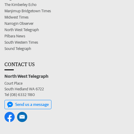
The Kimberley Echo
Manjimup Bridgetown Times
Midwest Times
Narrogin Observer
North West Telegraph
Pilbara News
South Western Times
Sound Telegraph
CONTACT US
North West Telegraph
Court Place
South Hedland WA 6722
Tel (08) 6332 1180
Send us a message