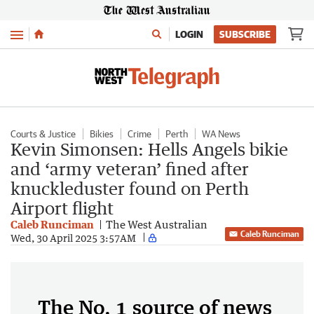
Menu
LOGIN
SUBSCRIBE
Courts & Justice
Bikies
Crime
Perth
WA News
Kevin Simonsen: Hells Angels bikie
and ‘army veteran’ fined after
knuckleduster found on Perth
Airport flight
Caleb Runciman
The West Australian
Caleb Runciman
Wed, 30 April 2025 3:57AM
The No. 1 source of news