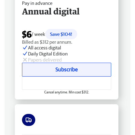
Pay in advance
Annual digital
$6
/ week
Save $104!
Billed as $312 per annum.
All access digital
Daily Digital Edition
Papers delivered
Subscribe
Cancel anytime. Min cost $312.
Free delivery