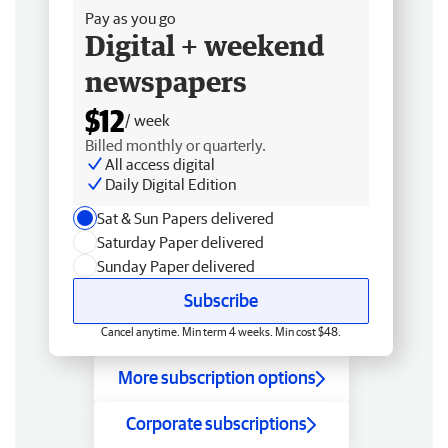
Pay as you go
Digital + weekend
newspapers
$12
/ week
Billed monthly or quarterly.
All access digital
Daily Digital Edition
Sat & Sun Papers delivered
Saturday Paper delivered
Sunday Paper delivered
Subscribe
Cancel anytime. Min term 4 weeks. Min cost $48.
More subscription options
Corporate subscriptions