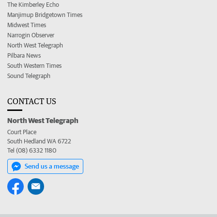
The Kimberley Echo
Manjimup Bridgetown Times
Midwest Times
Narrogin Observer
North West Telegraph
Pilbara News
South Western Times
Sound Telegraph
CONTACT US
North West Telegraph
Court Place
South Hedland WA 6722
Tel (08) 6332 1180
Send us a message