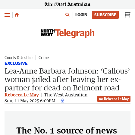
Menu
LOGIN
SUBSCRIBE
Courts & Justice
Crime
EXCLUSIVE
Lea-Anne Barbara Johnson: ‘Callous’
woman jailed after leaving her ex-
partner for dead on Belmont road
Rebecca Le May
The West Australian
Rebecca Le May
Sun, 11 May 2025 6:00PM
The No. 1 source of news