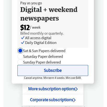
Pay as you go
Digital + weekend
newspapers
$12
/ week
Billed monthly or quarterly.
All access digital
Daily Digital Edition
Sat & Sun Papers delivered
Saturday Paper delivered
Sunday Paper delivered
Subscribe
Cancel anytime. Min term 4 weeks. Min cost $48.
More subscription options
Corporate subscriptions