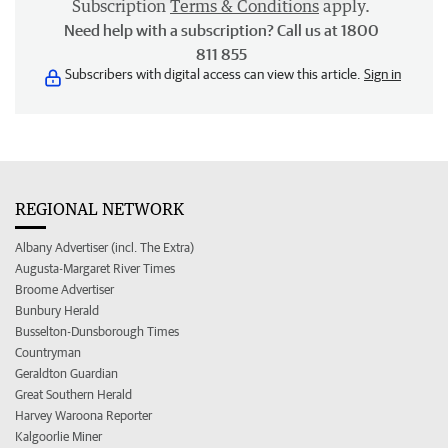
Subscription
Terms & Conditions
apply.
Need help with a subscription? Call us at 1800
811 855
Subscribers with digital access can view this article.
Sign in
REGIONAL NETWORK
Albany Advertiser (incl. The Extra)
Augusta-Margaret River Times
Broome Advertiser
Bunbury Herald
Busselton-Dunsborough Times
Countryman
Geraldton Guardian
Great Southern Herald
Harvey Waroona Reporter
Kalgoorlie Miner