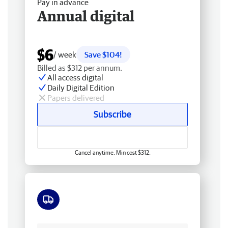
Pay in advance
Annual digital
$6
/ week
Save $104!
Billed as $312 per annum.
All access digital
Daily Digital Edition
Papers delivered
Subscribe
Cancel anytime. Min cost $312.
Free delivery