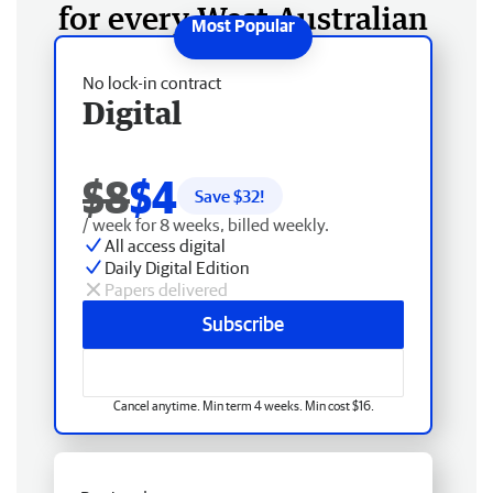
for every West Australian
No lock-in contract
Digital
$8
$4
Save $
32
!
/ week for 8 weeks, billed weekly.
All access digital
Daily Digital Edition
Papers delivered
Subscribe
Cancel anytime. Min term 4 weeks. Min cost $16.