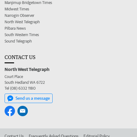
Manjimup Bridgetown Times
Midwest Times
Narrogin Observer
North West Telegraph
Pilbara News
South Western Times
Sound Telegraph
CONTACT US
North West Telegraph
Court Place
South Hedland WA 6722
Tel (08) 6332 1180
Send us a message
Contact Us
Frequently Asked Questions
Editorial Policy