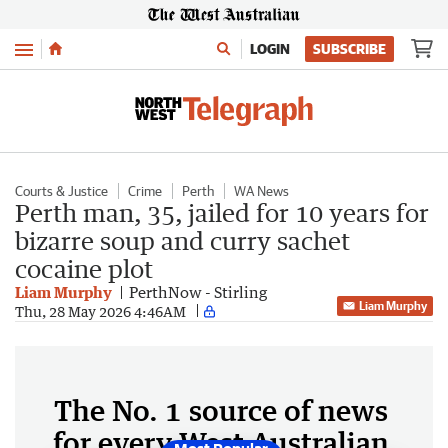
Menu
LOGIN
SUBSCRIBE
Courts & Justice
Crime
Perth
WA News
Perth man, 35, jailed for 10 years for
bizarre soup and curry sachet
cocaine plot
Liam Murphy
PerthNow - Stirling
Liam Murphy
Thu, 28 May 2026 4:46AM
The No. 1 source of news
for every West Australian