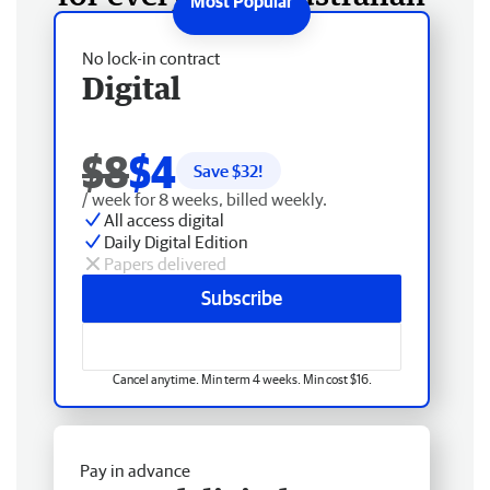
No lock-in contract
Digital
$8
$4
Save $
32
!
/ week for 8 weeks, billed weekly.
All access digital
Daily Digital Edition
Papers delivered
Subscribe
Cancel anytime. Min term 4 weeks. Min cost $16.
Pay in advance