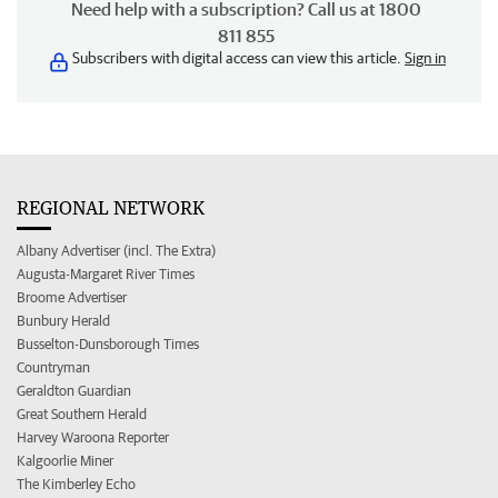
Need help with a subscription? Call us at 1800
811 855
Subscribers with digital access can view this article.
Sign in
REGIONAL NETWORK
Albany Advertiser (incl. The Extra)
Augusta-Margaret River Times
Broome Advertiser
Bunbury Herald
Busselton-Dunsborough Times
Countryman
Geraldton Guardian
Great Southern Herald
Harvey Waroona Reporter
Kalgoorlie Miner
The Kimberley Echo