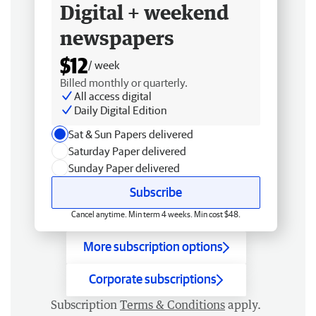
Digital + weekend
newspapers
$12
/ week
Billed monthly or quarterly.
All access digital
Daily Digital Edition
Sat & Sun Papers delivered
Saturday Paper delivered
Sunday Paper delivered
Subscribe
Cancel anytime. Min term 4 weeks. Min cost $48.
More subscription options
Corporate subscriptions
Subscription
Terms & Conditions
apply.