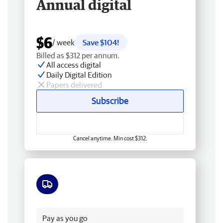
Annual digital
$6
/ week
Save $104!
Billed as $312 per annum.
All access digital
Daily Digital Edition
Papers delivered
Subscribe
Cancel anytime. Min cost $312.
Free delivery
Pay as you go