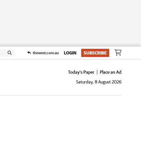
LOGIN
SUBSCRIBE
thewest.com.au
Today's Paper
Place an Ad
Saturday, 8 August 2026