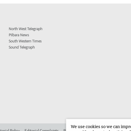
North West Telegraph
Pilbara News
South Western Times
Sound Telegraph
We use cookies so we can improv
torial Policy
Editorial Complaints
Place an ad in The West
Advertise in 