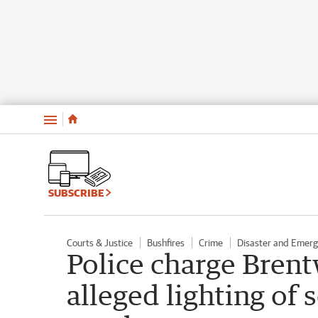
Menu
SUBSCRIBE
Courts & Justice
Bushfires
Crime
Disaster and Emer
Police charge Bre
alleged lighting of s