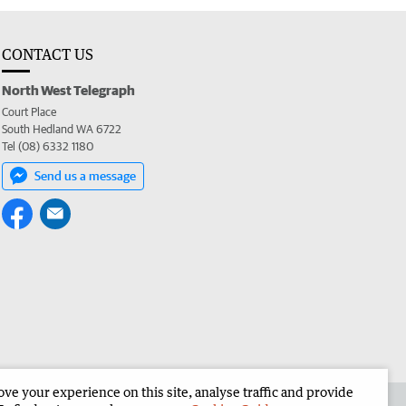
CONTACT US
North West Telegraph
Court Place
South Hedland WA 6722
Tel (08) 6332 1180
Send us a message
e your experience on this site, analyse traffic and provide
the North West Telegraph
Corporate