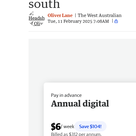
south
Oliver Lane
The West Australian
Tue, 11 February 2025 7:08AM
Pay in advance
Annual digital
$6
/ week
Save $104!
Billed as $312 per annum.