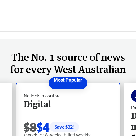
The No. 1 source of news
for every West Australian
No lock-in contract
Digital
Pa
D
$8
$4
Save $
32
!
/ week for 8 weeks, billed weekly.