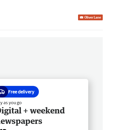
Oliver Lane
Free delivery
y as you go
igital + weekend
newspapers