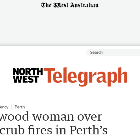
gency
Perth
ntwood woman over
crub fires in Perth’s