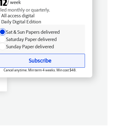
12
/ week
lled monthly or quarterly.
All access digital
Daily Digital Edition
Sat & Sun Papers delivered
Saturday Paper delivered
Sunday Paper delivered
Subscribe
Cancel anytime. Min term 4 weeks. Min cost $48.