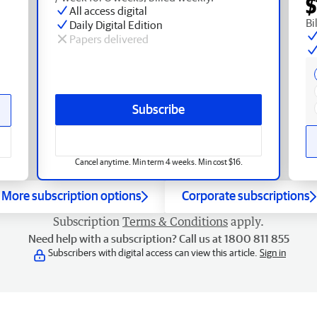
$
All access digital
Bi
Daily Digital Edition
Papers delivered
Subscribe
Cancel anytime. Min term 4 weeks. Min cost $16.
More subscription options
Corporate subscriptions
Subscription
Terms & Conditions
apply.
Need help with a subscription? Call us at 1800 811 855
Subscribers with digital access can view this article.
Sign in