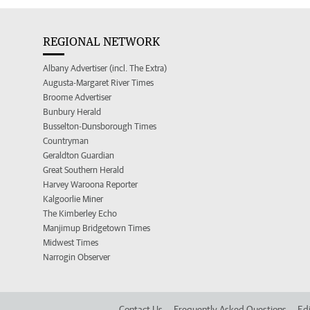
REGIONAL NETWORK
Albany Advertiser (incl. The Extra)
Augusta-Margaret River Times
Broome Advertiser
Bunbury Herald
Busselton-Dunsborough Times
Countryman
Geraldton Guardian
Great Southern Herald
Harvey Waroona Reporter
Kalgoorlie Miner
The Kimberley Echo
Manjimup Bridgetown Times
Midwest Times
Narrogin Observer
Contact Us
Frequently Asked Questions
Edi