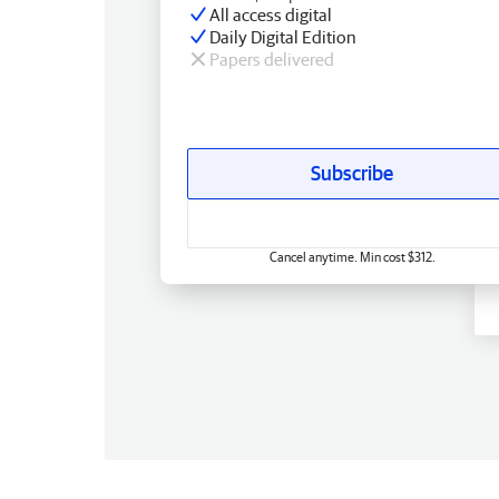
All access digital
Daily Digital Edition
Papers delivered
Subscribe
Cancel anytime. Min cost $312.