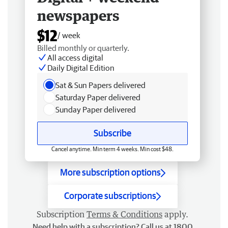
newspapers
$12
/ week
Billed monthly or quarterly.
All access digital
Daily Digital Edition
Sat & Sun Papers delivered
Saturday Paper delivered
Sunday Paper delivered
Subscribe
Cancel anytime. Min term 4 weeks. Min cost $48.
More subscription options
Corporate subscriptions
Subscription
Terms & Conditions
apply.
Need help with a subscription? Call us at 1800