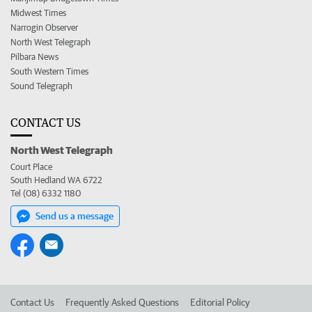
Midwest Times
Narrogin Observer
North West Telegraph
Pilbara News
South Western Times
Sound Telegraph
CONTACT US
North West Telegraph
Court Place
South Hedland WA 6722
Tel (08) 6332 1180
Send us a message
Contact Us
Frequently Asked Questions
Editorial Policy