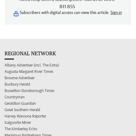
811 855
Subscribers with digital access can view this article.
Sign in
REGIONAL NETWORK
Albany Advertiser (incl. The Extra)
Augusta-Margaret River Times
Broome Advertiser
Bunbury Herald
Busselton-Dunsborough Times
Countryman
Geraldton Guardian
Great Southern Herald
Harvey Waroona Reporter
Kalgoorlie Miner
The Kimberley Echo
Manjimup Bridgetown Times