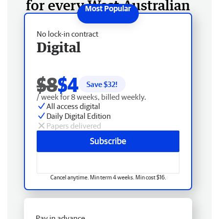
for every West Australian
No lock-in contract
Digital
$8
$4
Save $
32
!
/ week for 8 weeks, billed weekly.
All access digital
Daily Digital Edition
Papers delivered
Subscribe
Cancel anytime. Min term 4 weeks. Min cost $16.
Pay in advance