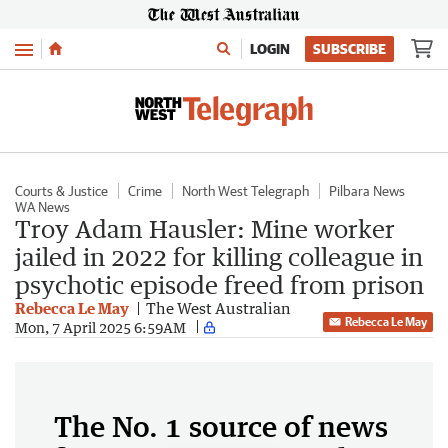
Menu
LOGIN
SUBSCRIBE
Courts & Justice
Crime
North West Telegraph
Pilbara News
WA News
Troy Adam Hausler: Mine worker
jailed in 2022 for killing colleague in
psychotic episode freed from prison
Rebecca Le May
The West Australian
Rebecca Le May
Mon, 7 April 2025 6:59AM
The No. 1 source of news