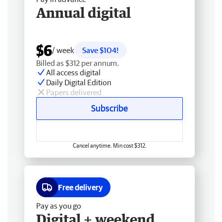
Annual digital
$6
/ week
Save $104!
Billed as $312 per annum.
All access digital
Daily Digital Edition
Papers delivered
Subscribe
Cancel anytime. Min cost $312.
Free delivery
Pay as you go
Digital + weekend