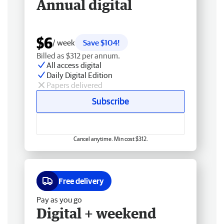
Annual digital
$6
/ week
Save $104!
Billed as $312 per annum.
All access digital
Daily Digital Edition
Papers delivered
Subscribe
Cancel anytime. Min cost $312.
Free delivery
Pay as you go
Digital + weekend