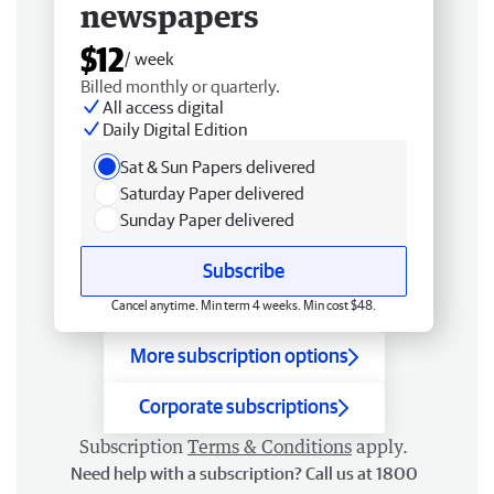
newspapers
$12
/ week
Billed monthly or quarterly.
All access digital
Daily Digital Edition
Sat & Sun Papers delivered
Saturday Paper delivered
Sunday Paper delivered
Subscribe
Cancel anytime. Min term 4 weeks. Min cost $48.
More subscription options
Corporate subscriptions
Subscription
Terms & Conditions
apply.
Need help with a subscription? Call us at 1800