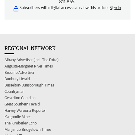
811 855
Subscribers with digital access can view this article.
Sign in
REGIONAL NETWORK
Albany Advertiser (incl. The Extra)
Augusta-Margaret River Times
Broome Advertiser
Bunbury Herald
Busselton-Dunsborough Times
Countryman
Geraldton Guardian
Great Southern Herald
Harvey Waroona Reporter
Kalgoorlie Miner
The Kimberley Echo
Manjimup Bridgetown Times