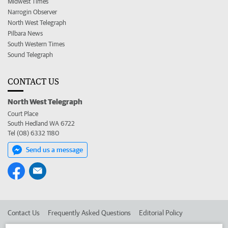
Midwest Times
Narrogin Observer
North West Telegraph
Pilbara News
South Western Times
Sound Telegraph
CONTACT US
North West Telegraph
Court Place
South Hedland WA 6722
Tel (08) 6332 1180
Send us a message
Contact Us
Frequently Asked Questions
Editorial Policy