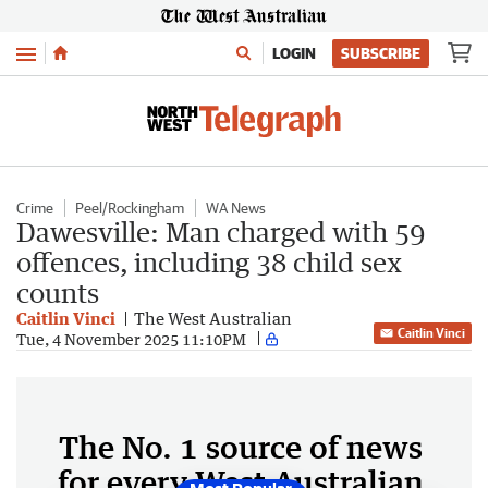
Menu
LOGIN
SUBSCRIBE
Crime
Peel/Rockingham
WA News
Dawesville: Man charged with 59
offences, including 38 child sex
counts
Caitlin Vinci
The West Australian
Caitlin Vinci
Tue, 4 November 2025 11:10PM
The No. 1 source of news
for every West Australian