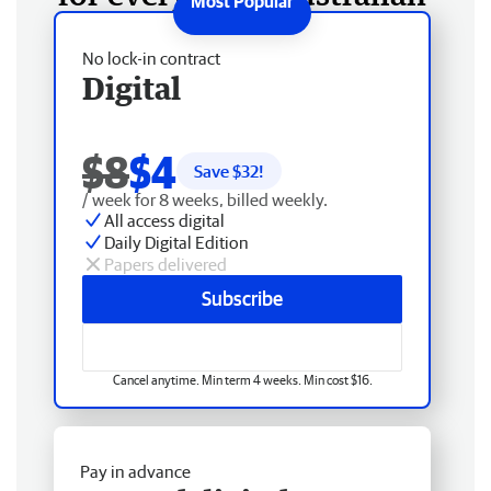
No lock-in contract
Digital
$8
$4
Save $
32
!
/ week for 8 weeks, billed weekly.
All access digital
Daily Digital Edition
Papers delivered
Subscribe
Cancel anytime. Min term 4 weeks. Min cost $16.
Pay in advance