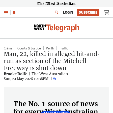
Menu
LOGIN
SUBSCRIBE
Crime
Courts & Justice
Perth
Traffic
Man, 22, killed in alleged hit-and-
run as section of the Mitchell
Freeway is shut down
Brooke Rolfe
The West Australian
Sun, 24 May 2026 10:38PM
The No. 1 source of news
for every West Australian