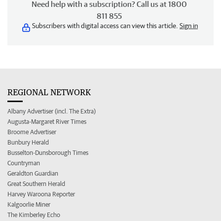
Need help with a subscription? Call us at 1800
811 855
Subscribers with digital access can view this article.
Sign in
REGIONAL NETWORK
Albany Advertiser (incl. The Extra)
Augusta-Margaret River Times
Broome Advertiser
Bunbury Herald
Busselton-Dunsborough Times
Countryman
Geraldton Guardian
Great Southern Herald
Harvey Waroona Reporter
Kalgoorlie Miner
The Kimberley Echo