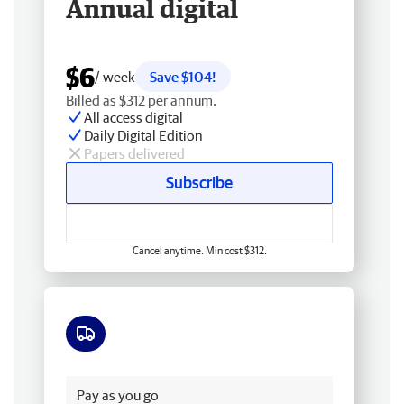
Annual digital
$6
/ week
Save $104!
Billed as $312 per annum.
All access digital
Daily Digital Edition
Papers delivered
Subscribe
Cancel anytime. Min cost $312.
Free delivery
Pay as you go