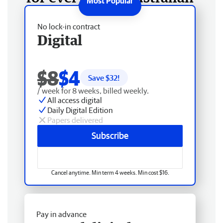
No lock-in contract
Digital
$8
$4
Save $
32
!
/ week for 8 weeks, billed weekly.
All access digital
Daily Digital Edition
Papers delivered
Subscribe
Cancel anytime. Min term 4 weeks. Min cost $16.
Pay in advance