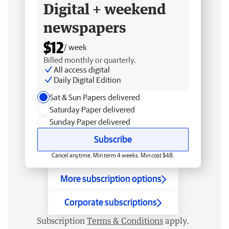
Digital + weekend
newspapers
$12
/ week
Billed monthly or quarterly.
All access digital
Daily Digital Edition
Sat & Sun Papers delivered
Saturday Paper delivered
Sunday Paper delivered
Subscribe
Cancel anytime. Min term 4 weeks. Min cost $48.
More subscription options
Corporate subscriptions
Subscription
Terms & Conditions
apply.