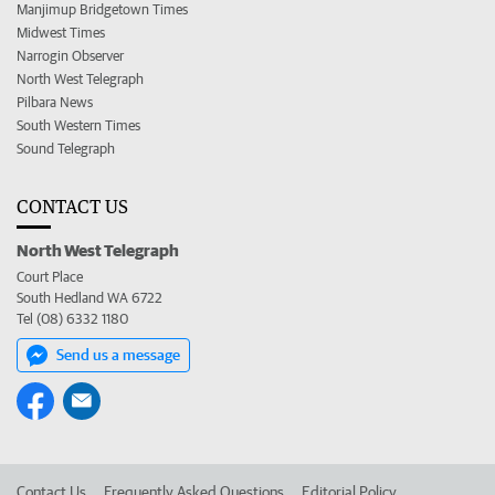
Manjimup Bridgetown Times
Midwest Times
Narrogin Observer
North West Telegraph
Pilbara News
South Western Times
Sound Telegraph
CONTACT US
North West Telegraph
Court Place
South Hedland WA 6722
Tel (08) 6332 1180
Send us a message
Contact Us
Frequently Asked Questions
Editorial Policy