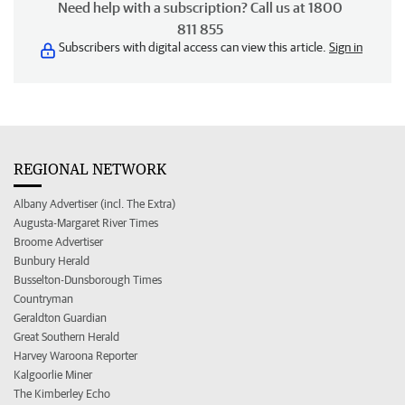
Need help with a subscription? Call us at 1800
811 855
Subscribers with digital access can view this article.
Sign in
REGIONAL NETWORK
Albany Advertiser (incl. The Extra)
Augusta-Margaret River Times
Broome Advertiser
Bunbury Herald
Busselton-Dunsborough Times
Countryman
Geraldton Guardian
Great Southern Herald
Harvey Waroona Reporter
Kalgoorlie Miner
The Kimberley Echo