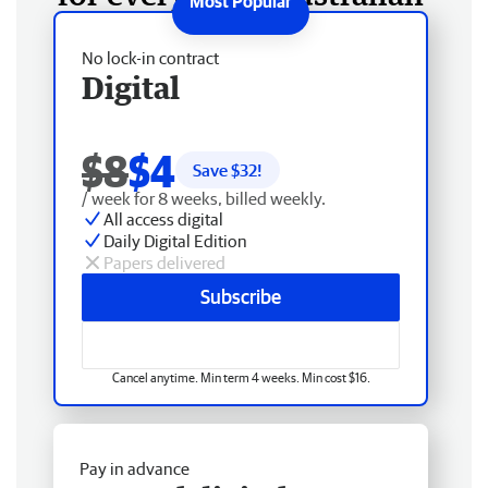
No lock-in contract
Digital
$8
$4
Save $
32
!
/ week for 8 weeks, billed weekly.
All access digital
Daily Digital Edition
Papers delivered
Subscribe
Cancel anytime. Min term 4 weeks. Min cost $16.
Pay in advance