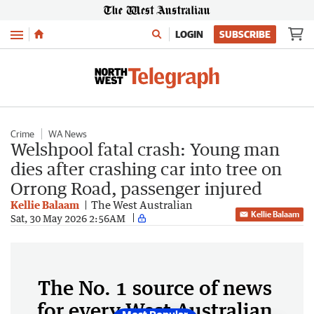
Menu
LOGIN
SUBSCRIBE
Crime
WA News
Welshpool fatal crash: Young man
dies after crashing car into tree on
Orrong Road, passenger injured
Kellie Balaam
The West Australian
Kellie Balaam
Sat, 30 May 2026 2:56AM
The No. 1 source of news
for every West Australian