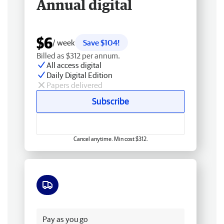
Annual digital
$6
/ week
Save $104!
Billed as $312 per annum.
All access digital
Daily Digital Edition
Papers delivered
Subscribe
Cancel anytime. Min cost $312.
Free delivery
Pay as you go