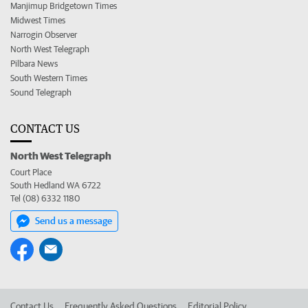
Manjimup Bridgetown Times
Midwest Times
Narrogin Observer
North West Telegraph
Pilbara News
South Western Times
Sound Telegraph
CONTACT US
North West Telegraph
Court Place
South Hedland WA 6722
Tel (08) 6332 1180
Send us a message
Contact Us
Frequently Asked Questions
Editorial Policy