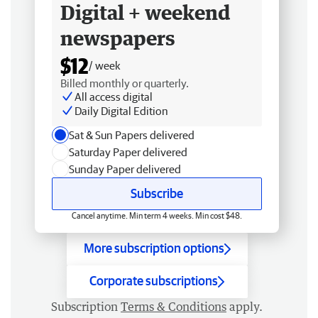
Digital + weekend
newspapers
$12
/ week
Billed monthly or quarterly.
All access digital
Daily Digital Edition
Sat & Sun Papers delivered
Saturday Paper delivered
Sunday Paper delivered
Subscribe
Cancel anytime. Min term 4 weeks. Min cost $48.
More subscription options
Corporate subscriptions
Subscription
Terms & Conditions
apply.