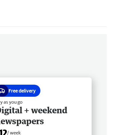
Free delivery
y as you go
igital + weekend
newspapers
12
/ week