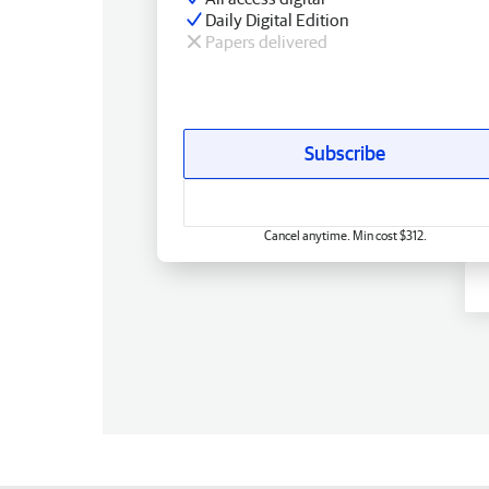
Daily Digital Edition
Papers delivered
Subscribe
Cancel anytime. Min cost $312.