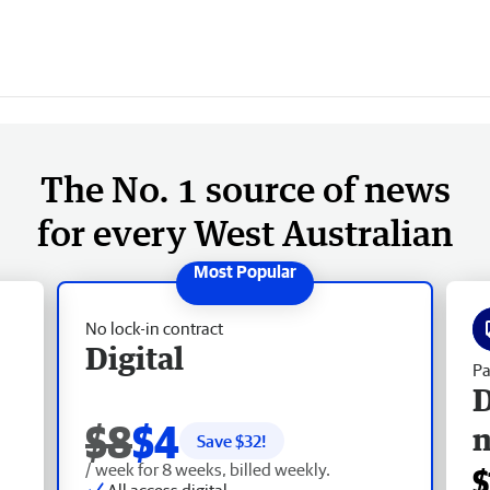
The No. 1 source of news
for every West Australian
No lock-in contract
Digital
Pa
D
$8
$4
Save $
32
!
/ week for 8 weeks, billed weekly.
$
All access digital