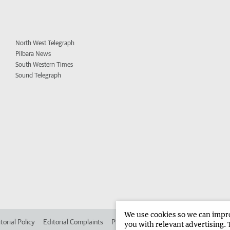
North West Telegraph
Pilbara News
South Western Times
Sound Telegraph
We use cookies so we can improv
torial Policy
Editorial Complaints
Place an ad in The West
Advertise in 
you with relevant advertising. 