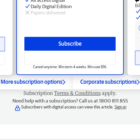
Bi
Daily Digital Edition
Papers delivered
Subscribe
Cancel anytime. Min term 4 weeks. Min cost $16.
More subscription options
Corporate subscriptions
Subscription
Terms & Conditions
apply.
Need help with a subscription? Call us at 1800 811 855
Subscribers with digital access can view this article.
Sign in