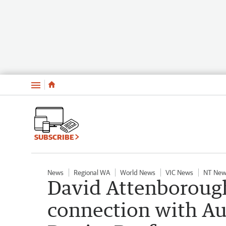
Menu
SUBSCRIBE
News
Regional WA
World News
VIC News
NT New
David Attenborough 
connection with Aus