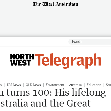
s
TAS News
QLD News
Environment
Australia
Education
Sci
turns 100: His lifelong
tralia and the Great