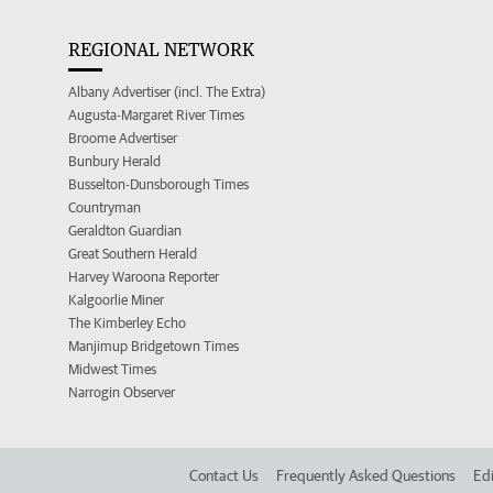
REGIONAL NETWORK
Albany Advertiser (incl. The Extra)
Augusta-Margaret River Times
Broome Advertiser
Bunbury Herald
Busselton-Dunsborough Times
Countryman
Geraldton Guardian
Great Southern Herald
Harvey Waroona Reporter
Kalgoorlie Miner
The Kimberley Echo
Manjimup Bridgetown Times
Midwest Times
Narrogin Observer
Contact Us
Frequently Asked Questions
Edi