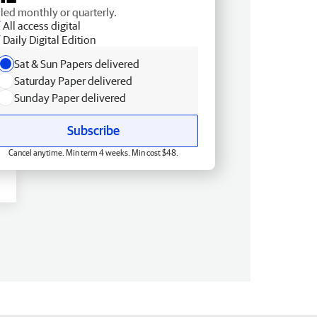
lled monthly or quarterly.
All access digital
Daily Digital Edition
Sat & Sun Papers delivered
Saturday Paper delivered
Sunday Paper delivered
Subscribe
Cancel anytime. Min term 4 weeks. Min cost $48.