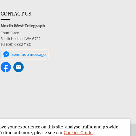
CONTACT US
North West Telegraph
Court Place
South Hedland WA 6722
Tel (08) 6332 1180
Send us a message
e your experience on this site, analyse traffic and provide
the North West Telegraph
Corporate
To find out more, please see our
Cookies Guide
.