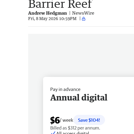
Barrier Reef
Andrew Hedgman
NewsWire
Fri, 8 May 2026 10:59PM
Pay in advance
Annual digital
$6
/ week
Save $104!
Billed as $312 per annum.
All access digital