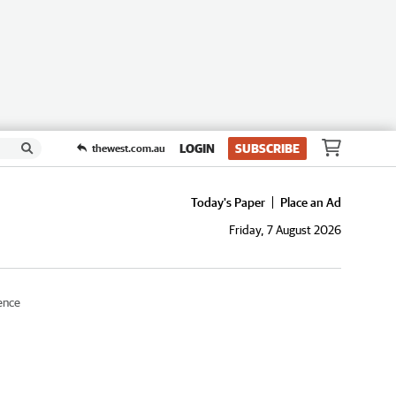
LOGIN
SUBSCRIBE
thewest.com.au
Today's Paper
Place an Ad
Friday, 7 August 2026
ence