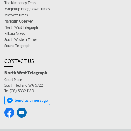
The Kimberley Echo
Manjimup Bridgetown Times
Midwest Times
Narrogin Observer
North West Telegraph
Pilbara News
South Western Times
Sound Telegraph
CONTACT US
North West Telegraph
Court Place
South Hedland WA 6722
Tel (08) 6332 1180
Send us a message