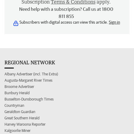
Subscription
Terms & Conditions
apply.
Need help with a subscription? Call us at 1800
811 855
Subscribers with digital access can view this article.
Sign in
REGIONAL NETWORK
Albany Advertiser (incl. The Extra)
Augusta-Margaret River Times
Broome Advertiser
Bunbury Herald
Busselton-Dunsborough Times
Countryman
Geraldton Guardian
Great Southern Herald
Harvey Waroona Reporter
Kalgoorlie Miner