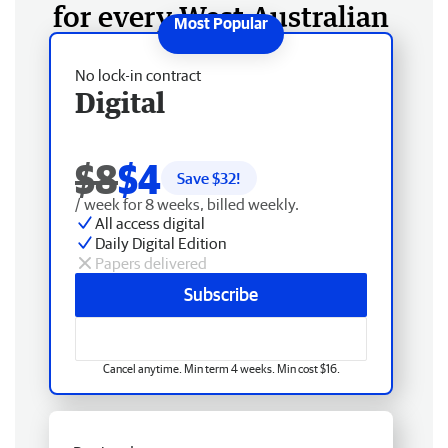
for every West Australian
No lock-in contract
Digital
$8
$4
Save $
32
!
/ week for 8 weeks, billed weekly.
All access digital
Daily Digital Edition
Papers delivered
Subscribe
Cancel anytime. Min term 4 weeks. Min cost $16.