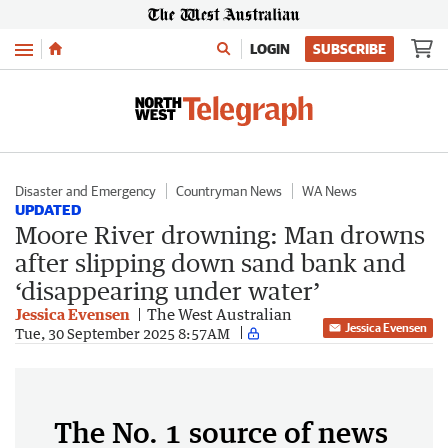
Menu
LOGIN
SUBSCRIBE
Disaster and Emergency
Countryman News
WA News
UPDATED
Moore River drowning: Man drowns
after slipping down sand bank and
‘disappearing under water’
Jessica Evensen
The West Australian
Jessica Evensen
Tue, 30 September 2025 8:57AM
The No. 1 source of news