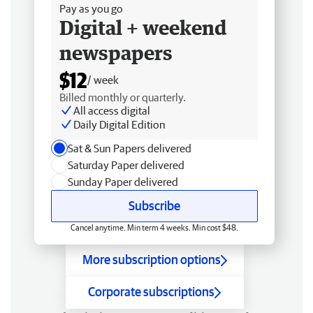
Pay as you go
Digital + weekend
newspapers
$12
/ week
Billed monthly or quarterly.
All access digital
Daily Digital Edition
Sat & Sun Papers delivered
Saturday Paper delivered
Sunday Paper delivered
Subscribe
Cancel anytime. Min term 4 weeks. Min cost $48.
More subscription options
Corporate subscriptions