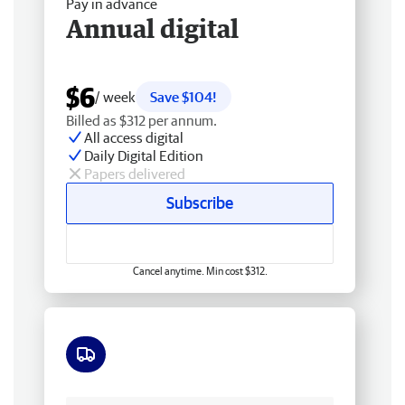
Pay in advance
Annual digital
$6
/ week
Save $104!
Billed as $312 per annum.
All access digital
Daily Digital Edition
Papers delivered
Subscribe
Cancel anytime. Min cost $312.
Free delivery