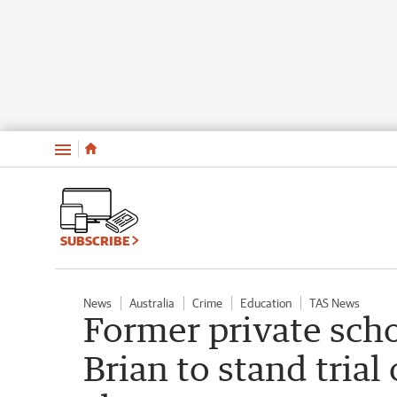
Menu
SUBSCRIBE
News
Australia
Crime
Education
TAS News
Former private sch
Brian to stand trial