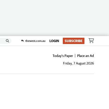
LOGIN
SUBSCRIBE
thewest.com.au
Today's Paper
Place an Ad
Friday, 7 August 2026