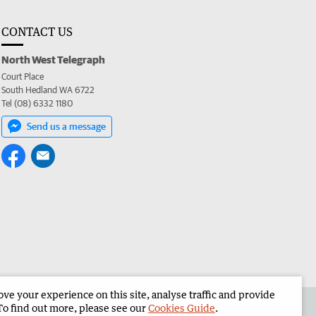
CONTACT US
North West Telegraph
Court Place
South Hedland WA 6722
Tel (08) 6332 1180
Send us a message
e your experience on this site, analyse traffic and provide
the North West Telegraph
Corporate
To find out more, please see our
Cookies Guide
.