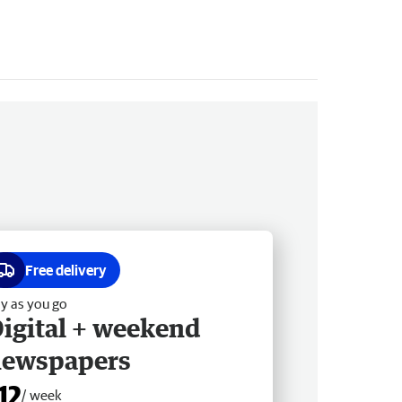
Free delivery
y as you go
igital + weekend
newspapers
12
/ week