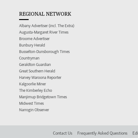
REGIONAL NETWORK
Albany Advertiser (incl. The Extra)
Augusta-Margaret River Times
Broome Advertiser
Bunbury Herald
Busselton-Dunsborough Times
Countryman
Geraldton Guardian
Great Southern Herald
Harvey Waroona Reporter
Kalgoorlie Miner
The Kimberley Echo
Manjimup Bridgetown Times
Midwest Times
Narrogin Observer
Contact Us
Frequently Asked Questions
Edi