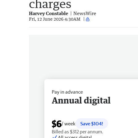
charges
Harvey Constable
NewsWire
Fri, 12 June 2026 4:30AM
Pay in advance
Annual digital
$6
/ week
Save $104!
Billed as $312 per annum.
All access digital