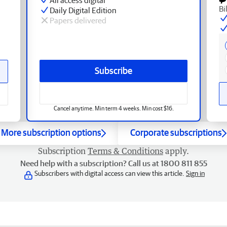
Bi
Daily Digital Edition
Papers delivered
Subscribe
Cancel anytime. Min term 4 weeks. Min cost $16.
More subscription options
Corporate subscriptions
Subscription
Terms & Conditions
apply.
Need help with a subscription? Call us at 1800 811 855
Subscribers with digital access can view this article.
Sign in