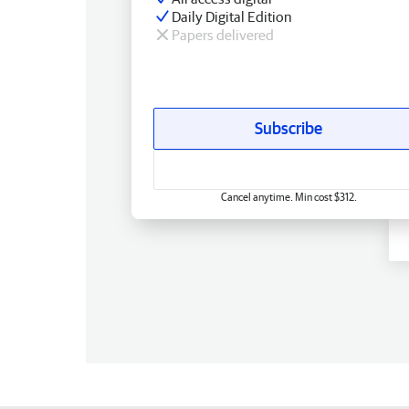
Daily Digital Edition
Papers delivered
Subscribe
Cancel anytime. Min cost $312.