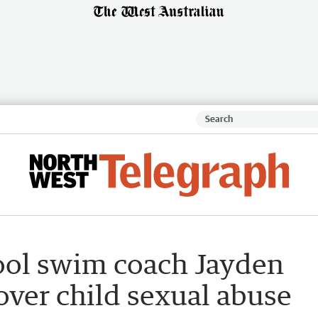
ool swim coach Jayden
 over child sexual abuse