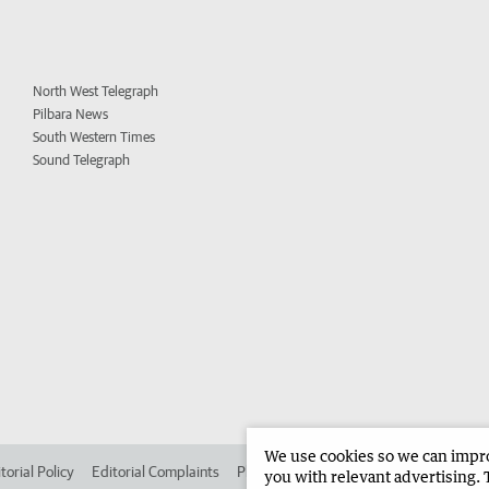
North West Telegraph
Pilbara News
South Western Times
Sound Telegraph
We use cookies so we can improv
torial Policy
Editorial Complaints
Place an ad in The West
Advertise in 
you with relevant advertising. 