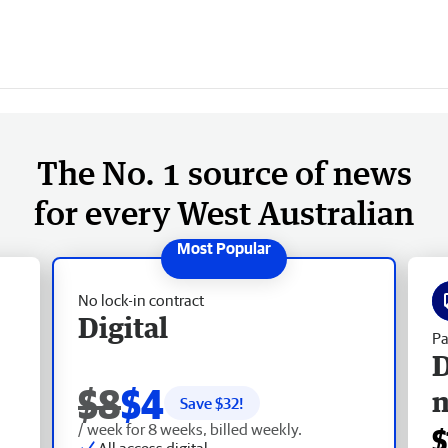
The No. 1 source of news
for every West Australian
No lock-in contract
Digital
Pa
D
$8
$4
Save $
32
!
/ week for 8 weeks, billed weekly.
$
All access digital