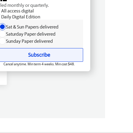
lled monthly or quarterly.
All access digital
Daily Digital Edition
Sat & Sun Papers delivered
Saturday Paper delivered
Sunday Paper delivered
Subscribe
Cancel anytime. Min term 4 weeks. Min cost $48.