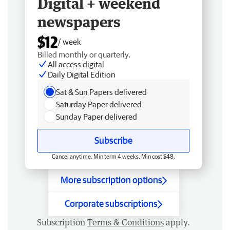
Digital + weekend
newspapers
$12
/ week
Billed monthly or quarterly.
All access digital
Daily Digital Edition
Sat & Sun Papers delivered
Saturday Paper delivered
Sunday Paper delivered
Subscribe
Cancel anytime. Min term 4 weeks. Min cost $48.
More subscription options
Corporate subscriptions
Subscription
Terms & Conditions
apply.