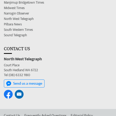
Manjimup Bridgetown Times
Midwest Times
Narrogin Observer
North West Telegraph
Pilbara News
South Western Times
Sound Telegraph
CONTACT US
North West Telegraph
Court Place
South Hedland WA 6722
Tel (08) 6332 1180
Send us a message
Contact Us
Frequently Asked Questions
Editorial Policy