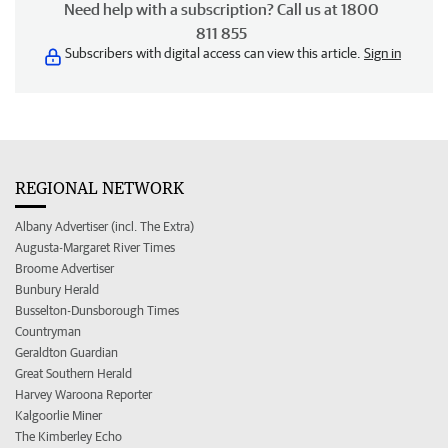
Need help with a subscription? Call us at 1800
811 855
Subscribers with digital access can view this article.
Sign in
REGIONAL NETWORK
Albany Advertiser (incl. The Extra)
Augusta-Margaret River Times
Broome Advertiser
Bunbury Herald
Busselton-Dunsborough Times
Countryman
Geraldton Guardian
Great Southern Herald
Harvey Waroona Reporter
Kalgoorlie Miner
The Kimberley Echo