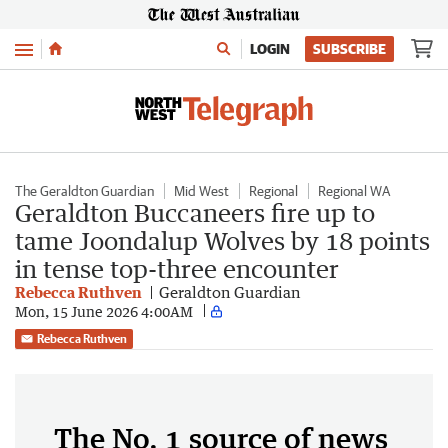
Menu
LOGIN
SUBSCRIBE
The Geraldton Guardian
Mid West
Regional
Regional WA
Geraldton Buccaneers fire up to
tame Joondalup Wolves by 18 points
in tense top-three encounter
Rebecca Ruthven
Geraldton Guardian
Mon, 15 June 2026 4:00AM
Rebecca Ruthven
The No. 1 source of news