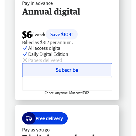
Pay in advance
Annual digital
$6
/ week
Save $104!
Billed as $312 per annum.
All access digital
Daily Digital Edition
Papers delivered
Subscribe
Cancel anytime. Min cost $312.
Free delivery
Pay as you go