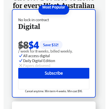
for every West Australian
No lock-in contract
Digital
$8
$4
Save $
32
!
/ week for 8 weeks, billed weekly.
All access digital
Daily Digital Edition
Papers delivered
Subscribe
Cancel anytime. Min term 4 weeks. Min cost $16.