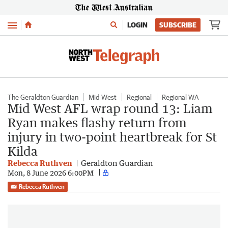
Menu
LOGIN
SUBSCRIBE
The Geraldton Guardian
Mid West
Regional
Regional WA
Mid West AFL wrap round 13: Liam
Ryan makes flashy return from
injury in two-point heartbreak for St
Kilda
Rebecca Ruthven
Geraldton Guardian
Mon, 8 June 2026 6:00PM
Rebecca Ruthven