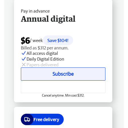
Pay in advance
Annual digital
$6
/ week
Save $104!
Billed as $312 per annum.
All access digital
Daily Digital Edition
Papers delivered
Subscribe
Cancel anytime. Min cost $312.
Free delivery