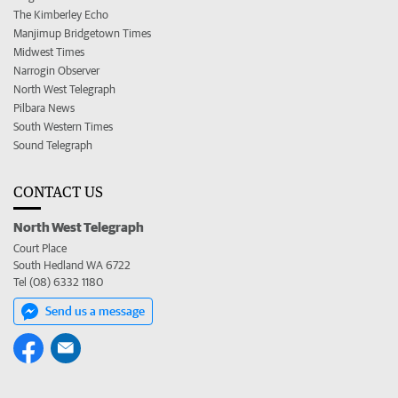
The Kimberley Echo
Manjimup Bridgetown Times
Midwest Times
Narrogin Observer
North West Telegraph
Pilbara News
South Western Times
Sound Telegraph
CONTACT US
North West Telegraph
Court Place
South Hedland WA 6722
Tel (08) 6332 1180
Send us a message