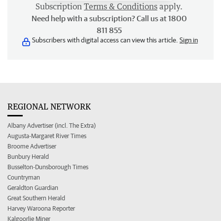
Subscription
Terms & Conditions
apply.
Need help with a subscription? Call us at 1800
811 855
Subscribers with digital access can view this article.
Sign in
REGIONAL NETWORK
Albany Advertiser (incl. The Extra)
Augusta-Margaret River Times
Broome Advertiser
Bunbury Herald
Busselton-Dunsborough Times
Countryman
Geraldton Guardian
Great Southern Herald
Harvey Waroona Reporter
Kalgoorlie Miner