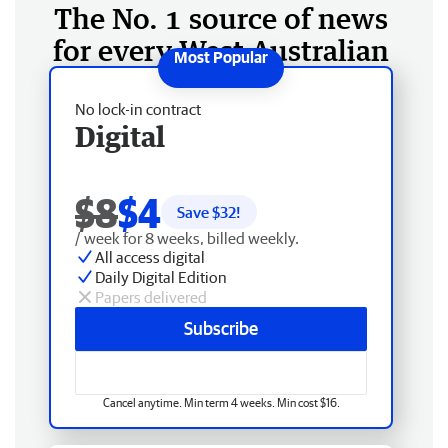
The No. 1 source of news
for every West Australian
No lock-in contract
Digital
$8
$4
Save $
32
!
/ week for 8 weeks, billed weekly.
All access digital
Daily Digital Edition
Papers delivered
Subscribe
Cancel anytime. Min term 4 weeks. Min cost $16.