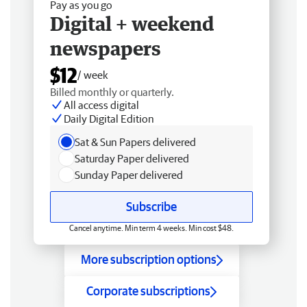
Pay as you go
Digital + weekend
newspapers
$12
/ week
Billed monthly or quarterly.
All access digital
Daily Digital Edition
Sat & Sun Papers delivered
Saturday Paper delivered
Sunday Paper delivered
Subscribe
Cancel anytime. Min term 4 weeks. Min cost $48.
More subscription options
Corporate subscriptions