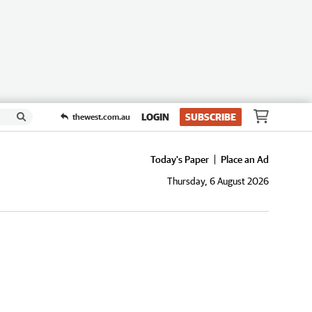
LOGIN
SUBSCRIBE
thewest.com.au
Today's Paper
Place an Ad
Thursday, 6 August 2026