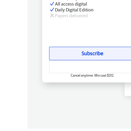
All access digital
Daily Digital Edition
Papers delivered
Subscribe
Cancel anytime. Min cost $312.