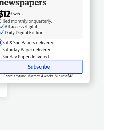
newspapers
$12
/ week
Billed monthly or quarterly.
All access digital
Daily Digital Edition
Sat & Sun Papers delivered
Saturday Paper delivered
Sunday Paper delivered
Subscribe
Cancel anytime. Min term 4 weeks. Min cost $48.