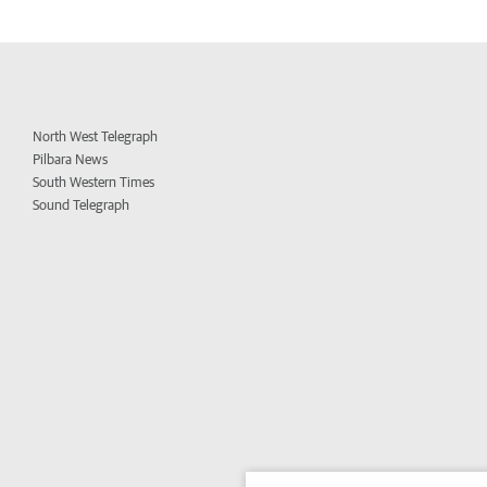
North West Telegraph
Pilbara News
South Western Times
Sound Telegraph