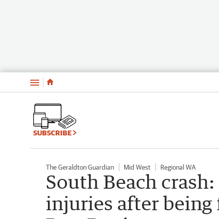
Menu
SUBSCRIBE
The Geraldton Guardian
Mid West
Regional WA
South Beach crash:
injuries after being