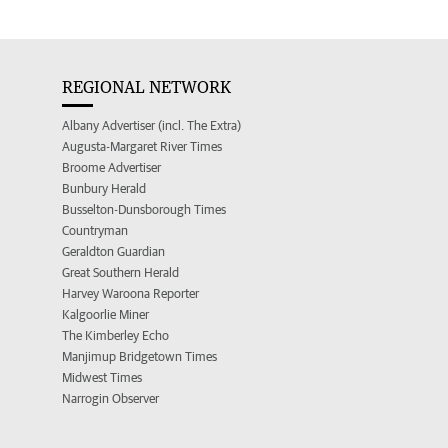
REGIONAL NETWORK
Albany Advertiser (incl. The Extra)
Augusta-Margaret River Times
Broome Advertiser
Bunbury Herald
Busselton-Dunsborough Times
Countryman
Geraldton Guardian
Great Southern Herald
Harvey Waroona Reporter
Kalgoorlie Miner
The Kimberley Echo
Manjimup Bridgetown Times
Midwest Times
Narrogin Observer