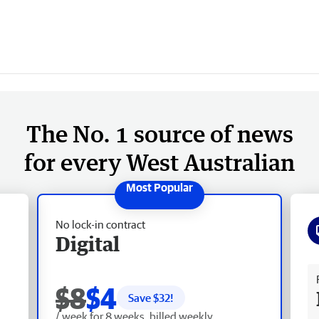
The No. 1 source of news
for every West Australian
No lock-in contract
Digital
Fr
$8
$4
Save $
32
!
/ week for 8 weeks, billed weekly.