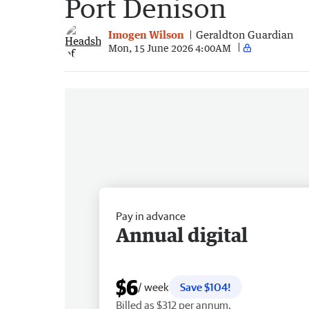
Port Denison
Imogen Wilson
Geraldton Guardian
Mon, 15 June 2026 4:00AM
Pay in advance
Annual digital
$6
/ week
Save $104!
Billed as $312 per annum.