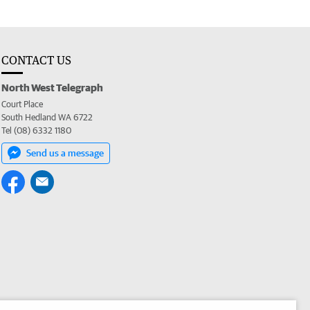
CONTACT US
North West Telegraph
Court Place
South Hedland WA 6722
Tel (08) 6332 1180
Send us a message