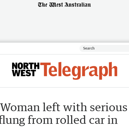
 Woman left with serious
 flung from rolled car in