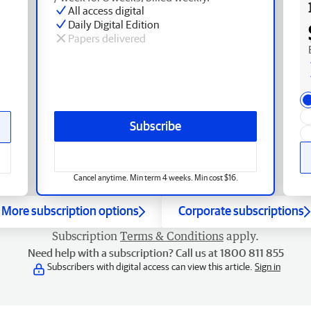
All access digital
Daily Digital Edition
Papers delivered
Subscribe
Cancel anytime. Min term 4 weeks. Min cost $16.
More subscription options
Corporate subscriptions
Subscription
Terms & Conditions
apply.
Need help with a subscription? Call us at 1800 811 855
Subscribers with digital access can view this article.
Sign in