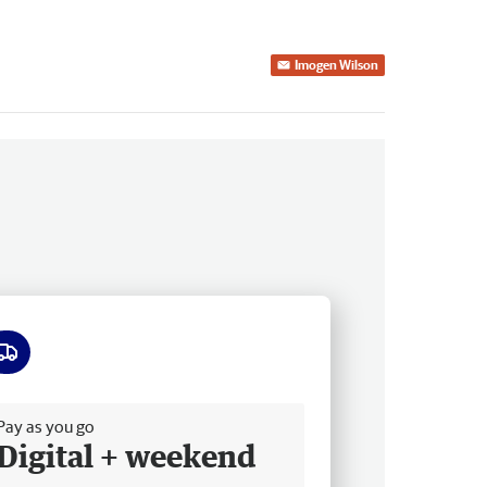
Imogen Wilson
ee delivery
Pay as you go
Digital + weekend