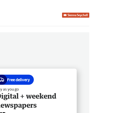
Sienna Seychell
Free delivery
y as you go
igital + weekend
newspapers