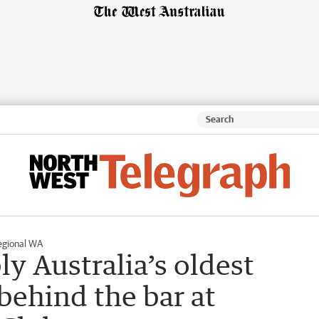
egional WA
ly Australia’s oldest
 behind the bar at