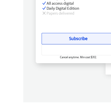
All access digital
Daily Digital Edition
Papers delivered
Subscribe
Cancel anytime. Min cost $312.