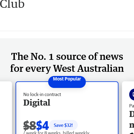
 Club
The No. 1 source of news
for every West Australian
No lock-in contract
Digital
Pa
D
$8
$4
Save $
32
!
/ week for 8 weeks, billed weekly.