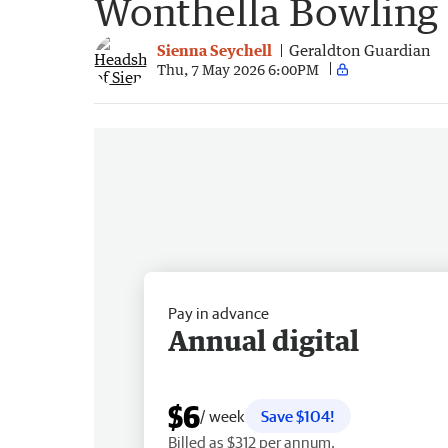
Wonthella Bowling
Sienna Seychell
Geraldton Guardian
Thu, 7 May 2026 6:00PM
Pay in advance
Annual digital
$6
/ week
Save $104!
Billed as $312 per annum.