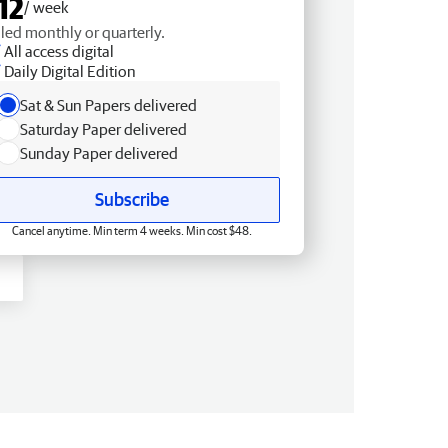
12
/ week
lled monthly or quarterly.
All access digital
Daily Digital Edition
Sat & Sun Papers delivered
Saturday Paper delivered
Sunday Paper delivered
Subscribe
Cancel anytime. Min term 4 weeks. Min cost $48.