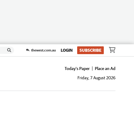
LOGIN
SUBSCRIBE
thewest.com.au
Today's Paper
Place an Ad
Friday, 7 August 2026