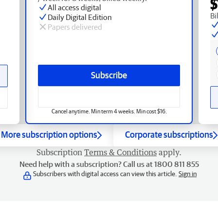
$
All access digital
Bi
Daily Digital Edition
Papers delivered
Subscribe
Cancel anytime. Min term 4 weeks. Min cost $16.
More subscription options
Corporate subscriptions
Subscription
Terms & Conditions
apply.
Need help with a subscription? Call us at 1800 811 855
Subscribers with digital access can view this article.
Sign in