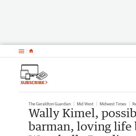
Menu
SUBSCRIBE
The Geraldton Guardian
Mid West
Midwest Times
R
Wally Kimel, possib
barman, loving life