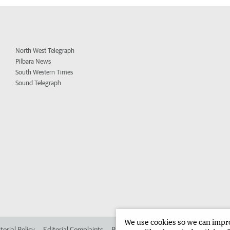
North West Telegraph
Pilbara News
South Western Times
Sound Telegraph
We use cookies so we can improv
torial Policy
Editorial Complaints
Place an ad in The West
Advertise in 