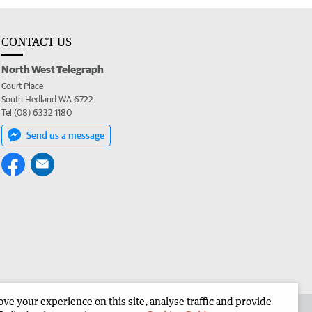
CONTACT US
North West Telegraph
Court Place
South Hedland WA 6722
Tel (08) 6332 1180
Send us a message
e your experience on this site, analyse traffic and provide
the North West Telegraph
Corporate