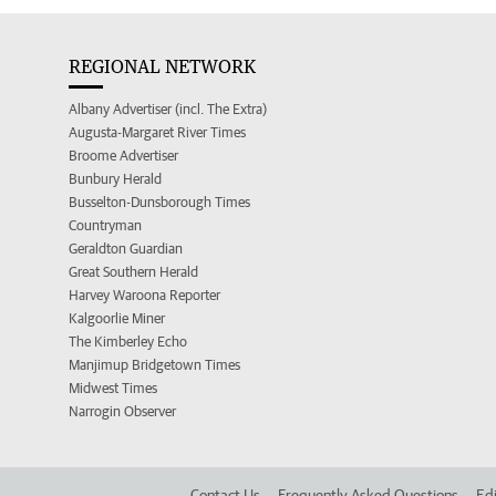
REGIONAL NETWORK
Albany Advertiser (incl. The Extra)
Augusta-Margaret River Times
Broome Advertiser
Bunbury Herald
Busselton-Dunsborough Times
Countryman
Geraldton Guardian
Great Southern Herald
Harvey Waroona Reporter
Kalgoorlie Miner
The Kimberley Echo
Manjimup Bridgetown Times
Midwest Times
Narrogin Observer
Contact Us
Frequently Asked Questions
Edi