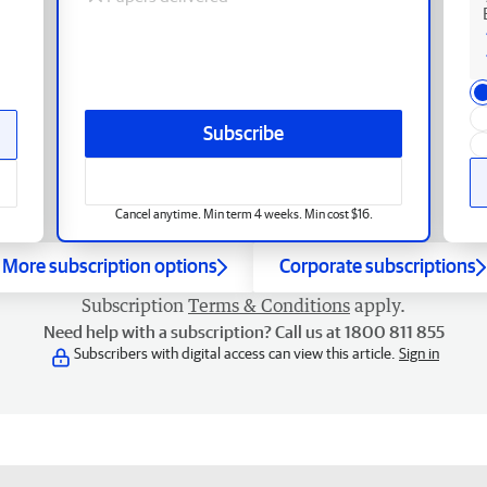
Subscribe
Cancel anytime. Min term 4 weeks. Min cost $16.
More subscription options
Corporate subscriptions
Subscription
Terms & Conditions
apply.
Need help with a subscription? Call us at 1800 811 855
Subscribers with digital access can view this article.
Sign in