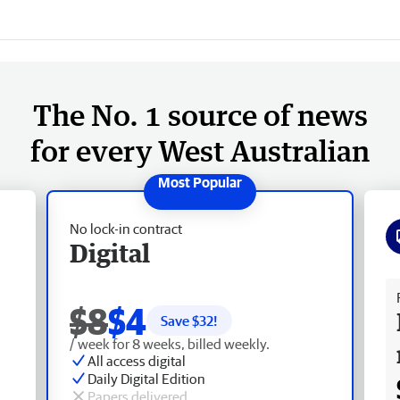
The No. 1 source of news
for every West Australian
No lock-in contract
Digital
Fr
$8
$4
Save $
32
!
/ week for 8 weeks, billed weekly.
All access digital
Daily Digital Edition
Papers delivered