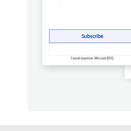
Subscribe
Cancel anytime. Min cost $312.