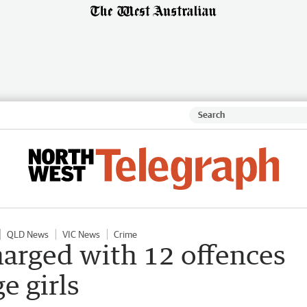
QLD News
VIC News
Crime
harged with 12 offences
e girls