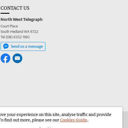
CONTACT US
North West Telegraph
Court Place
South Hedland WA 6722
Tel (08) 6332 1180
Send us a message
e your experience on this site, analyse traffic and provide
the North West Telegraph
Corporate
To find out more, please see our
Cookies Guide
.