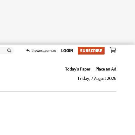
LOGIN
SUBSCRIBE
thewest.com.au
Today's Paper
Place an Ad
Friday, 7 August 2026