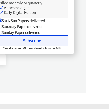
Billed monthly or quarterly.
All access digital
Daily Digital Edition
Sat & Sun Papers delivered
Saturday Paper delivered
Sunday Paper delivered
Subscribe
Cancel anytime. Min term 4 weeks. Min cost $48.