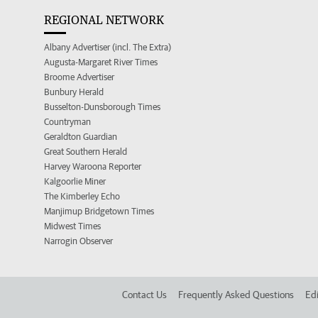
REGIONAL NETWORK
Albany Advertiser (incl. The Extra)
Augusta-Margaret River Times
Broome Advertiser
Bunbury Herald
Busselton-Dunsborough Times
Countryman
Geraldton Guardian
Great Southern Herald
Harvey Waroona Reporter
Kalgoorlie Miner
The Kimberley Echo
Manjimup Bridgetown Times
Midwest Times
Narrogin Observer
Contact Us
Frequently Asked Questions
Edi