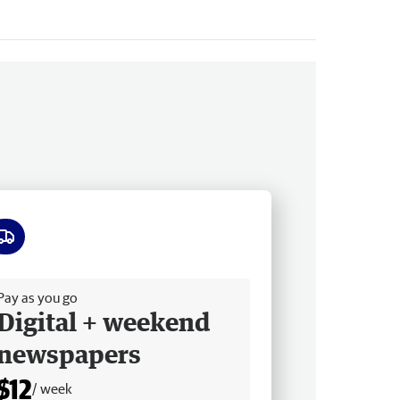
ee delivery
Pay as you go
Digital + weekend
newspapers
$12
/ week