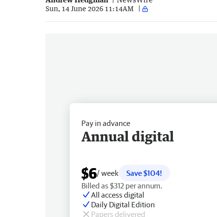
Sun, 14 June 2026 11:14AM
Pay in advance
Annual digital
$6
/ week
Save $104!
Billed as $312 per annum.
All access digital
Daily Digital Edition
Papers delivered