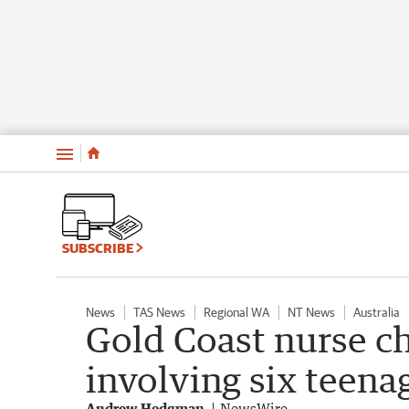
Menu
SUBSCRIBE
News
TAS News
Regional WA
NT News
Australia
Gold Coast nurse c
involving six teenag
Andrew Hedgman
NewsWire