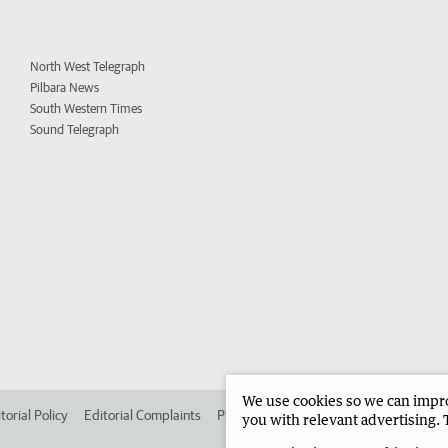
North West Telegraph
Pilbara News
South Western Times
Sound Telegraph
We use cookies so we can improv
torial Policy
Editorial Complaints
Place an ad in The West
Advertise in 
you with relevant advertising. 