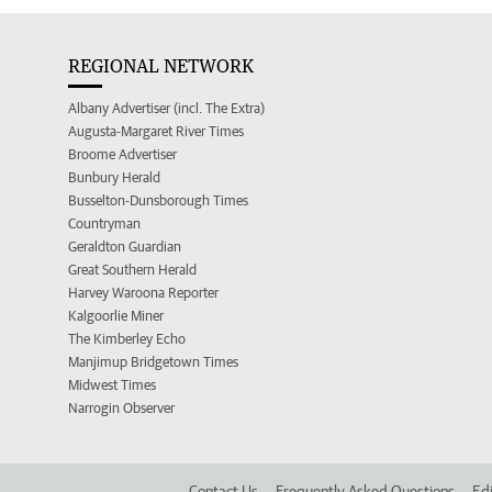
REGIONAL NETWORK
Albany Advertiser (incl. The Extra)
Augusta-Margaret River Times
Broome Advertiser
Bunbury Herald
Busselton-Dunsborough Times
Countryman
Geraldton Guardian
Great Southern Herald
Harvey Waroona Reporter
Kalgoorlie Miner
The Kimberley Echo
Manjimup Bridgetown Times
Midwest Times
Narrogin Observer
Contact Us
Frequently Asked Questions
Edi