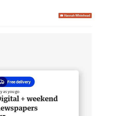
Hannah Whitehead
Free delivery
y as you go
igital + weekend
newspapers