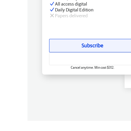
All access digital
Daily Digital Edition
Papers delivered
Subscribe
Cancel anytime. Min cost $312.