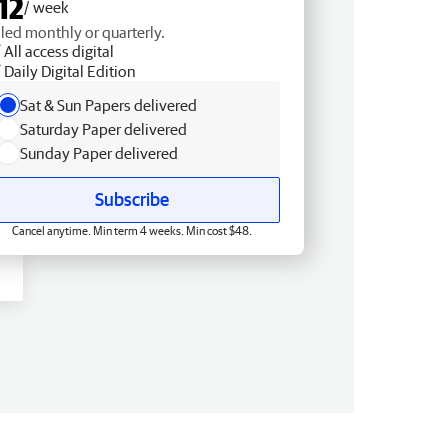
12
/ week
lled monthly or quarterly.
All access digital
Daily Digital Edition
Sat & Sun Papers delivered
Saturday Paper delivered
Sunday Paper delivered
Subscribe
Cancel anytime. Min term 4 weeks. Min cost $48.