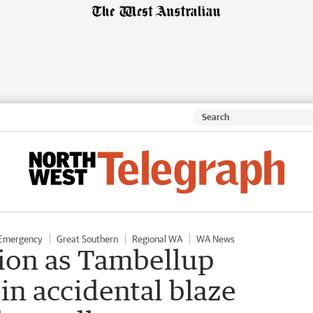
 Emergency
Great Southern
Regional WA
WA News
tion as Tambellup
in accidental blaze