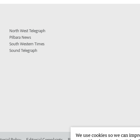
North West Telegraph
Pilbara News
South Western Times
Sound Telegraph
We use cookies so we can improv
torial Policy
Editorial Complaints
Place an ad in The West
Advertise in 