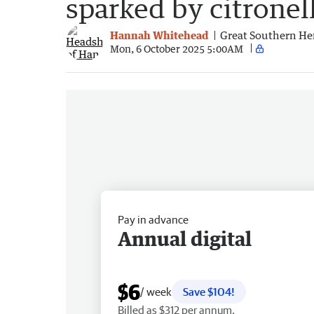
sparked by citronel
Hannah Whitehead
Great Southern He
Mon, 6 October 2025 5:00AM
Pay in advance
Annual digital
$6
/ week
Save $104!
Billed as $312 per annum.