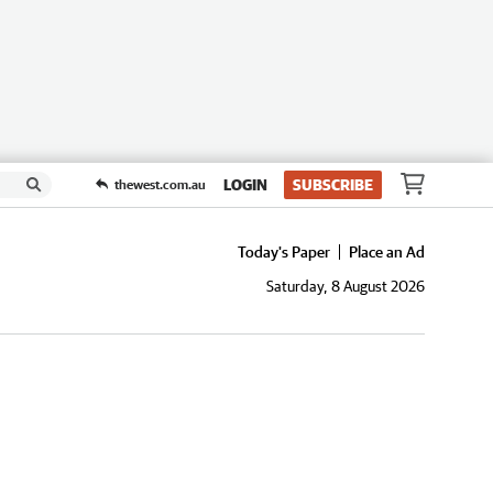
LOGIN
SUBSCRIBE
thewest.com.au
Today's Paper
Place an Ad
Saturday, 8 August 2026