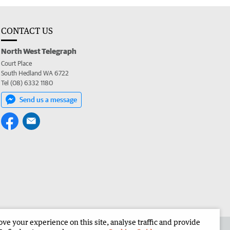
CONTACT US
North West Telegraph
Court Place
South Hedland WA 6722
Tel (08) 6332 1180
Send us a message
e your experience on this site, analyse traffic and provide
the North West Telegraph
Corporate