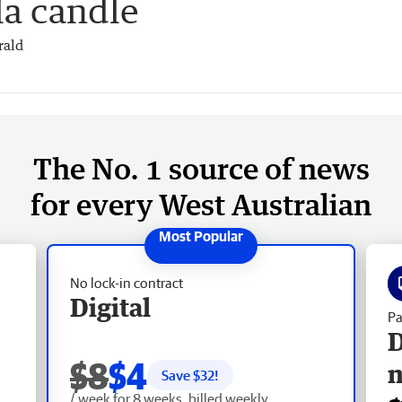
la candle
rald
The No. 1 source of news
for every West Australian
No lock-in contract
Digital
Pa
D
$8
$4
Save $
32
!
/ week for 8 weeks, billed weekly.