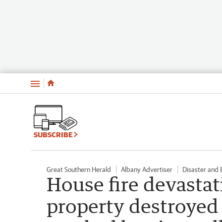
Menu
SUBSCRIBE
Great Southern Herald
Albany Advertiser
Disaster and
House fire devasta
property destroyed 