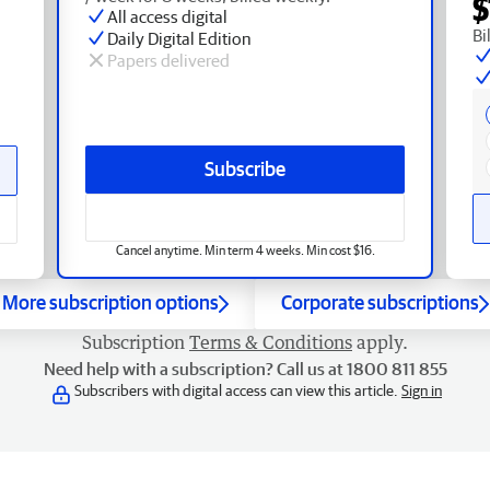
$
All access digital
Bi
Daily Digital Edition
Papers delivered
Subscribe
Cancel anytime. Min term 4 weeks. Min cost $16.
More subscription options
Corporate subscriptions
Subscription
Terms & Conditions
apply.
Need help with a subscription? Call us at 1800 811 855
Subscribers with digital access can view this article.
Sign in