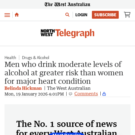
Menu
LOGIN
SUBSCRIBE
Health
Drugs & Alcohol
Men who drink moderate levels of
alcohol at greater risk than women
for major heart condition
Belinda Hickman
The West Australian
Comments
Mon, 19 January 2026 4:01PM
The No. 1 source of news
for every West Australian