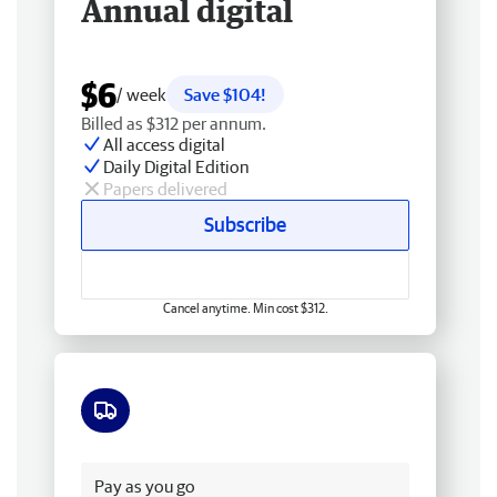
Annual digital
$6
/ week
Save $104!
Billed as $312 per annum.
All access digital
Daily Digital Edition
Papers delivered
Subscribe
Cancel anytime. Min cost $312.
Free delivery
Pay as you go