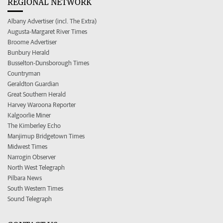
REGIONAL NETWORK
Albany Advertiser (incl. The Extra)
Augusta-Margaret River Times
Broome Advertiser
Bunbury Herald
Busselton-Dunsborough Times
Countryman
Geraldton Guardian
Great Southern Herald
Harvey Waroona Reporter
Kalgoorlie Miner
The Kimberley Echo
Manjimup Bridgetown Times
Midwest Times
Narrogin Observer
North West Telegraph
Pilbara News
South Western Times
Sound Telegraph