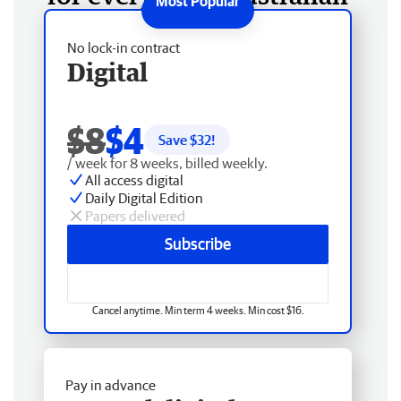
No lock-in contract
Digital
$8
$4
Save $
32
!
/ week for 8 weeks, billed weekly.
All access digital
Daily Digital Edition
Papers delivered
Subscribe
Cancel anytime. Min term 4 weeks. Min cost $16.
Pay in advance