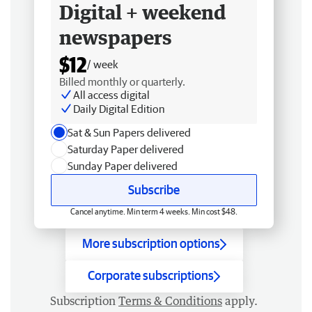
Digital + weekend
newspapers
$12
/ week
Billed monthly or quarterly.
All access digital
Daily Digital Edition
Sat & Sun Papers delivered
Saturday Paper delivered
Sunday Paper delivered
Subscribe
Cancel anytime. Min term 4 weeks. Min cost $48.
More subscription options
Corporate subscriptions
Subscription
Terms & Conditions
apply.