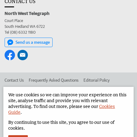
CONTACT US
North West Telegraph
Court Place
South Hedland WA 6722
Tel (08) 6332 1180
Send us a message
Contact Us
Frequently Asked Questions
Editorial Policy
Editorial Complaints
Place an ad in The West
We use cookies so we can improve your experience on this
site, analyse traffic and provide you with relevant
Advertise in the North West Telegraph
Corporate
advertising. To find out more, please see our
Cookies
Guide
.
By continuing to use this site, you agree to our use of
©
West Australian Newspapers Limited 2026
Privacy Policy
cookies.
Terms of Use