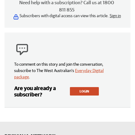
Need help with a subscription? Call us at 1800
811 855
Subscribers with digital access can view this article.
Sign in
To comment on this story and join the conversation,
subscribe to The West Australian’s
Everyday Digital
package
.
Are you already a
LOGIN
subscriber?