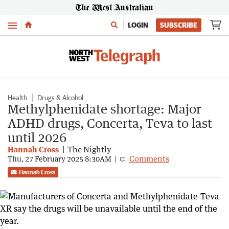
Menu
LOGIN
SUBSCRIBE
Health
Drugs & Alcohol
Methylphenidate shortage: Major
ADHD drugs, Concerta, Teva to last
until 2026
Hannah Cross
The Nightly
Comments
Thu, 27 February 2025 8:30AM
Hannah Cross