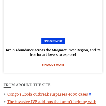
FIND OUT MORE
Art in Abundance across the Margaret River Region, and its
free for art lovers to explore!
FIND OUT MORE
FROM AROUND THE SITE
Congo's Ebola outbreak surpasses 4000 cases
The invasive IVF add-ons that aren’t helping with