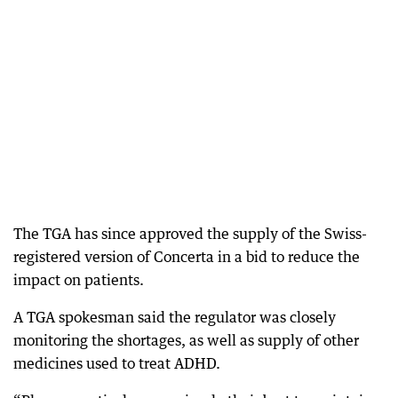
The TGA has since approved the supply of the Swiss-
registered version of Concerta in a bid to reduce the
impact on patients.
A TGA spokesman said the regulator was closely
monitoring the shortages, as well as supply of other
medicines used to treat ADHD.