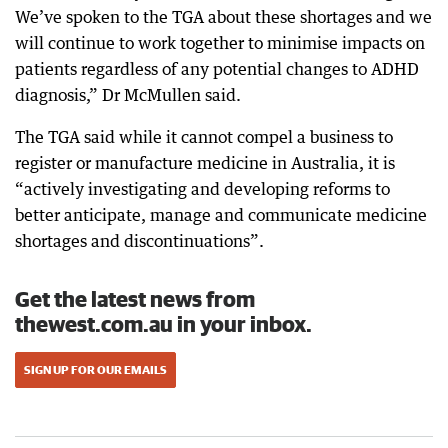
We’ve spoken to the TGA about these shortages and we
will continue to work together to minimise impacts on
patients regardless of any potential changes to ADHD
diagnosis,” Dr McMullen said.
The TGA said while it cannot compel a business to
register or manufacture medicine in Australia, it is
“actively investigating and developing reforms to
better anticipate, manage and communicate medicine
shortages and discontinuations”.
Get the latest news from
thewest.com.au in your inbox.
SIGN UP FOR OUR EMAILS