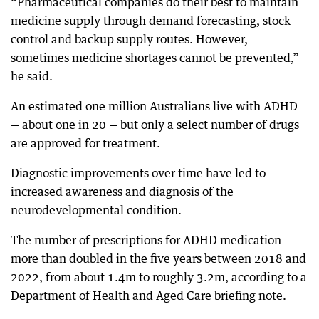
“Pharmaceutical companies do their best to maintain
medicine supply through demand forecasting, stock
control and backup supply routes. However,
sometimes medicine shortages cannot be prevented,”
he said.
An estimated one million Australians live with ADHD
— about one in 20 — but only a select number of drugs
are approved for treatment.
Diagnostic improvements over time have led to
increased awareness and diagnosis of the
neurodevelopmental condition.
The number of prescriptions for ADHD medication
more than doubled in the five years between 2018 and
2022, from about 1.4m to roughly 3.2m, according to a
Department of Health and Aged Care briefing note.