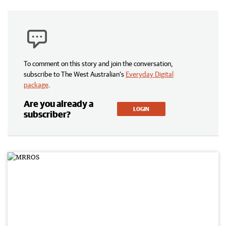
To comment on this story and join the conversation,
subscribe to The West Australian’s
Everyday Digital
package
.
Are you already a
LOGIN
subscriber?