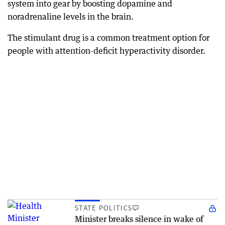
system into gear by boosting dopamine and
noradrenaline levels in the brain.
The stimulant drug is a common treatment option for
people with attention-deficit hyperactivity disorder.
STATE POLITICS
Minister breaks silence in wake of