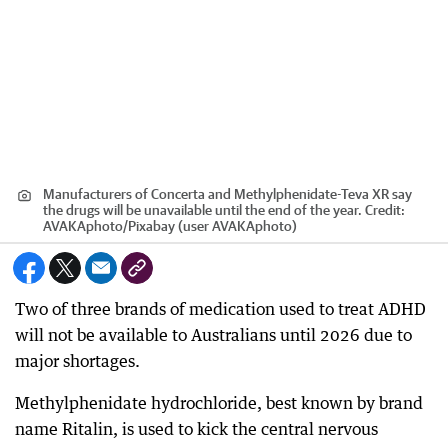
Manufacturers of Concerta and Methylphenidate-Teva XR say
the drugs will be unavailable until the end of the year.
Credit:
AVAKAphoto
/
Pixabay (user AVAKAphoto)
Two of three brands of medication used to treat ADHD
will not be available to Australians until 2026 due to
major shortages.
Methylphenidate hydrochloride, best known by brand
name Ritalin, is used to kick the central nervous