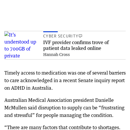
CYBER SECURITY
IVF provider confirms trove of
patient data leaked online
Hannah Cross
Timely access to medication was one of several barriers
to care acknowledged in a recent Senate inquiry report
on ADHD in Australia.
Australian Medical Association president Danielle
McMullen said disruption to supply can be “frustrating
and stressful” for people managing the condition.
“There are many factors that contribute to shortages.