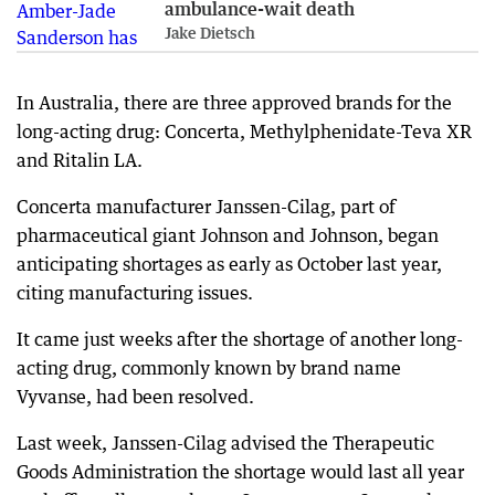
ambulance-wait death
Jake Dietsch
In Australia, there are three approved brands for the
long-acting drug: Concerta, Methylphenidate-Teva XR
and Ritalin LA.
Concerta manufacturer Janssen-Cilag, part of
pharmaceutical giant Johnson and Johnson, began
anticipating shortages as early as October last year,
citing manufacturing issues.
It came just weeks after the shortage of another long-
acting drug, commonly known by brand name
Vyvanse, had been resolved.
Last week, Janssen-Cilag advised the Therapeutic
Goods Administration the shortage would last all year