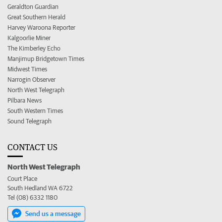
Geraldton Guardian
Great Southern Herald
Harvey Waroona Reporter
Kalgoorlie Miner
The Kimberley Echo
Manjimup Bridgetown Times
Midwest Times
Narrogin Observer
North West Telegraph
Pilbara News
South Western Times
Sound Telegraph
CONTACT US
North West Telegraph
Court Place
South Hedland WA 6722
Tel (08) 6332 1180
Send us a message