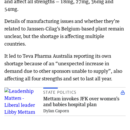
and affect all strengths — 18mg, 27mg, 36mg and
54mg.
Details of manufacturing issues and whether they’re
related to Janssen-Cilag’s Belgium-based plant remain
unclear, but the shortage is affecting multiple
countries.
It led to Teva Pharma Australia reporting its own
shortage because of an “unexpected increase in
demand due to other sponsors unable to supply”, also
affecting all four strengths and set to last all year.
STATE POLITICS
Mettam invokes JFK over women’s
and babies hospital plan
Dylan Caporn