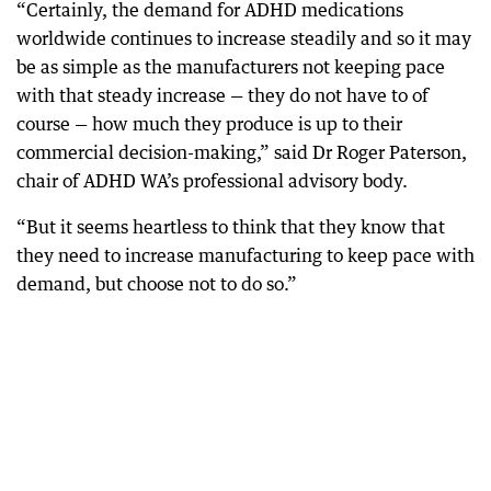
“Certainly, the demand for ADHD medications
worldwide continues to increase steadily and so it may
be as simple as the manufacturers not keeping pace
with that steady increase — they do not have to of
course — how much they produce is up to their
commercial decision-making,” said Dr Roger Paterson,
chair of ADHD WA’s professional advisory body.
“But it seems heartless to think that they know that
they need to increase manufacturing to keep pace with
demand, but choose not to do so.”