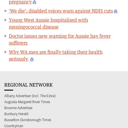
pregnancy
'We die': disabled voices warn against NDIS cuts
Young West Aussie hospitalised with
meningococcal disease
Doctor issues new warning for Aussie hay fever
sufferers
Why WA men are finally taking their health
seriously
REGIONAL NETWORK
Albany Advertiser (incl. The Extra)
Augusta-Margaret River Times
Broome Advertiser
Bunbury Herald
Busselton-Dunsborough Times
Countryman