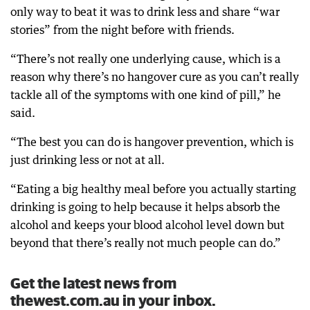
only way to beat it was to drink less and share “war
stories” from the night before with friends.
“There’s not really one underlying cause, which is a
reason why there’s no hangover cure as you can’t really
tackle all of the symptoms with one kind of pill,” he
said.
“The best you can do is hangover prevention, which is
just drinking less or not at all.
“Eating a big healthy meal before you actually starting
drinking is going to help because it helps absorb the
alcohol and keeps your blood alcohol level down but
beyond that there’s really not much people can do.”
Get the latest news from
thewest.com.au in your inbox.