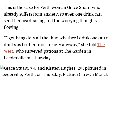
This is the case for Perth woman Grace Stuart who
already suffers from anxiety, so even one drink can
send her heart racing and the worrying thoughts
flowing.
“I get hangxiety all the time whether I drink one or 10
drinks as I suffer from anxiety anyway,” she told
The
West
, who surveyed patrons at The Garden in
Leederville on Thursday.