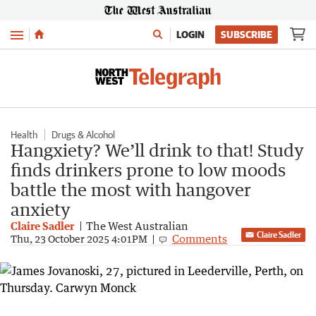
Menu
LOGIN
SUBSCRIBE
Health
Drugs & Alcohol
Hangxiety? We’ll drink to that! Study
finds drinkers prone to low moods
battle the most with hangover
anxiety
Claire Sadler
The West Australian
Claire Sadler
Comments
Thu, 23 October 2025 4:01PM