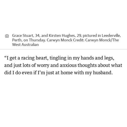
Grace Stuart, 34, and Kirsten Hughes, 29, pictured in Leederville,
Perth, on Thursday. Carwyn Monck
Credit:
Carwyn Monck
/
The
West Australian
“I get a racing heart, tingling in my hands and legs,
and just lots of worry and anxious thoughts about what
did I do even if I’m just at home with my husband.