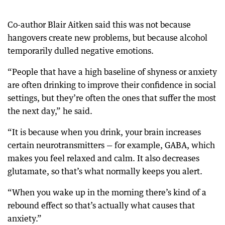
Co-author Blair Aitken said this was not because
hangovers create new problems, but because alcohol
temporarily dulled negative emotions.
“People that have a high baseline of shyness or anxiety
are often drinking to improve their confidence in social
settings, but they’re often the ones that suffer the most
the next day,” he said.
“It is because when you drink, your brain increases
certain neurotransmitters — for example, GABA, which
makes you feel relaxed and calm. It also decreases
glutamate, so that’s what normally keeps you alert.
“When you wake up in the morning there’s kind of a
rebound effect so that’s actually what causes that
anxiety.”