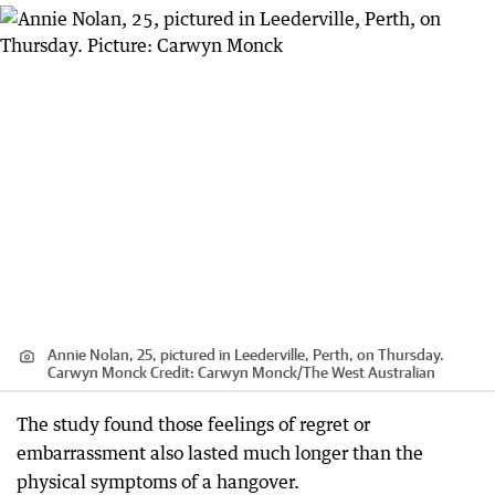
Annie Nolan, 25, pictured in Leederville, Perth, on Thursday.
Carwyn Monck
Credit:
Carwyn Monck
/
The West Australian
The study found those feelings of regret or
embarrassment also lasted much longer than the
physical symptoms of a hangover.