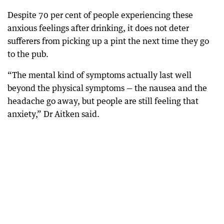
Despite 70 per cent of people experiencing these
anxious feelings after drinking, it does not deter
sufferers from picking up a pint the next time they go
to the pub.
“The mental kind of symptoms actually last well
beyond the physical symptoms — the nausea and the
headache go away, but people are still feeling that
anxiety,” Dr Aitken said.