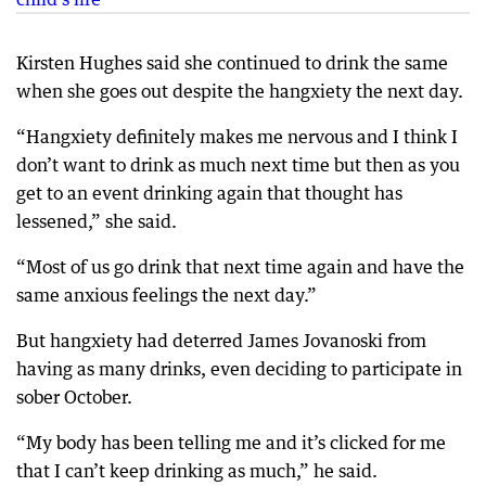
Kirsten Hughes said she continued to drink the same
when she goes out despite the hangxiety the next day.
“Hangxiety definitely makes me nervous and I think I
don’t want to drink as much next time but then as you
get to an event drinking again that thought has
lessened,” she said.
“Most of us go drink that next time again and have the
same anxious feelings the next day.”
But hangxiety had deterred James Jovanoski from
having as many drinks, even deciding to participate in
sober October.
“My body has been telling me and it’s clicked for me
that I can’t keep drinking as much,” he said.