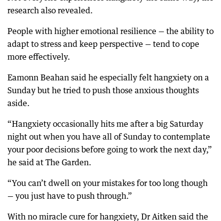
research also revealed.
People with higher emotional resilience — the ability to
adapt to stress and keep perspective — tend to cope
more effectively.
Eamonn Beahan said he especially felt hangxiety on a
Sunday but he tried to push those anxious thoughts
aside.
“Hangxiety occasionally hits me after a big Saturday
night out when you have all of Sunday to contemplate
your poor decisions before going to work the next day,”
he said at The Garden.
“You can’t dwell on your mistakes for too long though
— you just have to push through.”
With no miracle cure for hangxiety, Dr Aitken said the