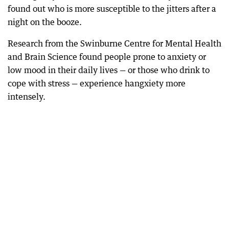
found out who is more susceptible to the jitters after a
night on the booze.
Research from the Swinburne Centre for Mental Health
and Brain Science found people prone to anxiety or
low mood in their daily lives — or those who drink to
cope with stress — experience hangxiety more
intensely.