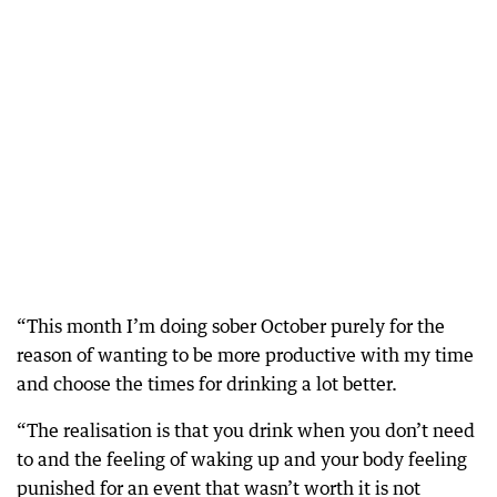
“This month I’m doing sober October purely for the
reason of wanting to be more productive with my time
and choose the times for drinking a lot better.
“The realisation is that you drink when you don’t need
to and the feeling of waking up and your body feeling
punished for an event that wasn’t worth it is not