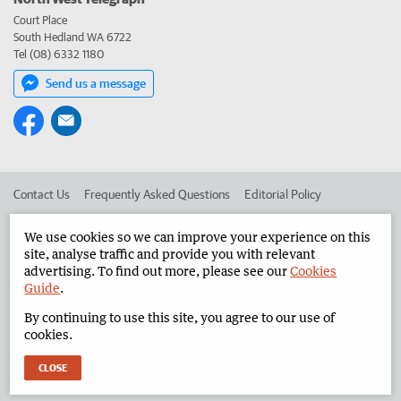
Court Place
South Hedland WA 6722
Tel (08) 6332 1180
Send us a message
Contact Us
Frequently Asked Questions
Editorial Policy
Editorial Complaints
Place an ad in The West
We use cookies so we can improve your experience on this
site, analyse traffic and provide you with relevant
Advertise in the North West Telegraph
Corporate
advertising. To find out more, please see our
Cookies
Guide
.
By continuing to use this site, you agree to our use of
©
West Australian Newspapers Limited 2026
Privacy Policy
cookies.
Terms of Use
CLOSE