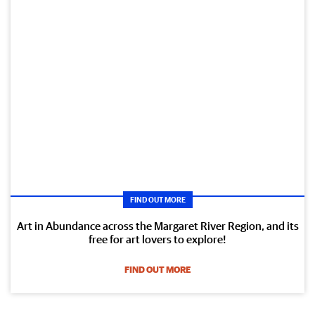
FIND OUT MORE
Art in Abundance across the Margaret River Region, and its
free for art lovers to explore!
FIND OUT MORE