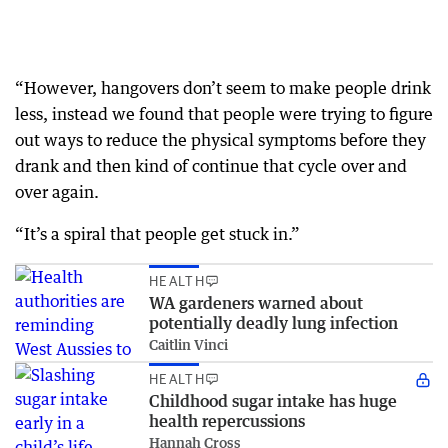
“However, hangovers don’t seem to make people drink
less, instead we found that people were trying to figure
out ways to reduce the physical symptoms before they
drank and then kind of continue that cycle over and
over again.
“It’s a spiral that people get stuck in.”
HEALTH
WA gardeners warned about
potentially deadly lung infection
Caitlin Vinci
HEALTH
Childhood sugar intake has huge
health repercussions
Hannah Cross