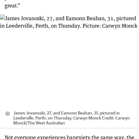
great.”
James Jovanoski, 27, and Eamonn Beahan, 31, pictured in
Leederville, Perth, on Thursday. Carwyn Monck
Credit:
Carwyn
Monck
/
The West Australian
Not everyone experiences hangxiety the same way, the