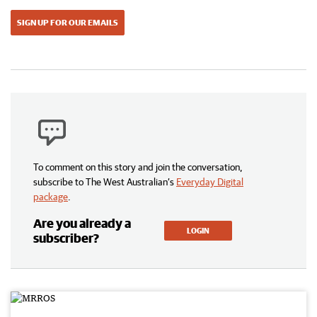
SIGN UP FOR OUR EMAILS
To comment on this story and join the conversation,
subscribe to The West Australian’s
Everyday Digital
package
.
Are you already a
LOGIN
subscriber?