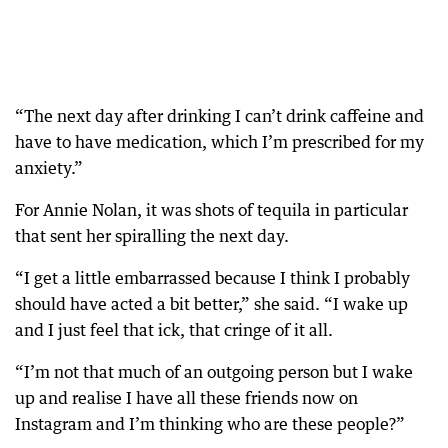
“The next day after drinking I can’t drink caffeine and
have to have medication, which I’m prescribed for my
anxiety.”
For Annie Nolan, it was shots of tequila in particular
that sent her spiralling the next day.
“I get a little embarrassed because I think I probably
should have acted a bit better,” she said. “I wake up
and I just feel that ick, that cringe of it all.
“I’m not that much of an outgoing person but I wake
up and realise I have all these friends now on
Instagram and I’m thinking who are these people?”