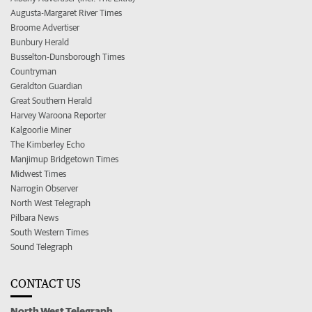
Augusta-Margaret River Times
Broome Advertiser
Bunbury Herald
Busselton-Dunsborough Times
Countryman
Geraldton Guardian
Great Southern Herald
Harvey Waroona Reporter
Kalgoorlie Miner
The Kimberley Echo
Manjimup Bridgetown Times
Midwest Times
Narrogin Observer
North West Telegraph
Pilbara News
South Western Times
Sound Telegraph
CONTACT US
North West Telegraph