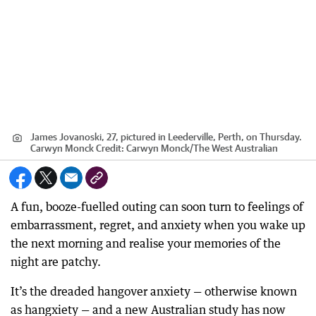
James Jovanoski, 27, pictured in Leederville, Perth, on Thursday.
Carwyn Monck
Credit:
Carwyn Monck
/
The West Australian
A fun, booze-fuelled outing can soon turn to feelings of
embarrassment, regret, and anxiety when you wake up
the next morning and realise your memories of the
night are patchy.
It’s the dreaded hangover anxiety — otherwise known
as hangxiety — and a new Australian study has now