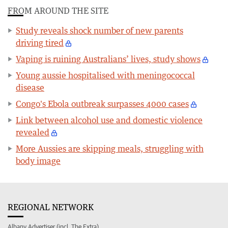
FROM AROUND THE SITE
Study reveals shock number of new parents
driving tired
Vaping is ruining Australians’ lives, study shows
Young aussie hospitalised with meningococcal
disease
Congo's Ebola outbreak surpasses 4000 cases
Link between alcohol use and domestic violence
revealed
More Aussies are skipping meals, struggling with
body image
REGIONAL NETWORK
Albany Advertiser (incl. The Extra)