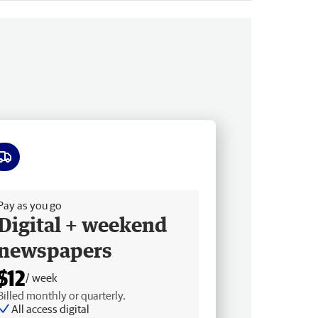
ee delivery
Pay as you go
Digital + weekend
newspapers
$12
/ week
Billed monthly or quarterly.
All access digital