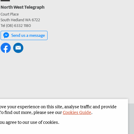
North West Telegraph
Court Place
South Hedland WA 6722
Tel (08) 6332 1180
Send us a message
e your experience on this site, analyse traffic and provide
the North West Telegraph
Corporate
To find out more, please see our
Cookies Guide
.
you agree to our use of cookies.