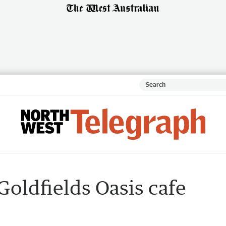
Goldfields Oasis cafe