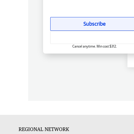
Subscribe
Cancel anytime. Min cost $312.
REGIONAL NETWORK