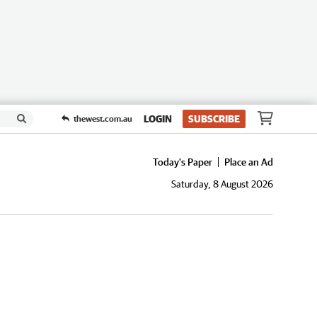
LOGIN
SUBSCRIBE
thewest.com.au
Today's Paper
Place an Ad
Saturday, 8 August 2026