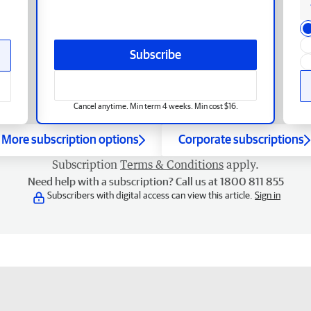
Subscribe
Cancel anytime. Min term 4 weeks. Min cost $16.
More subscription options
Corporate subscriptions
Subscription
Terms & Conditions
apply.
Need help with a subscription? Call us at 1800 811 855
Subscribers with digital access can view this article.
Sign in