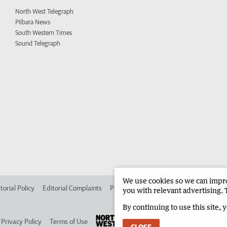
North West Telegraph
Pilbara News
South Western Times
Sound Telegraph
We use cookies so we can improv
torial Policy
Editorial Complaints
Place an ad in The West
Advertise in 
you with relevant advertising. 
By continuing to use this site, 
Privacy Policy
Terms of Use