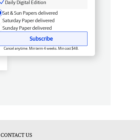
Daily Digital Edition
Sat & Sun Papers delivered
Saturday Paper delivered
Sunday Paper delivered
Subscribe
Cancel anytime. Min term 4 weeks. Min cost $48.
CONTACT US