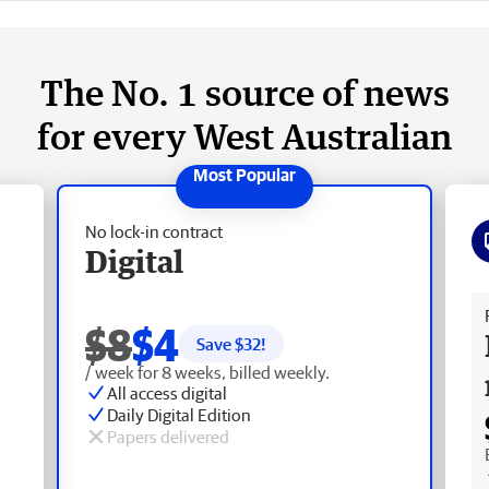
The No. 1 source of news
for every West Australian
No lock-in contract
Digital
Fr
$8
$4
Save $
32
!
/ week for 8 weeks, billed weekly.
All access digital
Daily Digital Edition
Papers delivered