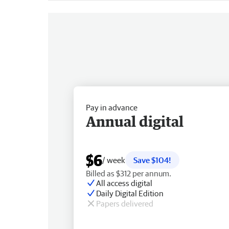
Pay in advance
Annual digital
$6
/ week
Save $104!
Billed as $312 per annum.
All access digital
Daily Digital Edition
Papers delivered