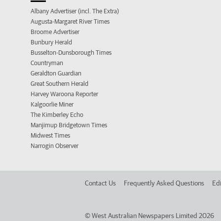
Albany Advertiser (incl. The Extra)
Augusta-Margaret River Times
Broome Advertiser
Bunbury Herald
Busselton-Dunsborough Times
Countryman
Geraldton Guardian
Great Southern Herald
Harvey Waroona Reporter
Kalgoorlie Miner
The Kimberley Echo
Manjimup Bridgetown Times
Midwest Times
Narrogin Observer
Contact Us
Frequently Asked Questions
Edi
©
West Australian Newspapers Limited 2026