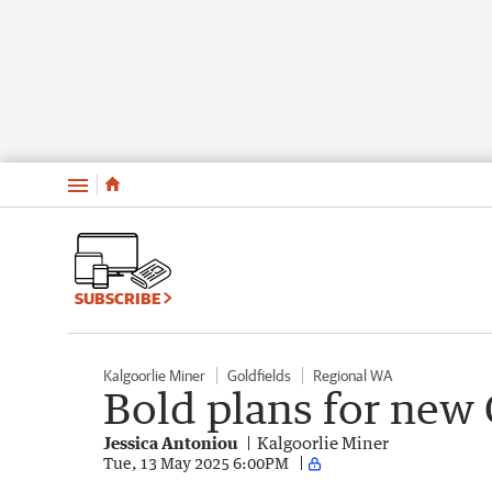
Menu
SUBSCRIBE
Kalgoorlie Miner
Goldfields
Regional WA
Bold plans for new 
Jessica Antoniou
Kalgoorlie Miner
Tue, 13 May 2025 6:00PM