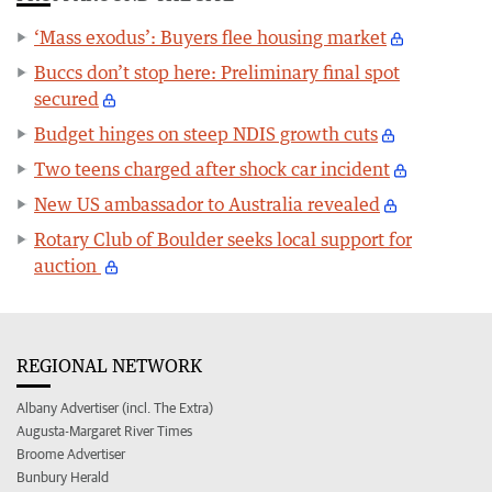
‘Mass exodus’: Buyers flee housing market
Buccs don’t stop here: Preliminary final spot
secured
Budget hinges on steep NDIS growth cuts
Two teens charged after shock car incident
New US ambassador to Australia revealed
Rotary Club of Boulder seeks local support for
auction
REGIONAL NETWORK
Albany Advertiser (incl. The Extra)
Augusta-Margaret River Times
Broome Advertiser
Bunbury Herald