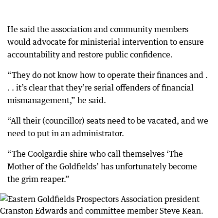
He said the association and community members
would advocate for ministerial intervention to ensure
accountability and restore public confidence.
“They do not know how to operate their finances and .
. . it’s clear that they’re serial offenders of financial
mismanagement,” he said.
“All their (councillor) seats need to be vacated, and we
need to put in an administrator.
“The Coolgardie shire who call themselves ‘The
Mother of the Goldfields’ has unfortunately become
the grim reaper.”