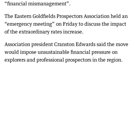
“financial mismanagement”.
The Eastern Goldfields Prospectors Association held an
“emergency meeting” on Friday to discuss the impact
of the extraordinary rates increase.
Association president Cranston Edwards said the move
would impose unsustainable financial pressure on
explorers and professional prospectors in the region.