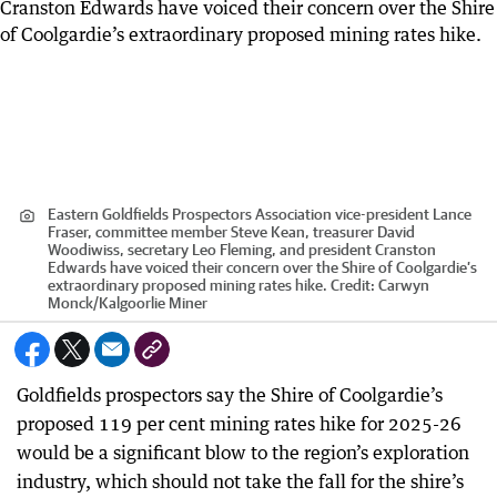
Eastern Goldfields Prospectors Association vice-president Lance
Fraser, committee member Steve Kean, treasurer David
Woodiwiss, secretary Leo Fleming, and president Cranston
Edwards have voiced their concern over the Shire of Coolgardie’s
extraordinary proposed mining rates hike.
Credit:
Carwyn
Monck
/
Kalgoorlie Miner
Goldfields prospectors say the Shire of Coolgardie’s
proposed 119 per cent mining rates hike for 2025-26
would be a significant blow to the region’s exploration
industry, which should not take the fall for the shire’s