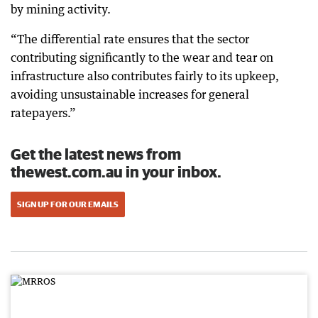
by mining activity.
“The differential rate ensures that the sector
contributing significantly to the wear and tear on
infrastructure also contributes fairly to its upkeep,
avoiding unsustainable increases for general
ratepayers.”
Get the latest news from
thewest.com.au in your inbox.
SIGN UP FOR OUR EMAILS