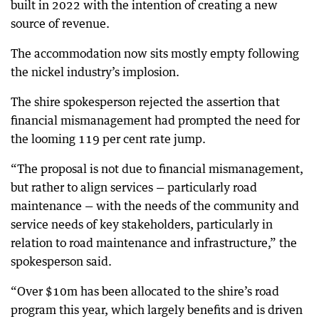
built in 2022 with the intention of creating a new
source of revenue.
The accommodation now sits mostly empty following
the nickel industry’s implosion.
The shire spokesperson rejected the assertion that
financial mismanagement had prompted the need for
the looming 119 per cent rate jump.
“The proposal is not due to financial mismanagement,
but rather to align services — particularly road
maintenance — with the needs of the community and
service needs of key stakeholders, particularly in
relation to road maintenance and infrastructure,” the
spokesperson said.
“Over $10m has been allocated to the shire’s road
program this year, which largely benefits and is driven