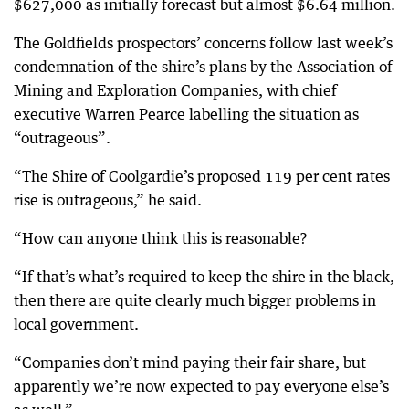
$627,000 as initially forecast but almost $6.64 million.
The Goldfields prospectors’ concerns follow last week’s
condemnation of the shire’s plans by the Association of
Mining and Exploration Companies, with chief
executive Warren Pearce labelling the situation as
“outrageous”.
“The Shire of Coolgardie’s proposed 119 per cent rates
rise is outrageous,” he said.
“How can anyone think this is reasonable?
“If that’s what’s required to keep the shire in the black,
then there are quite clearly much bigger problems in
local government.
“Companies don’t mind paying their fair share, but
apparently we’re now expected to pay everyone else’s