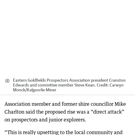
Eastern Goldfields Prospectors Association president Cranston
Edwards and committee member Steve Kean.
Credit:
Carwyn
Monck
/
Kalgoorlie Miner
Association member and former shire councillor Mike
Charlton said the proposed rise was a “direct attack”
on prospectors and junior explorers.
“This is really upsetting to the local community and