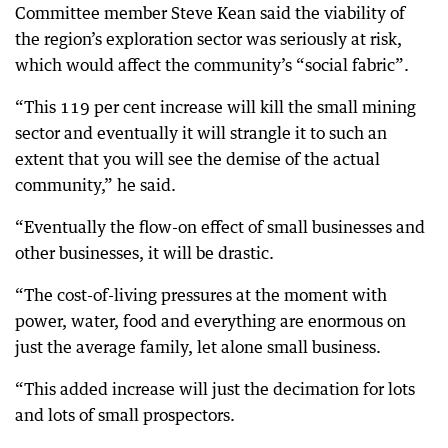
Committee member Steve Kean said the viability of
the region’s exploration sector was seriously at risk,
which would affect the community’s “social fabric”.
“This 119 per cent increase will kill the small mining
sector and eventually it will strangle it to such an
extent that you will see the demise of the actual
community,” he said.
“Eventually the flow-on effect of small businesses and
other businesses, it will be drastic.
“The cost-of-living pressures at the moment with
power, water, food and everything are enormous on
just the average family, let alone small business.
“This added increase will just the decimation for lots
and lots of small prospectors.