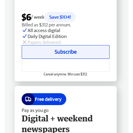
$6
/ week
Save $104!
Billed as $312 per annum.
All access digital
Daily Digital Edition
Papers delivered
Subscribe
Cancel anytime. Min cost $312.
Free delivery
Pay as you go
Digital + weekend
newspapers