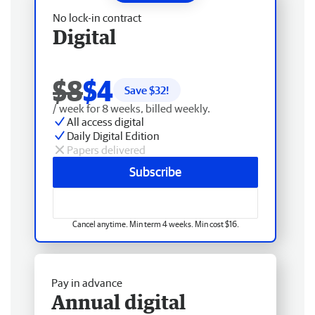
No lock-in contract
Digital
$8
$4
Save $
32
!
/ week for 8 weeks, billed weekly.
All access digital
Daily Digital Edition
Papers delivered
Subscribe
Cancel anytime. Min term 4 weeks. Min cost $16.
Pay in advance
Annual digital