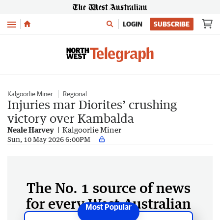
Menu
LOGIN
SUBSCRIBE
Kalgoorlie Miner
Regional
Injuries mar Diorites’ crushing
victory over Kambalda
Neale Harvey
Kalgoorlie Miner
Sun, 10 May 2026 6:00PM
The No. 1 source of news
for every West Australian