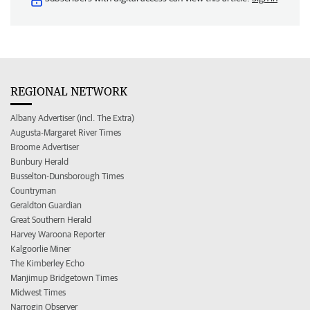
REGIONAL NETWORK
Albany Advertiser (incl. The Extra)
Augusta-Margaret River Times
Broome Advertiser
Bunbury Herald
Busselton-Dunsborough Times
Countryman
Geraldton Guardian
Great Southern Herald
Harvey Waroona Reporter
Kalgoorlie Miner
The Kimberley Echo
Manjimup Bridgetown Times
Midwest Times
Narrogin Observer