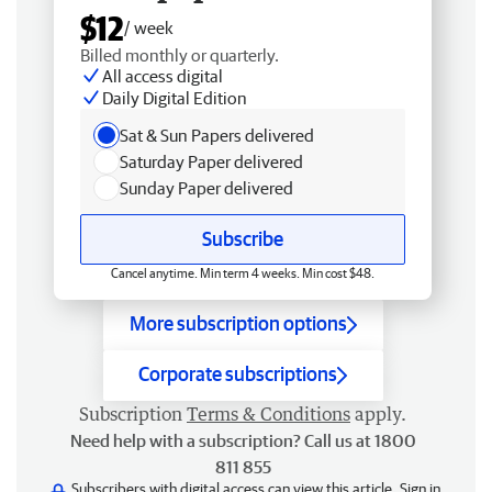
$12
/ week
Billed monthly or quarterly.
All access digital
Daily Digital Edition
Sat & Sun Papers delivered
Saturday Paper delivered
Sunday Paper delivered
Subscribe
Cancel anytime. Min term 4 weeks. Min cost $48.
More subscription options
Corporate subscriptions
Subscription
Terms & Conditions
apply.
Need help with a subscription? Call us at 1800
811 855
Subscribers with digital access can view this article.
Sign in