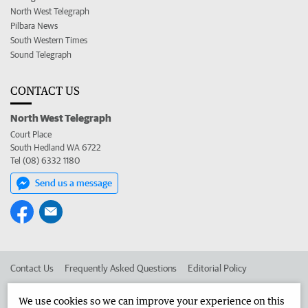
North West Telegraph
Pilbara News
South Western Times
Sound Telegraph
CONTACT US
North West Telegraph
Court Place
South Hedland WA 6722
Tel (08) 6332 1180
Send us a message
Contact Us
Frequently Asked Questions
Editorial Policy
Editorial Complaints
Place an ad in The West
We use cookies so we can improve your experience on this