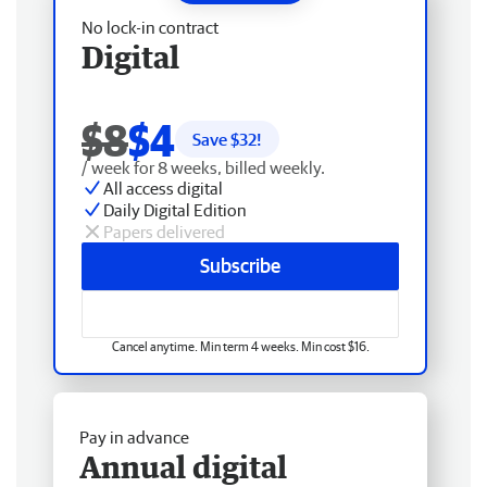
No lock-in contract
Digital
$8
$4
Save $
32
!
/ week for 8 weeks, billed weekly.
All access digital
Daily Digital Edition
Papers delivered
Subscribe
Cancel anytime. Min term 4 weeks. Min cost $16.
Pay in advance
Annual digital