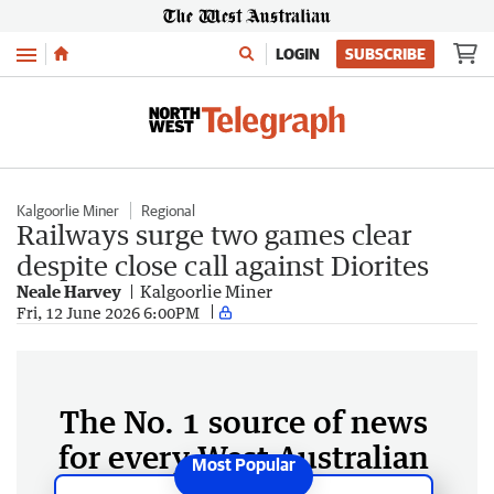
Menu
LOGIN
SUBSCRIBE
Kalgoorlie Miner
Regional
Railways surge two games clear
despite close call against Diorites
Neale Harvey
Kalgoorlie Miner
Fri, 12 June 2026 6:00PM
The No. 1 source of news
for every West Australian