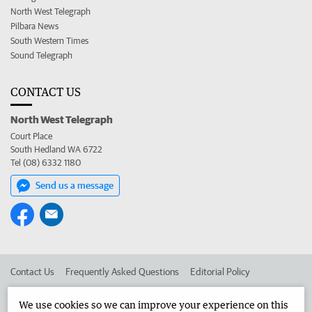
North West Telegraph
Pilbara News
South Western Times
Sound Telegraph
CONTACT US
North West Telegraph
Court Place
South Hedland WA 6722
Tel (08) 6332 1180
Send us a message
Contact Us
Frequently Asked Questions
Editorial Policy
Editorial Complaints
Place an ad in The West
We use cookies so we can improve your experience on this