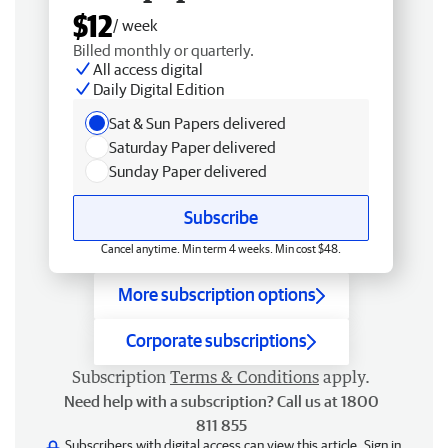
$12
/ week
Billed monthly or quarterly.
All access digital
Daily Digital Edition
Sat & Sun Papers delivered
Saturday Paper delivered
Sunday Paper delivered
Subscribe
Cancel anytime. Min term 4 weeks. Min cost $48.
More subscription options
Corporate subscriptions
Subscription
Terms & Conditions
apply.
Need help with a subscription? Call us at 1800
811 855
Subscribers with digital access can view this article.
Sign in