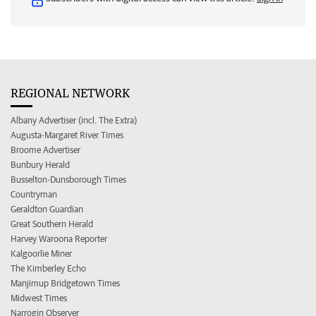
REGIONAL NETWORK
Albany Advertiser (incl. The Extra)
Augusta-Margaret River Times
Broome Advertiser
Bunbury Herald
Busselton-Dunsborough Times
Countryman
Geraldton Guardian
Great Southern Herald
Harvey Waroona Reporter
Kalgoorlie Miner
The Kimberley Echo
Manjimup Bridgetown Times
Midwest Times
Narrogin Observer