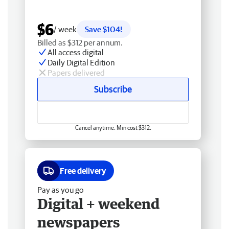
$6
/ week
Save $104!
Billed as $312 per annum.
All access digital
Daily Digital Edition
Papers delivered
Subscribe
Cancel anytime. Min cost $312.
Free delivery
Pay as you go
Digital + weekend
newspapers