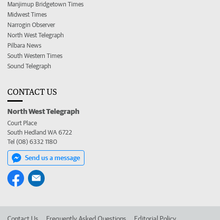
Manjimup Bridgetown Times
Midwest Times
Narrogin Observer
North West Telegraph
Pilbara News
South Western Times
Sound Telegraph
CONTACT US
North West Telegraph
Court Place
South Hedland WA 6722
Tel (08) 6332 1180
Send us a message
Contact Us
Frequently Asked Questions
Editorial Policy