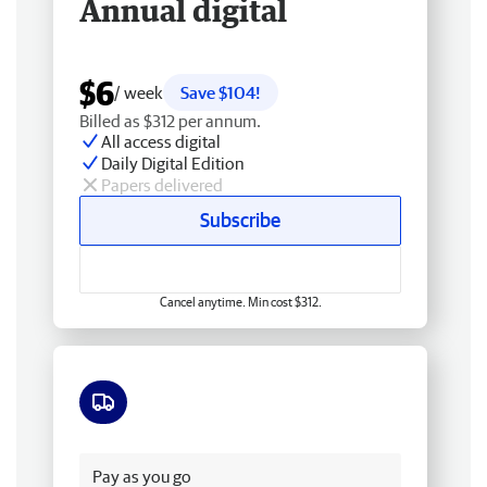
Annual digital
$6
/ week
Save $104!
Billed as $312 per annum.
All access digital
Daily Digital Edition
Papers delivered
Subscribe
Cancel anytime. Min cost $312.
Free delivery
Pay as you go