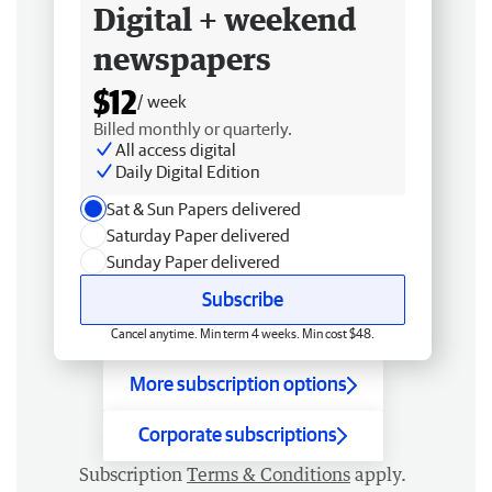
Digital + weekend
newspapers
$12
/ week
Billed monthly or quarterly.
All access digital
Daily Digital Edition
Sat & Sun Papers delivered
Saturday Paper delivered
Sunday Paper delivered
Subscribe
Cancel anytime. Min term 4 weeks. Min cost $48.
More subscription options
Corporate subscriptions
Subscription
Terms & Conditions
apply.