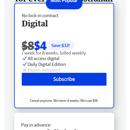
No lock-in contract
Digital
$8
$4
Save $
32
!
/ week for 8 weeks, billed weekly.
All access digital
Daily Digital Edition
Papers delivered
Subscribe
Cancel anytime. Min term 4 weeks. Min cost $16.
Pay in advance