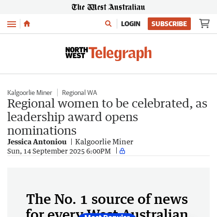
Menu
LOGIN
SUBSCRIBE
Kalgoorlie Miner
Regional WA
Regional women to be celebrated, as
leadership award opens
nominations
Jessica Antoniou
Kalgoorlie Miner
Sun, 14 September 2025 6:00PM
The No. 1 source of news
for every West Australian