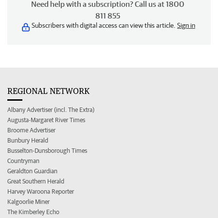
Need help with a subscription? Call us at 1800
811 855
Subscribers with digital access can view this article.
Sign in
REGIONAL NETWORK
Albany Advertiser (incl. The Extra)
Augusta-Margaret River Times
Broome Advertiser
Bunbury Herald
Busselton-Dunsborough Times
Countryman
Geraldton Guardian
Great Southern Herald
Harvey Waroona Reporter
Kalgoorlie Miner
The Kimberley Echo