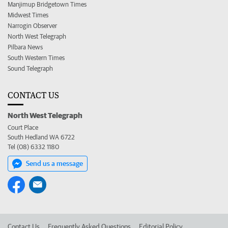
Manjimup Bridgetown Times
Midwest Times
Narrogin Observer
North West Telegraph
Pilbara News
South Western Times
Sound Telegraph
CONTACT US
North West Telegraph
Court Place
South Hedland WA 6722
Tel (08) 6332 1180
Send us a message
Contact Us
Frequently Asked Questions
Editorial Policy