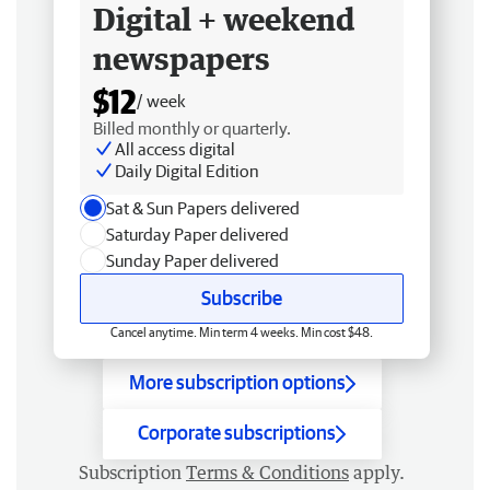
Digital + weekend
newspapers
$12
/ week
Billed monthly or quarterly.
All access digital
Daily Digital Edition
Sat & Sun Papers delivered
Saturday Paper delivered
Sunday Paper delivered
Subscribe
Cancel anytime. Min term 4 weeks. Min cost $48.
More subscription options
Corporate subscriptions
Subscription
Terms & Conditions
apply.