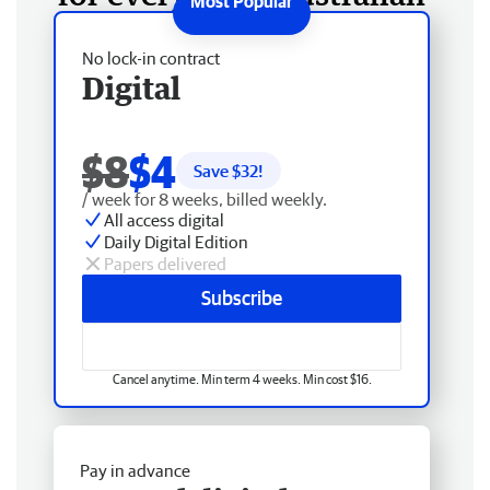
No lock-in contract
Digital
$8
$4
Save $
32
!
/ week for 8 weeks, billed weekly.
All access digital
Daily Digital Edition
Papers delivered
Subscribe
Cancel anytime. Min term 4 weeks. Min cost $16.
Pay in advance