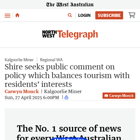
Menu
LOGIN
SUBSCRIBE
Kalgoorlie Miner
Regional WA
Shire seeks public comment on
policy which balances tourism with
residents’ interests
Carwyn Monck
Kalgoorlie Miner
Carwyn Monck
Sun, 27 April 2025 6:00PM
The No. 1 source of news
for every West Australian