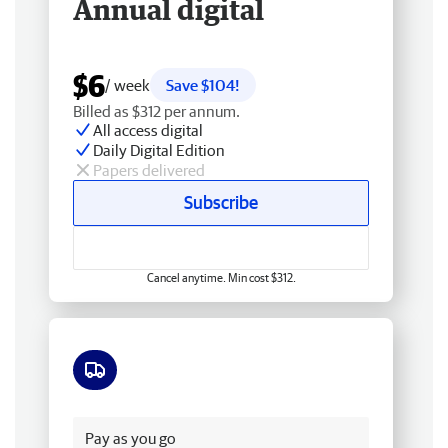
Annual digital
$6
/ week
Save $104!
Billed as $312 per annum.
All access digital
Daily Digital Edition
Papers delivered
Subscribe
Cancel anytime. Min cost $312.
Free delivery
Pay as you go