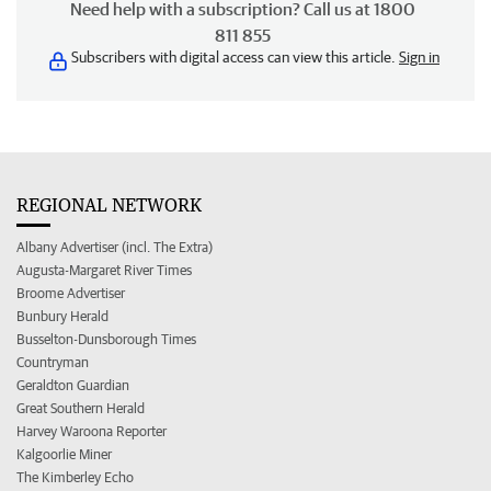
Need help with a subscription? Call us at 1800
811 855
Subscribers with digital access can view this article.
Sign in
REGIONAL NETWORK
Albany Advertiser (incl. The Extra)
Augusta-Margaret River Times
Broome Advertiser
Bunbury Herald
Busselton-Dunsborough Times
Countryman
Geraldton Guardian
Great Southern Herald
Harvey Waroona Reporter
Kalgoorlie Miner
The Kimberley Echo