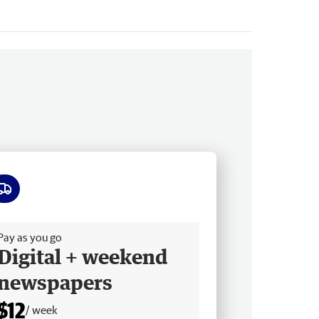
ee delivery
Pay as you go
Digital + weekend
newspapers
$12
/ week