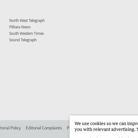
North West Telegraph
Pilbara News
South Western Times
Sound Telegraph
We use cookies so we can improv
torial Policy
Editorial Complaints
Place an ad in The West
Advertise in 
you with relevant advertising. 