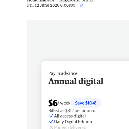
Fri, 12 June 2026 6:00PM
Pay in advance
Annual digital
$6
/ week
Save $104!
Billed as $312 per annum.
All access digital
Daily Digital Edition
Papers delivered