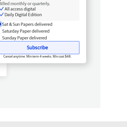
Billed monthly or quarterly.
All access digital
Daily Digital Edition
Sat & Sun Papers delivered
Saturday Paper delivered
Sunday Paper delivered
Subscribe
Cancel anytime. Min term 4 weeks. Min cost $48.