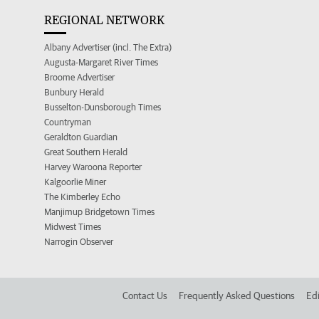
REGIONAL NETWORK
Albany Advertiser (incl. The Extra)
Augusta-Margaret River Times
Broome Advertiser
Bunbury Herald
Busselton-Dunsborough Times
Countryman
Geraldton Guardian
Great Southern Herald
Harvey Waroona Reporter
Kalgoorlie Miner
The Kimberley Echo
Manjimup Bridgetown Times
Midwest Times
Narrogin Observer
Contact Us
Frequently Asked Questions
Edi