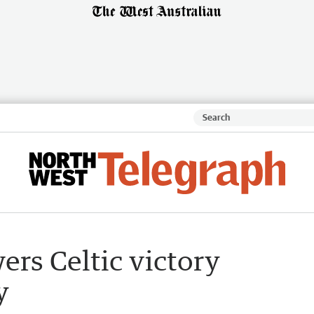
ers Celtic victory
y