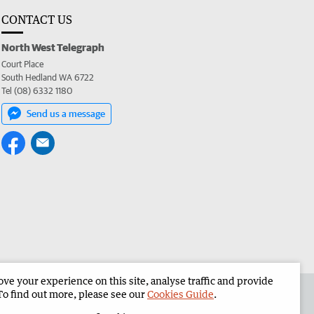
CONTACT US
North West Telegraph
Court Place
South Hedland WA 6722
Tel (08) 6332 1180
Send us a message
e your experience on this site, analyse traffic and provide
the North West Telegraph
Corporate
To find out more, please see our
Cookies Guide
.