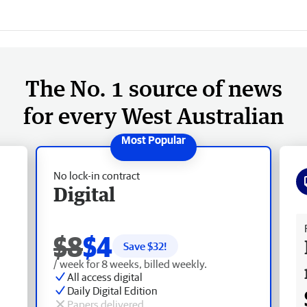
The No. 1 source of news
for every West Australian
No lock-in contract
Digital
Fr
$8
$4
Save $
32
!
/ week for 8 weeks, billed weekly.
All access digital
Daily Digital Edition
Papers delivered