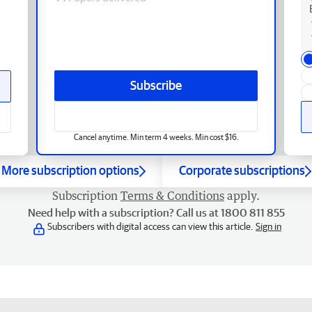
Subscribe
Cancel anytime. Min term 4 weeks. Min cost $16.
More subscription options
Corporate subscriptions
Subscription
Terms & Conditions
apply.
Need help with a subscription? Call us at 1800 811 855
Subscribers with digital access can view this article.
Sign in