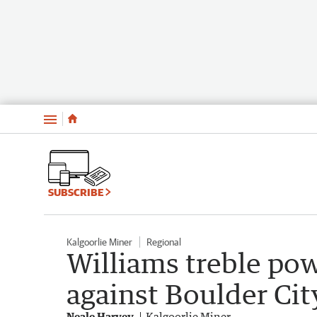
Menu
SUBSCRIBE
Kalgoorlie Miner
Regional
Williams treble pow
against Boulder Cit
Neale Harvey
Kalgoorlie Miner