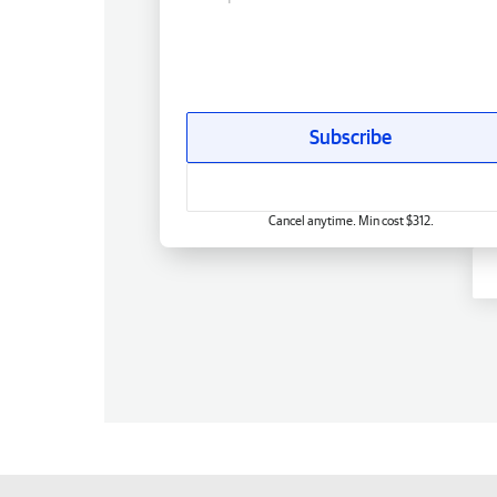
Subscribe
Cancel anytime. Min cost $312.