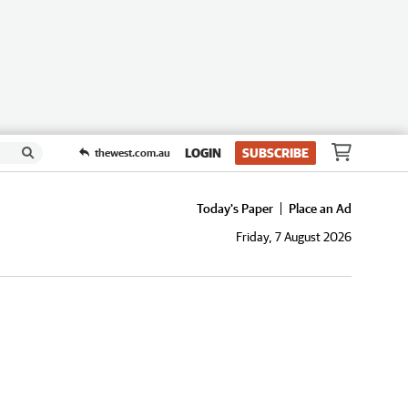
LOGIN
SUBSCRIBE
thewest.com.au
Today's Paper
Place an Ad
Friday, 7 August 2026