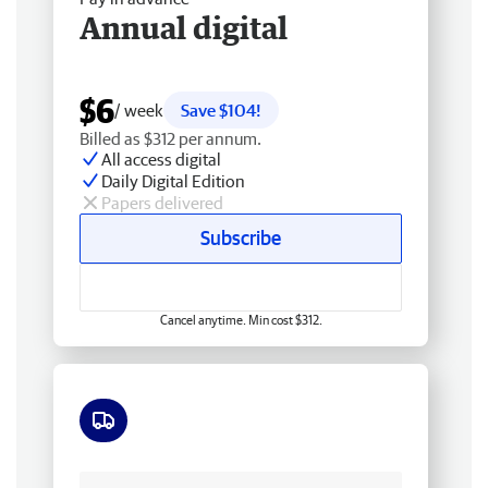
Annual digital
$6
/ week
Save $104!
Billed as $312 per annum.
All access digital
Daily Digital Edition
Papers delivered
Subscribe
Cancel anytime. Min cost $312.
Free delivery