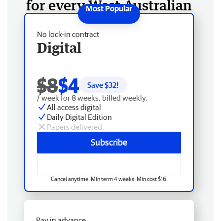
for every West Australian
No lock-in contract
Digital
$8
$4
Save $
32
!
/ week for 8 weeks, billed weekly.
All access digital
Daily Digital Edition
Papers delivered
Subscribe
Cancel anytime. Min term 4 weeks. Min cost $16.
Pay in advance