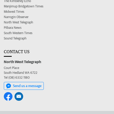
The Kimberley Echo
Manjimup Bridgetown Times
Midwest Times
Narrogin Observer
North West Telegraph
Pilbara News
South Western Times
Sound Telegraph
CONTACT US
North West Telegraph
Court Place
South Hedland WA 6722
Tel (08) 6332 1180
Send us a message