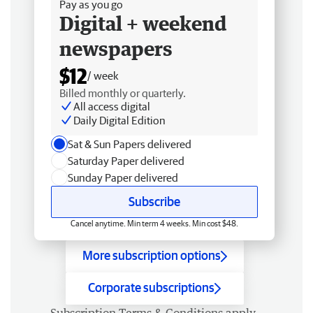
Pay as you go
Digital + weekend
newspapers
$12
/ week
Billed monthly or quarterly.
All access digital
Daily Digital Edition
Sat & Sun Papers delivered
Saturday Paper delivered
Sunday Paper delivered
Subscribe
Cancel anytime. Min term 4 weeks. Min cost $48.
More subscription options
Corporate subscriptions