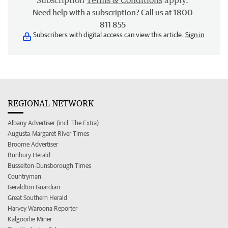
Subscription
Terms & Conditions
apply.
Need help with a subscription? Call us at 1800
811 855
Subscribers with digital access can view this article.
Sign in
REGIONAL NETWORK
Albany Advertiser (incl. The Extra)
Augusta-Margaret River Times
Broome Advertiser
Bunbury Herald
Busselton-Dunsborough Times
Countryman
Geraldton Guardian
Great Southern Herald
Harvey Waroona Reporter
Kalgoorlie Miner