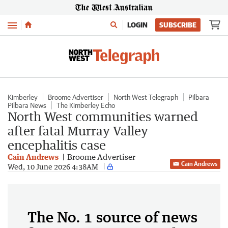
Menu
LOGIN
SUBSCRIBE
Kimberley
Broome Advertiser
North West Telegraph
Pilbara
Pilbara News
The Kimberley Echo
North West communities warned
after fatal Murray Valley
encephalitis case
Cain Andrews
Broome Advertiser
Cain Andrews
Wed, 10 June 2026 4:38AM
The No. 1 source of news