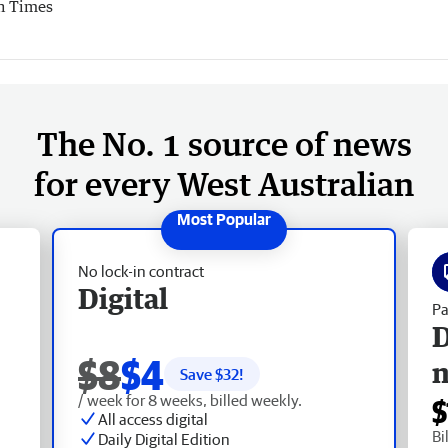
n Times
The No. 1 source of news
for every West Australian
No lock-in contract
Digital
Pa
D
$8
$4
Save $
32
!
/ week for 8 weeks, billed weekly.
$
All access digital
Bi
Daily Digital Edition