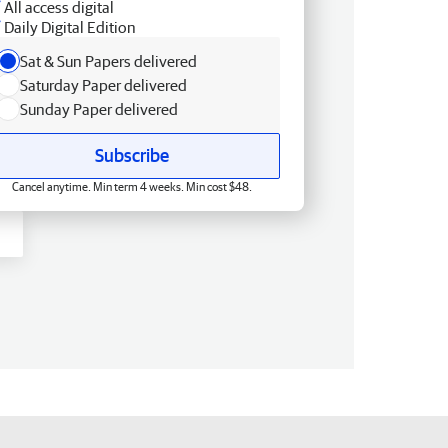
All access digital
Daily Digital Edition
Sat & Sun Papers delivered
Saturday Paper delivered
Sunday Paper delivered
Subscribe
Cancel anytime. Min term 4 weeks. Min cost $48.