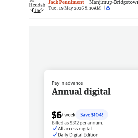
Jack Penniment
Manjimup-Bridgetow
Tue, 19 May 2026 8:30AM
Pay in advance
Annual digital
$6
/ week
Save $104!
Billed as $312 per annum.
All access digital
Daily Digital Edition