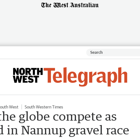
outh West
South Western Times
 the globe compete as
 in Nannup gravel race