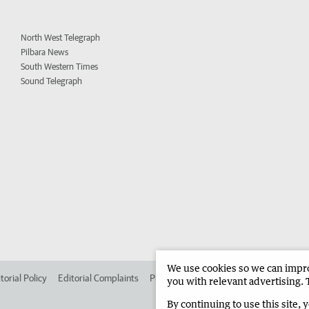
North West Telegraph
Pilbara News
South Western Times
Sound Telegraph
We use cookies so we can improv
torial Policy
Editorial Complaints
Place an ad in The West
Advertise in 
you with relevant advertising. 
By continuing to use this site, 