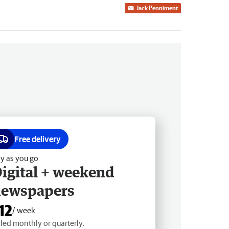
Jack Penniment
Free delivery
y as you go
igital + weekend
newspapers
12
/ week
lled monthly or quarterly.