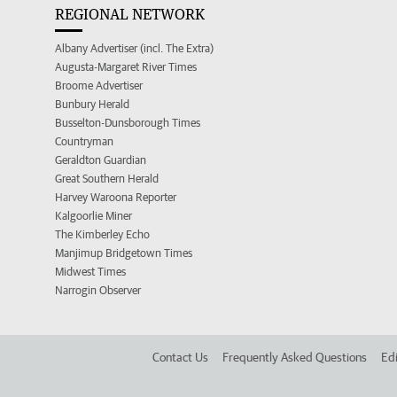
REGIONAL NETWORK
Albany Advertiser (incl. The Extra)
Augusta-Margaret River Times
Broome Advertiser
Bunbury Herald
Busselton-Dunsborough Times
Countryman
Geraldton Guardian
Great Southern Herald
Harvey Waroona Reporter
Kalgoorlie Miner
The Kimberley Echo
Manjimup Bridgetown Times
Midwest Times
Narrogin Observer
Contact Us
Frequently Asked Questions
Edi