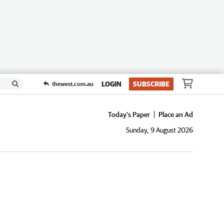
LOGIN
SUBSCRIBE
thewest.com.au
Today's Paper
Place an Ad
Sunday, 9 August 2026