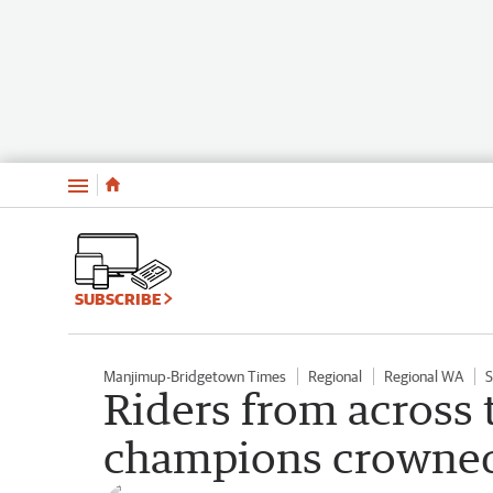
Menu
SUBSCRIBE
Manjimup-Bridgetown Times
Regional
Regional WA
S
Riders from across
champions crowned