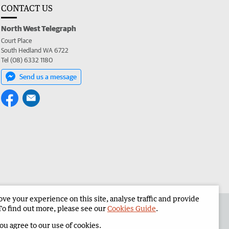
CONTACT US
North West Telegraph
Court Place
South Hedland WA 6722
Tel (08) 6332 1180
Send us a message
e your experience on this site, analyse traffic and provide
the North West Telegraph
Corporate
To find out more, please see our
Cookies Guide
.
you agree to our use of cookies.