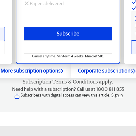
Papers delivered
Subscribe
Cancel anytime. Min term 4 weeks. Min cost $16.
More subscription options
Corporate subscriptions
Subscription
Terms & Conditions
apply.
Need help with a subscription? Call us at 1800 811 855
Subscribers with digital access can view this article.
Sign in