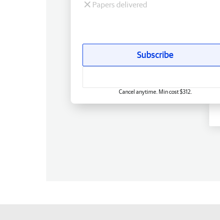
Papers delivered
Subscribe
Cancel anytime. Min cost $312.