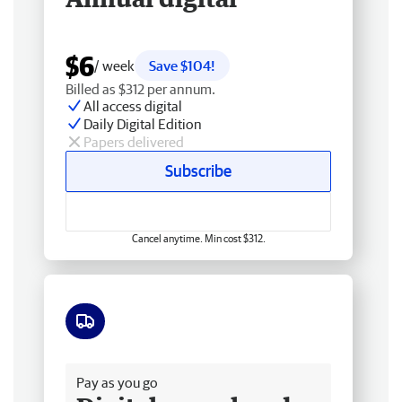
$6
/ week
Save $104!
Billed as $312 per annum.
All access digital
Daily Digital Edition
Papers delivered
Subscribe
Cancel anytime. Min cost $312.
Free delivery
Pay as you go