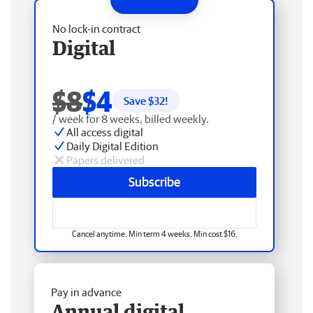
No lock-in contract
Digital
$8
$4
Save $
32
!
/ week for 8 weeks, billed weekly.
All access digital
Daily Digital Edition
Papers delivered
Subscribe
Cancel anytime. Min term 4 weeks. Min cost $16.
Pay in advance
Annual digital