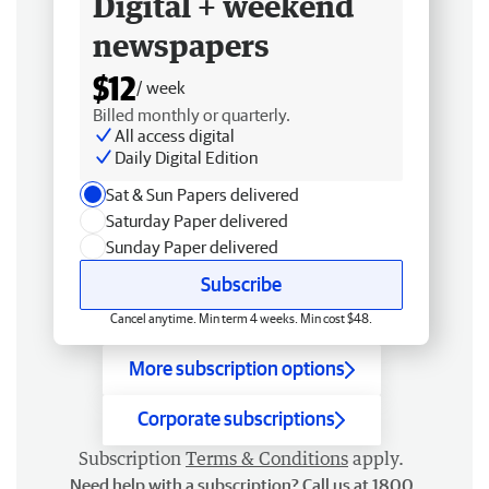
Digital + weekend
newspapers
$12
/ week
Billed monthly or quarterly.
All access digital
Daily Digital Edition
Sat & Sun Papers delivered
Saturday Paper delivered
Sunday Paper delivered
Subscribe
Cancel anytime. Min term 4 weeks. Min cost $48.
More subscription options
Corporate subscriptions
Subscription
Terms & Conditions
apply.
Need help with a subscription? Call us at 1800