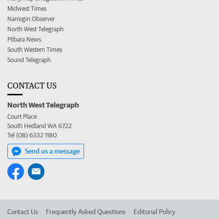
Midwest Times
Narrogin Observer
North West Telegraph
Pilbara News
South Western Times
Sound Telegraph
CONTACT US
North West Telegraph
Court Place
South Hedland WA 6722
Tel (08) 6332 1180
Send us a message
Contact Us
Frequently Asked Questions
Editorial Policy