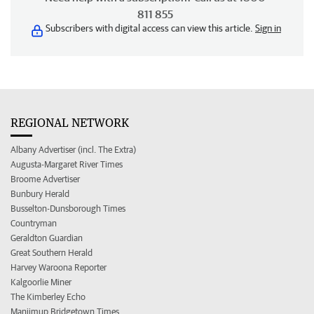
811 855
Subscribers with digital access can view this article.
Sign in
REGIONAL NETWORK
Albany Advertiser (incl. The Extra)
Augusta-Margaret River Times
Broome Advertiser
Bunbury Herald
Busselton-Dunsborough Times
Countryman
Geraldton Guardian
Great Southern Herald
Harvey Waroona Reporter
Kalgoorlie Miner
The Kimberley Echo
Manjimup Bridgetown Times