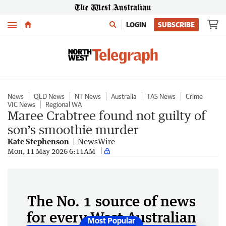
Menu
LOGIN
SUBSCRIBE
News
QLD News
NT News
Australia
TAS News
Crime
VIC News
Regional WA
Maree Crabtree found not guilty of
son’s smoothie murder
Kate Stephenson
NewsWire
Mon, 11 May 2026 6:11AM
The No. 1 source of news
for every West Australian