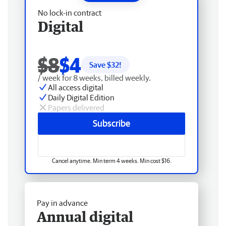
No lock-in contract
Digital
$8
$4
Save $
32
!
/ week for 8 weeks, billed weekly.
All access digital
Daily Digital Edition
Papers delivered
Subscribe
Cancel anytime. Min term 4 weeks. Min cost $16.
Pay in advance
Annual digital