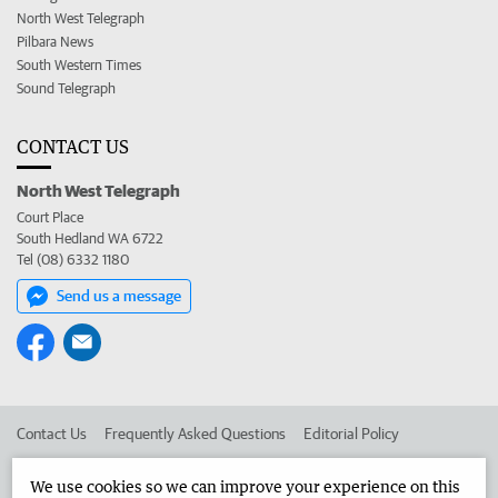
North West Telegraph
Pilbara News
South Western Times
Sound Telegraph
CONTACT US
North West Telegraph
Court Place
South Hedland WA 6722
Tel (08) 6332 1180
Send us a message
Contact Us
Frequently Asked Questions
Editorial Policy
Editorial Complaints
Place an ad in The West
We use cookies so we can improve your experience on this