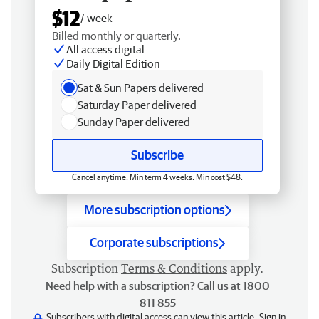
$12
/ week
Billed monthly or quarterly.
All access digital
Daily Digital Edition
Sat & Sun Papers delivered
Saturday Paper delivered
Sunday Paper delivered
Subscribe
Cancel anytime. Min term 4 weeks. Min cost $48.
More subscription options
Corporate subscriptions
Subscription
Terms & Conditions
apply.
Need help with a subscription? Call us at 1800
811 855
Subscribers with digital access can view this article.
Sign in