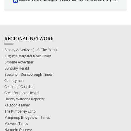
REGIONAL NETWORK
Albany Advertiser (incl. The Extra)
Augusta-Margaret River Times
Broome Advertiser
Bunbury Herald
Busselton-Dunsborough Times
Countryman
Geraldton Guardian
Great Southern Herald
Harvey Waroona Reporter
Kalgoorlie Miner
The Kimberley Echo
Manjimup Bridgetown Times
Midwest Times
Narrogin Observer