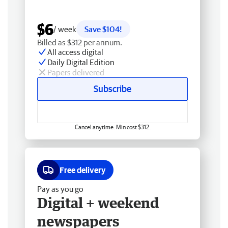
$6
/ week
Save $104!
Billed as $312 per annum.
All access digital
Daily Digital Edition
Papers delivered
Subscribe
Cancel anytime. Min cost $312.
Free delivery
Pay as you go
Digital + weekend
newspapers