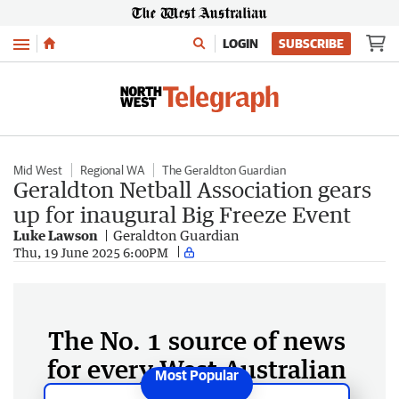
Menu
LOGIN
SUBSCRIBE
Mid West
Regional WA
The Geraldton Guardian
Geraldton Netball Association gears
up for inaugural Big Freeze Event
Luke Lawson
Geraldton Guardian
Thu, 19 June 2025 6:00PM
The No. 1 source of news
for every West Australian