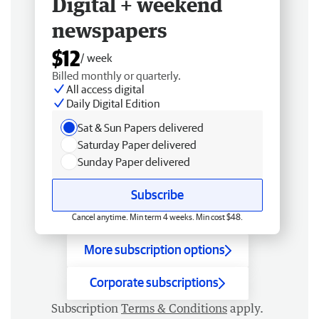
Digital + weekend
newspapers
$12
/ week
Billed monthly or quarterly.
All access digital
Daily Digital Edition
Sat & Sun Papers delivered
Saturday Paper delivered
Sunday Paper delivered
Subscribe
Cancel anytime. Min term 4 weeks. Min cost $48.
More subscription options
Corporate subscriptions
Subscription
Terms & Conditions
apply.