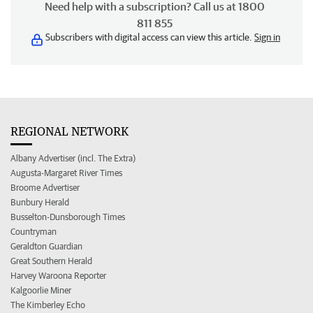
Need help with a subscription? Call us at 1800
811 855
Subscribers with digital access can view this article.
Sign in
REGIONAL NETWORK
Albany Advertiser (incl. The Extra)
Augusta-Margaret River Times
Broome Advertiser
Bunbury Herald
Busselton-Dunsborough Times
Countryman
Geraldton Guardian
Great Southern Herald
Harvey Waroona Reporter
Kalgoorlie Miner
The Kimberley Echo