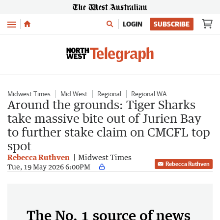
Menu
LOGIN
SUBSCRIBE
Midwest Times
Mid West
Regional
Regional WA
Around the grounds: Tiger Sharks
take massive bite out of Jurien Bay
to further stake claim on CMCFL top
spot
Rebecca Ruthven
Midwest Times
Rebecca Ruthven
Tue, 19 May 2026 6:00PM
The No. 1 source of news