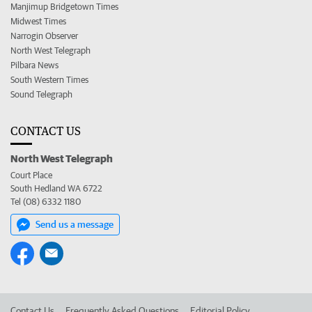
Manjimup Bridgetown Times
Midwest Times
Narrogin Observer
North West Telegraph
Pilbara News
South Western Times
Sound Telegraph
CONTACT US
North West Telegraph
Court Place
South Hedland WA 6722
Tel (08) 6332 1180
Send us a message
Contact Us
Frequently Asked Questions
Editorial Policy