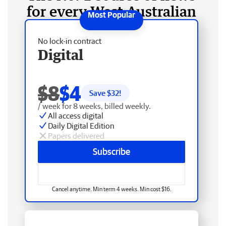
for every West Australian
No lock-in contract
Digital
$8
$4
Save $
32
!
/ week for 8 weeks, billed weekly.
All access digital
Daily Digital Edition
Papers delivered
Subscribe
Cancel anytime. Min term 4 weeks. Min cost $16.