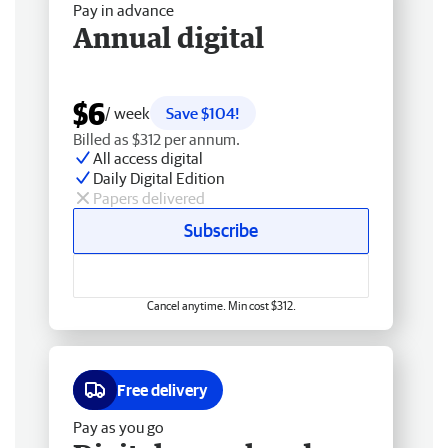
Pay in advance
Annual digital
$6
/ week
Save $104!
Billed as $312 per annum.
All access digital
Daily Digital Edition
Papers delivered
Subscribe
Cancel anytime. Min cost $312.
Free delivery
Pay as you go