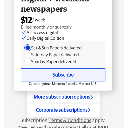
newspapers
$12
/ week
Billed monthly or quarterly.
All access digital
Daily Digital Edition
Sat & Sun Papers delivered
Saturday Paper delivered
Sunday Paper delivered
Subscribe
Cancel anytime. Min term 4 weeks. Min cost $48.
More subscription options
Corporate subscriptions
Subscription
Terms & Conditions
apply.
Need help with a subscription? Call us at 1800