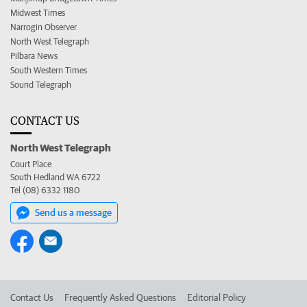
Midwest Times
Narrogin Observer
North West Telegraph
Pilbara News
South Western Times
Sound Telegraph
CONTACT US
North West Telegraph
Court Place
South Hedland WA 6722
Tel (08) 6332 1180
Send us a message
Contact Us
Frequently Asked Questions
Editorial Policy