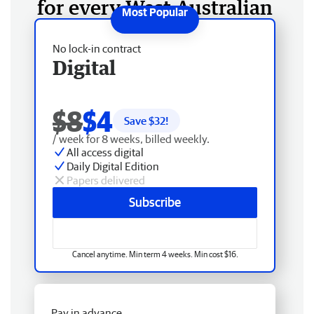
for every West Australian
No lock-in contract
Digital
$8
$4
Save $
32
!
/ week for 8 weeks, billed weekly.
All access digital
Daily Digital Edition
Papers delivered
Subscribe
Cancel anytime. Min term 4 weeks. Min cost $16.
Pay in advance