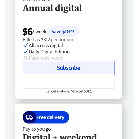
Annual digital
$6
/ week
Save $104!
Billed as $312 per annum.
All access digital
Daily Digital Edition
Papers delivered
Subscribe
Cancel anytime. Min cost $312.
Free delivery
Pay as you go
Digital + weekend