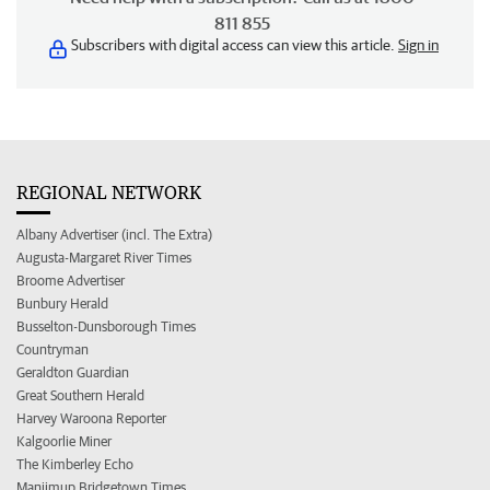
811 855
Subscribers with digital access can view this article.
Sign in
REGIONAL NETWORK
Albany Advertiser (incl. The Extra)
Augusta-Margaret River Times
Broome Advertiser
Bunbury Herald
Busselton-Dunsborough Times
Countryman
Geraldton Guardian
Great Southern Herald
Harvey Waroona Reporter
Kalgoorlie Miner
The Kimberley Echo
Manjimup Bridgetown Times