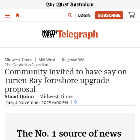
Menu
LOGIN
SUBSCRIBE
Midwest Times
Mid West
Regional WA
The Geraldton Guardian
Community invited to have say on
Jurien Bay foreshore upgrade
proposal
Stuart Quinn
Midwest Times
Tue, 4 November 2025 6:00PM
The No. 1 source of news