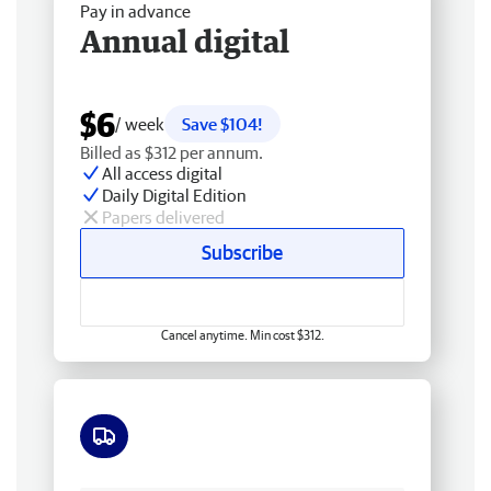
Pay in advance
Annual digital
$6
/ week
Save $104!
Billed as $312 per annum.
All access digital
Daily Digital Edition
Papers delivered
Subscribe
Cancel anytime. Min cost $312.
Free delivery