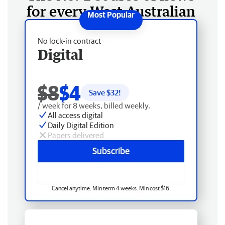
for every West Australian
No lock-in contract
Digital
$8
$4
Save $
32
!
/ week for 8 weeks, billed weekly.
All access digital
Daily Digital Edition
Papers delivered
Subscribe
Cancel anytime. Min term 4 weeks. Min cost $16.