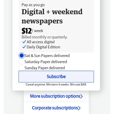
Pay as you go
Digital + weekend
newspapers
$12
/ week
Billed monthly or quarterly.
All access digital
Daily Digital Edition
Sat & Sun Papers delivered
Saturday Paper delivered
Sunday Paper delivered
Subscribe
Cancel anytime. Min term 4 weeks. Min cost $48.
More subscription options
Corporate subscriptions