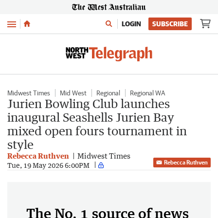
Menu
LOGIN
SUBSCRIBE
Midwest Times
Mid West
Regional
Regional WA
Jurien Bowling Club launches
inaugural Seashells Jurien Bay
mixed open fours tournament in
style
Rebecca Ruthven
Midwest Times
Rebecca Ruthven
Tue, 19 May 2026 6:00PM
The No. 1 source of news