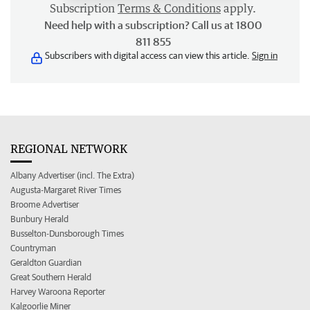
Subscription
Terms & Conditions
apply.
Need help with a subscription? Call us at 1800
811 855
Subscribers with digital access can view this article.
Sign in
REGIONAL NETWORK
Albany Advertiser (incl. The Extra)
Augusta-Margaret River Times
Broome Advertiser
Bunbury Herald
Busselton-Dunsborough Times
Countryman
Geraldton Guardian
Great Southern Herald
Harvey Waroona Reporter
Kalgoorlie Miner