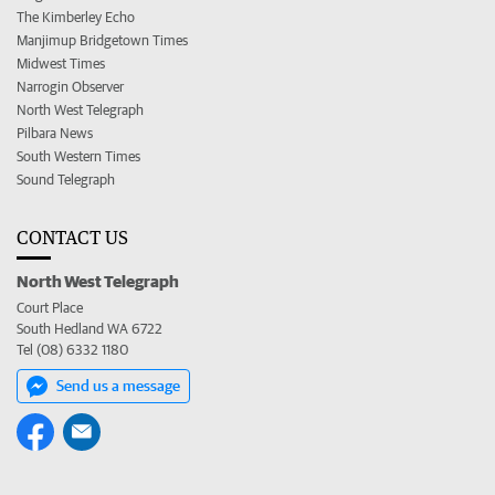
The Kimberley Echo
Manjimup Bridgetown Times
Midwest Times
Narrogin Observer
North West Telegraph
Pilbara News
South Western Times
Sound Telegraph
CONTACT US
North West Telegraph
Court Place
South Hedland WA 6722
Tel (08) 6332 1180
Send us a message